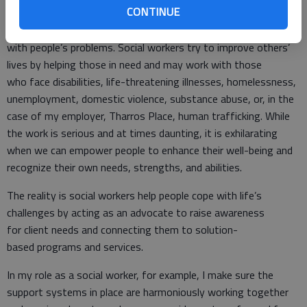
CONTINUE
Myth: Social work is depressing because you are always dealing
with people’s problems. Social workers try to improve others’
lives by helping those in need and may work with those
who face disabilities, life-threatening illnesses, homelessness,
unemployment, domestic violence, substance abuse, or, in the
case of my employer, Tharros Place, human trafficking. While
the work is serious and at times daunting, it is exhilarating
when we can empower people to enhance their well-being and
recognize their own needs, strengths, and abilities.
The reality is social workers help people cope with life’s
challenges by acting as an advocate to raise awareness
for client needs and connecting them to solution-
based programs and services.
In my role as a social worker, for example, I make sure the
support systems in place are harmoniously working together