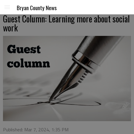
Bryan County News
Guest Column: Learning more about social
work
Published: Mar 7, 2024, 1:35 PM