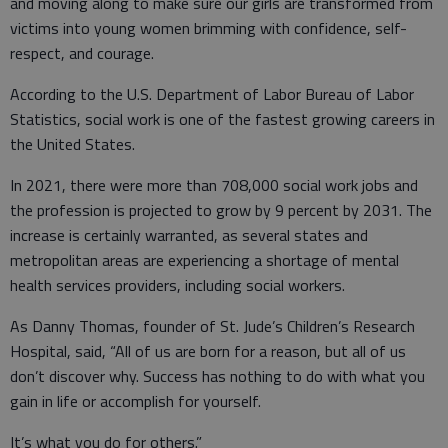
and moving along to make sure our girls are transformed from
victims into young women brimming with confidence, self-
respect, and courage.
According to the U.S. Department of Labor Bureau of Labor
Statistics, social work is one of the fastest growing careers in
the United States.
In 2021, there were more than 708,000 social work jobs and
the profession is projected to grow by 9 percent by 2031. The
increase is certainly warranted, as several states and
metropolitan areas are experiencing a shortage of mental
health services providers, including social workers.
As Danny Thomas, founder of St. Jude’s Children’s Research
Hospital, said, “All of us are born for a reason, but all of us
don’t discover why. Success has nothing to do with what you
gain in life or accomplish for yourself.
It’s what you do for others.”