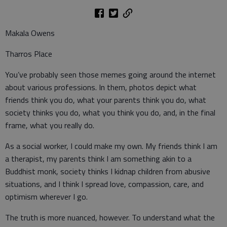
Makala Owens
Tharros Place
You’ve probably seen those memes going around the internet
about various professions. In them, photos depict what
friends think you do, what your parents think you do, what
society thinks you do, what you think you do, and, in the final
frame, what you really do.
As a social worker, I could make my own. My friends think I am
a therapist, my parents think I am something akin to a
Buddhist monk, society thinks I kidnap children from abusive
situations, and I think I spread love, compassion, care, and
optimism wherever I go.
The truth is more nuanced, however. To understand what the