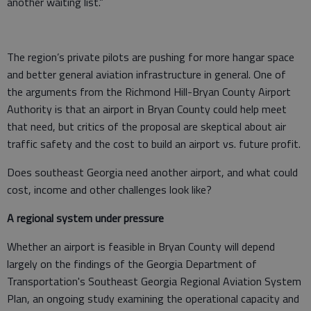
another waiting list.”
The region’s private pilots are pushing for more hangar space
and better general aviation infrastructure in general. One of
the arguments from the Richmond Hill-Bryan County Airport
Authority is that an airport in Bryan County could help meet
that need, but critics of the proposal are skeptical about air
traffic safety and the cost to build an airport vs. future profit.
Does southeast Georgia need another airport, and what could
cost, income and other challenges look like?
A regional system under pressure
Whether an airport is feasible in Bryan County will depend
largely on the findings of the Georgia Department of
Transportation's Southeast Georgia Regional Aviation System
Plan, an ongoing study examining the operational capacity and