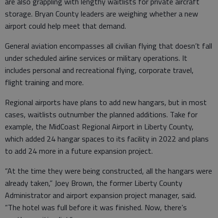
are also grappling with lengthy waitlists for private aircraft
storage. Bryan County leaders are weighing whether a new
airport could help meet that demand.
General aviation encompasses all civilian flying that doesn’t fall
under scheduled airline services or military operations. It
includes personal and recreational flying, corporate travel,
flight training and more.
Regional airports have plans to add new hangars, but in most
cases, waitlists outnumber the planned additions. Take for
example, the MidCoast Regional Airport in Liberty County,
which added 24 hangar spaces to its facility in 2022 and plans
to add 24 more in a future expansion project.
“At the time they were being constructed, all the hangars were
already taken,” Joey Brown, the former Liberty County
Administrator and airport expansion project manager, said.
“The hotel was full before it was finished. Now, there’s