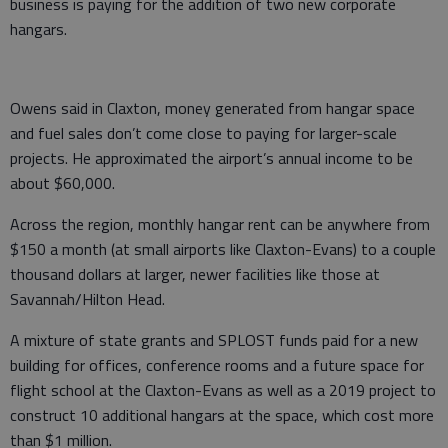
business is paying for the addition of two new corporate
hangars.
Owens said in Claxton, money generated from hangar space
and fuel sales don’t come close to paying for larger-scale
projects. He approximated the airport’s annual income to be
about $60,000.
Across the region, monthly hangar rent can be anywhere from
$150 a month (at small airports like Claxton-Evans) to a couple
thousand dollars at larger, newer facilities like those at
Savannah/Hilton Head.
A mixture of state grants and SPLOST funds paid for a new
building for offices, conference rooms and a future space for
flight school at the Claxton-Evans as well as a 2019 project to
construct 10 additional hangars at the space, which cost more
than $1 million.