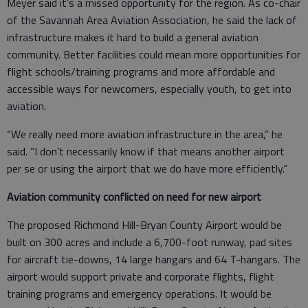
Meyer said it’s a missed opportunity for the region. As co-chair
of the Savannah Area Aviation Association, he said the lack of
infrastructure makes it hard to build a general aviation
community. Better facilities could mean more opportunities for
flight schools/training programs and more affordable and
accessible ways for newcomers, especially youth, to get into
aviation.
“We really need more aviation infrastructure in the area,” he
said. “I don’t necessarily know if that means another airport
per se or using the airport that we do have more efficiently.”
Aviation community conflicted on need for new airport
The proposed Richmond Hill-Bryan County Airport would be
built on 300 acres and include a 6,700-foot runway, pad sites
for aircraft tie-downs, 14 large hangars and 64 T-hangars. The
airport would support private and corporate flights, flight
training programs and emergency operations. It would be