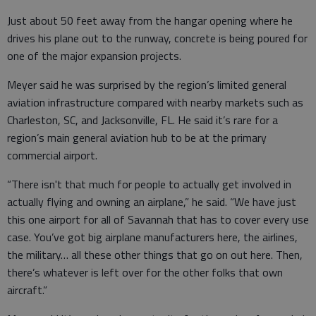
Just about 50 feet away from the hangar opening where he
drives his plane out to the runway, concrete is being poured for
one of the major expansion projects.
Meyer said he was surprised by the region’s limited general
aviation infrastructure compared with nearby markets such as
Charleston, SC, and Jacksonville, FL. He said it’s rare for a
region’s main general aviation hub to be at the primary
commercial airport.
“There isn't that much for people to actually get involved in
actually flying and owning an airplane,” he said. “We have just
this one airport for all of Savannah that has to cover every use
case. You’ve got big airplane manufacturers here, the airlines,
the military… all these other things that go on out here. Then,
there’s whatever is left over for the other folks that own
aircraft.”