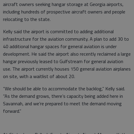
aircraft owners seeking hangar storage at Georgia airports,
including hundreds of prospective aircraft owners and people
relocating to the state.
Kelly said the airport is committed to adding additional
infrastructure for the aviation community. A plan to add 30 to
40 additional hangar spaces for general aviation is under
development. He said the airport also recently reclaimed a large
hangar previously leased to Gulfstream for general aviation
use. The airport currently houses 150 general aviation airplanes
on site, with a waitlist of about 20.
“We should be able to accommodate the backlog,” Kelly said.
“As the demand grows, there’s capacity being added here in
Savannah, and we’re prepared to meet the demand moving
forward.”