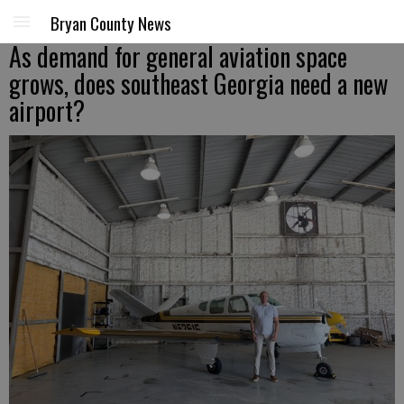
Bryan County News
As demand for general aviation space
grows, does southeast Georgia need a new
airport?