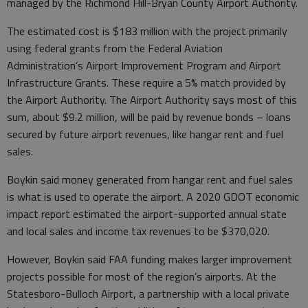
managed by the Richmond Hill-Bryan County Airport Authority.
The estimated cost is $183 million with the project primarily
using federal grants from the Federal Aviation
Administration’s Airport Improvement Program and Airport
Infrastructure Grants. These require a 5% match provided by
the Airport Authority. The Airport Authority says most of this
sum, about $9.2 million, will be paid by revenue bonds – loans
secured by future airport revenues, like hangar rent and fuel
sales.
Boykin said money generated from hangar rent and fuel sales
is what is used to operate the airport. A 2020 GDOT economic
impact report estimated the airport-supported annual state
and local sales and income tax revenues to be $370,020.
However, Boykin said FAA funding makes larger improvement
projects possible for most of the region’s airports. At the
Statesboro-Bulloch Airport, a partnership with a local private