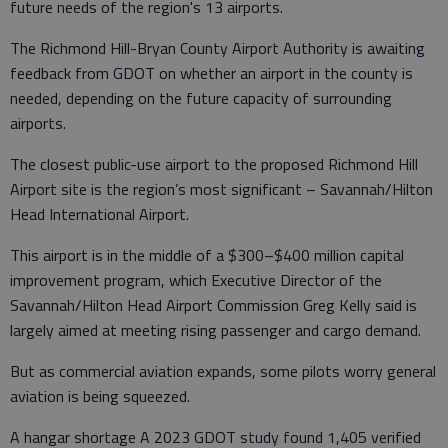
future needs of the region's 13 airports.
The Richmond Hill-Bryan County Airport Authority is awaiting
feedback from GDOT on whether an airport in the county is
needed, depending on the future capacity of surrounding
airports.
The closest public-use airport to the proposed Richmond Hill
Airport site is the region’s most significant – Savannah/Hilton
Head International Airport.
This airport is in the middle of a $300–$400 million capital
improvement program, which Executive Director of the
Savannah/Hilton Head Airport Commission Greg Kelly said is
largely aimed at meeting rising passenger and cargo demand.
But as commercial aviation expands, some pilots worry general
aviation is being squeezed.
A hangar shortage A 2023 GDOT study found 1,405 verified