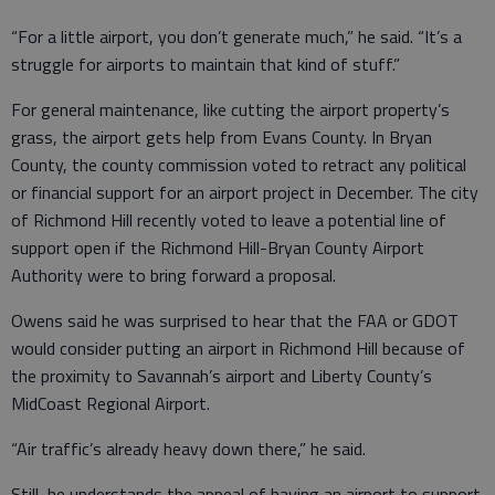
“For a little airport, you don’t generate much,” he said. “It’s a
struggle for airports to maintain that kind of stuff.”
For general maintenance, like cutting the airport property’s
grass, the airport gets help from Evans County. In Bryan
County, the county commission voted to retract any political
or financial support for an airport project in December. The city
of Richmond Hill recently voted to leave a potential line of
support open if the Richmond Hill-Bryan County Airport
Authority were to bring forward a proposal.
Owens said he was surprised to hear that the FAA or GDOT
would consider putting an airport in Richmond Hill because of
the proximity to Savannah’s airport and Liberty County’s
MidCoast Regional Airport.
“Air traffic’s already heavy down there,” he said.
Still, he understands the appeal of having an airport to support