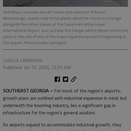
Ted Meyer, a private aircraft owner and operator of Roost
Aerostorage, stands next to his plane, which he stores in a hangar
alongside five other planes at the Savannah/Hilton Head
International Airport. Just outside the hangar where Meyer stores his
plane is the site of one of the major expansion projects happening at
the airport. Photo/Lucille Lannigan).
LUCILLE LANNIGAN
Published: Jun 10, 2026, 12:55 AM
SOUTHEAST GEORGIA –
For most of the region’s airports,
growth plans are outlined with industrial expansion in mind, but
underneath the booming industry, lies a significant gap in
infrastructure for the region’s general aviation.
As airports expand to accommodate industrial growth, they