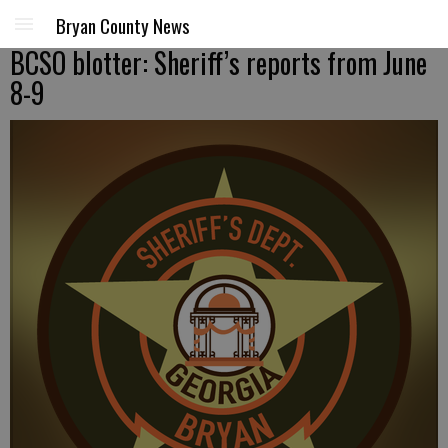
Bryan County News
BCSO blotter: Sheriff’s reports from June
8-9