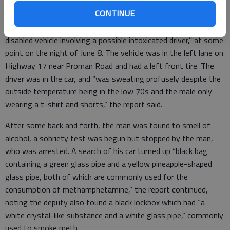
Road. The man was taken to Bryan County Jail.
CONTINUE
Meth, DUI, more: A deputy was asked to help “assist with a
disabled vehicle involving a possible intoxicated driver,” at some
point on the night of June 8. The vehicle was in the left lane on
Highway 17 near Proman Road and had a left front tire. The
driver was in the car, and “was sweating profusely despite the
outside temperature being in the low 70s and the male only
wearing a t-shirt and shorts,” the report said.
After some back and forth, the man was found to smell of
alcohol, a sobriety test was begun but stopped by the man,
who was arrested. A search of his car turned up “black bag
containing a green glass pipe and a yellow pineapple-shaped
glass pipe, both of which are commonly used for the
consumption of methamphetamine,” the report continued,
noting the deputy also found a black lockbox which had “a
white crystal-like substance and a white glass pipe,” commonly
used to smoke meth.