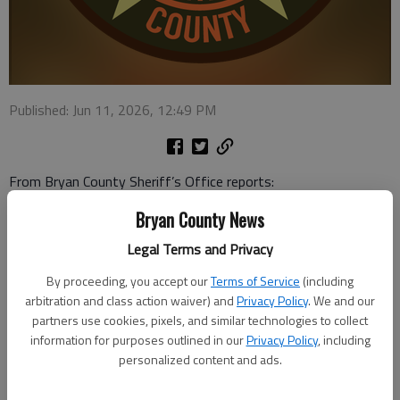
Published: Jun 11, 2026, 12:49 PM
From Bryan County Sheriff’s Office reports:
Bryan County News
Warrant executed: A deputy stopped a white BMW about 1:30
a.m. June 6 on Highway 204 because a headlight was out. One
Legal Terms and Privacy
of the taillight lenses was busted, too. While talking to the
By proceeding, you accept our
Terms of Service
(including
driver, a woman, he recognized the passenger, a 48-year-old
arbitration and class action waiver) and
Privacy Policy
. We and our
man who was wanted in Bryan County. He was arrested.
partners use cookies, pixels, and similar technologies to collect
information for purposes outlined in our
Privacy Policy
, including
Warrant executed: A 33-year-old man was arrested by
personalized content and ads.
Chatham County deputies and turned over to BCSO at 2:57
a.m. June 8. They met at Highway 204 and Morgans Bridge