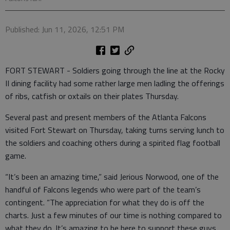
Published: Jun 11, 2026, 12:51 PM
FORT STEWART - Soldiers going through the line at the Rocky
II dining facility had some rather large men ladling the offerings
of ribs, catfish or oxtails on their plates Thursday.
Several past and present members of the Atlanta Falcons
visited Fort Stewart on Thursday, taking turns serving lunch to
the soldiers and coaching others during a spirited flag football
game.
“It’s been an amazing time,” said Jerious Norwood, one of the
handful of Falcons legends who were part of the team’s
contingent. “The appreciation for what they do is off the
charts. Just a few minutes of our time is nothing compared to
what they do. It’s amazing to be here to support these guys