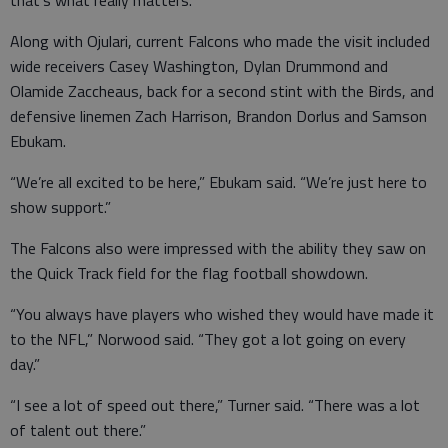
Along with Ojulari, current Falcons who made the visit included
wide receivers Casey Washington, Dylan Drummond and
Olamide Zaccheaus, back for a second stint with the Birds, and
defensive linemen Zach Harrison, Brandon Dorlus and Samson
Ebukam.
“We’re all excited to be here,” Ebukam said. “We’re just here to
show support.”
The Falcons also were impressed with the ability they saw on
the Quick Track field for the flag football showdown.
“You always have players who wished they would have made it
to the NFL,” Norwood said. “They got a lot going on every
day.”
“I see a lot of speed out there,” Turner said. “There was a lot
of talent out there.”