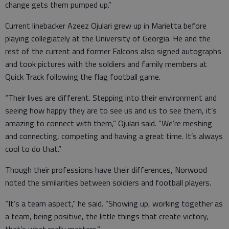
change gets them pumped up.”
Current linebacker Azeez Ojulari grew up in Marietta before
playing collegiately at the University of Georgia. He and the
rest of the current and former Falcons also signed autographs
and took pictures with the soldiers and family members at
Quick Track following the flag football game.
“Their lives are different. Stepping into their environment and
seeing how happy they are to see us and us to see them, it’s
amazing to connect with them,” Ojulari said. “We’re meshing
and connecting, competing and having a great time. It’s always
cool to do that.”
Though their professions have their differences, Norwood
noted the similarities between soldiers and football players.
“It’s a team aspect,” he said. “Showing up, working together as
a team, being positive, the little things that create victory,
that’s what really matters.”