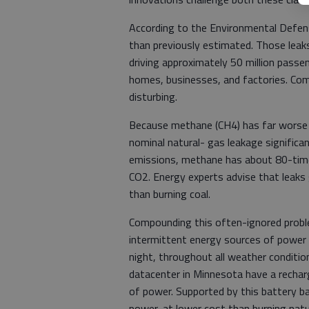
According to the Environmental Defens
than previously estimated. Those lea
driving approximately 50 million passen
homes, businesses, and factories. Comb
disturbing.
Because methane (CH4) has far worse 
nominal natural- gas leakage signific
emissions, methane has about 80-tim
CO2. Energy experts advise that leaks
than burning coal.
Compounding this often-ignored probl
intermittent energy sources of power
night, throughout all weather condition
datacenter in Minnesota have a recha
of power. Supported by this battery bac
power, at lower cost than burning natu