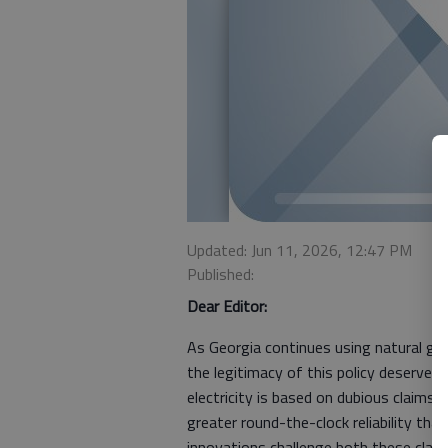
Updated: Jun 11, 2026, 12:47 PM
Published:
Dear Editor:
As Georgia continues using natural gas
the legitimacy of this policy deserves 
electricity is based on dubious claims
greater round-the-clock reliability tha
innovations challenge both these claim