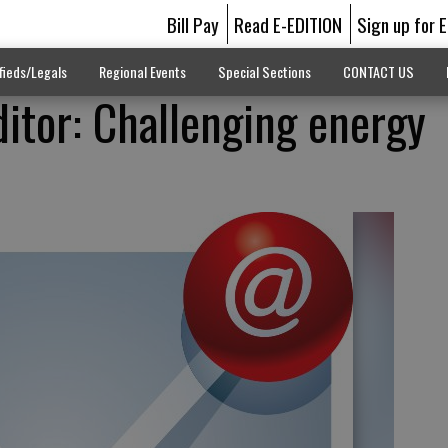
Bill Pay
Read E-EDITION
Sign up for 
fieds/Legals
Regional Events
Special Sections
CONTACT US
ditor: Challenging energy