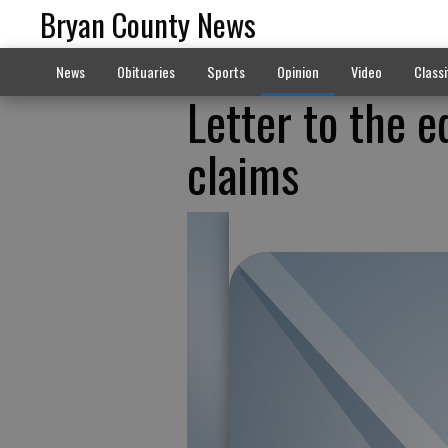
Bryan County News
News
Obituaries
Sports
Opinion
Video
Classi
Letter to the e
claims