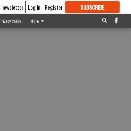
E-newsletter
Log In
Register
SUBSCRIBE
FOR
MORE
GREAT CONTENT
Privacy Policy
More