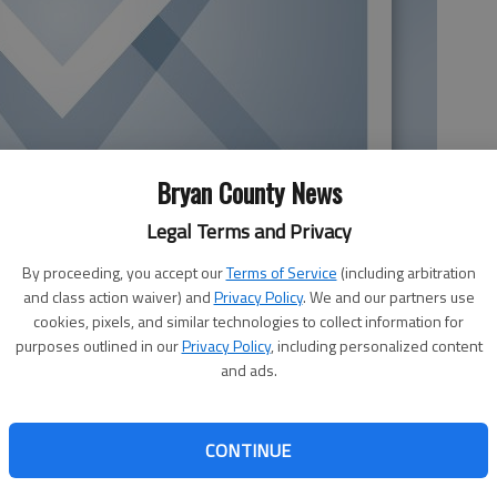
Bryan County News
Legal Terms and Privacy
By proceeding, you accept our
Terms of Service
(including arbitration
and class action waiver) and
Privacy Policy
. We and our partners use
cookies, pixels, and similar technologies to collect information for
purposes outlined in our
Privacy Policy
, including personalized content
and ads.
 to produce electricity at new and existing powerplants,
greater scrutiny. Burning natural gas to generate
 asserting lower carbon emissions than burning coal and
CONTINUE
n using solar or wind power. Recent research and tech
s.