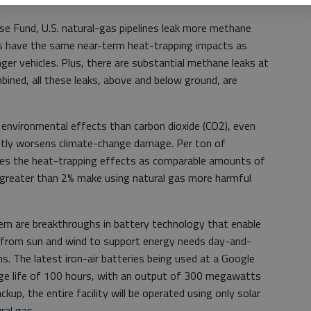
e Fund, U.S. natural-gas pipelines leak more methane
ks have the same near-term heat-trapping impacts as
ger vehicles. Plus, there are substantial methane leaks at
ined, all these leaks, above and below ground, are
environmental effects than carbon dioxide (CO2), even
antly worsens climate-change damage. Per ton of
es the heat-trapping effects as comparable amounts of
 greater than 2% make using natural gas more harmful
em are breakthroughs in battery technology that enable
 from sun and wind to support energy needs day-and-
s. The latest iron-air batteries being used at a Google
rge life of 100 hours, with an output of 300 megawatts
kup, the entire facility will be operated using only solar
ral gas.