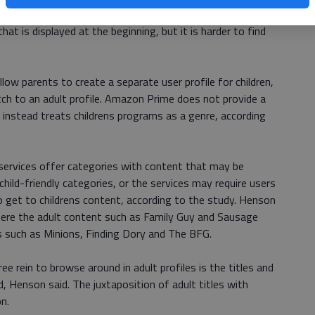
ed at the beginning of the episode. In contrast, Hulu does
that is displayed at the beginning, but it is harder to find
low parents to create a separate user profile for children,
tch to an adult profile. Amazon Prime does not provide a
t instead treats childrens programs as a genre, according
ervices offer categories with content that may be
 child-friendly categories, or the services may require users
o get to childrens content, according to the study. Henson
here the adult content such as Family Guy and Sausage
s such as Minions, Finding Dory and The BFG.
ee rein to browse around in adult profiles is the titles and
, Henson said. The juxtaposition of adult titles with
n.