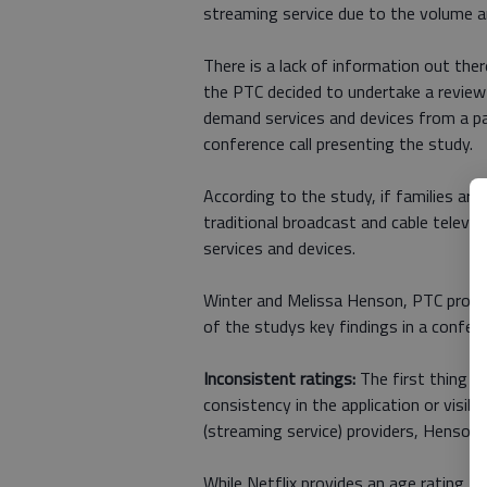
streaming service due to the volume an
There is a lack of information out the
the PTC decided to undertake a revie
demand services and devices from a pa
conference call presenting the study.
According to the study, if families are 
traditional broadcast and cable televis
services and devices.
Winter and Melissa Henson, PTC progra
of the studys key findings in a conferen
Inconsistent ratings:
The first thing we
consistency in the application or visi
(streaming service) providers, Henson 
While Netflix provides an age rating for 