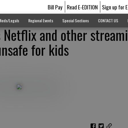
Bill Pay
Read E-EDITION
Sign up for 
fieds/Legals
Regional Events
Special Sections
CONTACT US
 Netflix and other stream
nsafe for kids