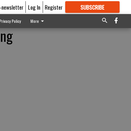
E-newsletter
Log In
Register
SUBSCRIBE
FOR
MORE
GREAT CONTENT
Privacy Policy
More
ing