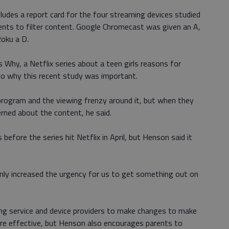
ludes a report card for the four streaming devices studied
rents to filter content. Google Chromecast was given an A,
oku a D.
 Why, a Netflix series about a teen girls reasons for
to why this recent study was important.
rogram and the viewing frenzy around it, but when they
rned about the content, he said.
before the series hit Netflix in April, but Henson said it
ainly increased the urgency for us to get something out on
ming service and device providers to make changes to make
ore effective, but Henson also encourages parents to