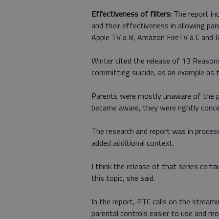
Effectiveness of filters:
The report inc
and their effectiveness in allowing pa
Apple TV a B, Amazon FireTV a C and R
Winter cited the release of 13 Reasons
committing suicide, as an example as 
Parents were mostly unaware of the p
became aware, they were rightly conce
The research and report was in process 
added additional context.
I think the release of that series cert
this topic, she said.
In the report, PTC calls on the strea
parental controls easier to use and m