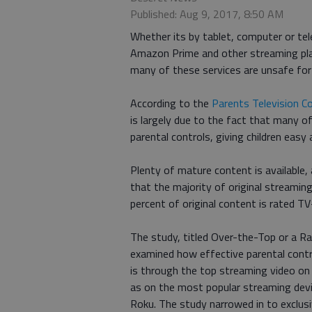
Published: Aug 9, 2017, 8:50 AM
Whether its by tablet, computer or tele
Amazon Prime and other streaming plat
many of these services are unsafe for 
According to the
Parents Television Co
is largely due to the fact that many o
parental controls, giving children eas
Plenty of mature content is available
that the majority of original streamin
percent of original content is rated T
The study, titled Over-the-Top or a R
examined how effective parental contro
is through the top streaming video on
as on the most popular streaming dev
Roku. The study narrowed in to exclusi