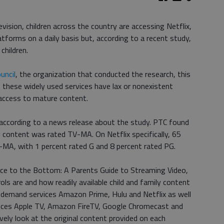
vision, children across the country are accessing Netflix,
forms on a daily basis but, according to a recent study,
children.
uncil
, the organization that conducted the research, this
f these widely used services have lax or nonexistent
y access to mature content.
, according to a news release about the study. PTC found
g content was rated TV-MA. On Netflix specifically, 65
V-MA, with 1 percent rated G and 8 percent rated PG.
ace to the Bottom: A Parents Guide to Streaming Video,
ls are and how readily available child and family content
 demand services Amazon Prime, Hulu and Netflix as well
ices Apple TV, Amazon FireTV, Google Chromecast and
vely look at the original content provided on each