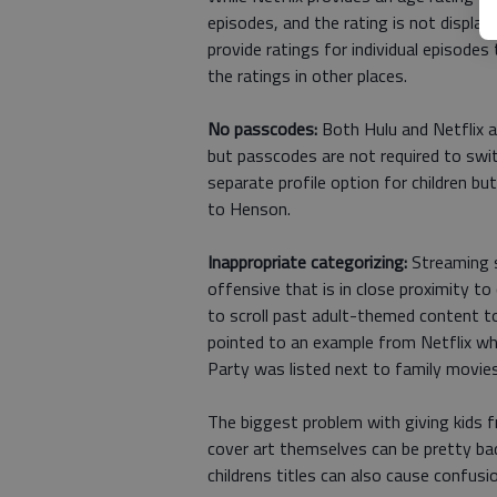
episodes, and the rating is not display
provide ratings for individual episodes 
the ratings in other places.
No passcodes:
Both Hulu and Netflix al
but passcodes are not required to swi
separate profile option for children bu
to Henson.
Inappropriate categorizing:
Streaming s
offensive that is in close proximity to
to scroll past adult-themed content t
pointed to an example from Netflix w
Party was listed next to family movie
The biggest problem with giving kids fr
cover art themselves can be pretty bad
childrens titles can also cause confusio