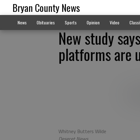
Bryan County News
News
Obituaries
Sports
Opinion
Video
Classi
New study says
platforms are u
Whitney Butters Wilde
Deseret News