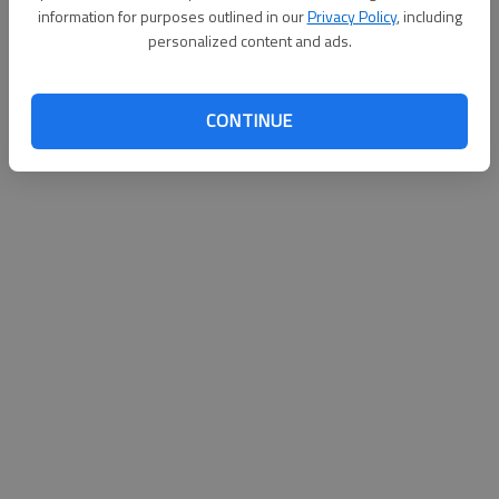
information for purposes outlined in our
Privacy Policy
, including
personalized content and ads.
CONTINUE