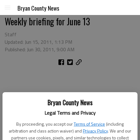
Bryan County News
Weekly briefing for June 13
Staff
Updated: Jun 15, 2011, 1:13 PM
Published: Jun 30, 2011, 9:00 AM
Bryan County News
Legal Terms and Privacy
By proceeding, you accept our
Terms of Service
(including
arbitration and class action waiver) and
Privacy Policy
. We and our
partners use cookies, pixels, and similar technologies to collect