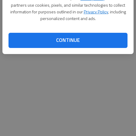
d
partners use cookies, pixels, and similar technologies to collect
information for purposes outlined in our
Privacy Policy
, including
e
personalized content and ads.
Loading videos...
o
CONTINUE