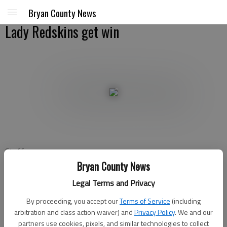
Bryan County News
Lady Redskins get win
Staff
Bryan County News
Bryan County News
Updated: Dec 28, 2012, 9:50 PM
Legal Terms and Privacy
Published: Dec 28, 2012, 9:53 PM
By proceeding, you accept our
Terms of Service
(including
arbitration and class action waiver) and
Privacy Policy
. We and our
partners use cookies, pixels, and similar technologies to collect