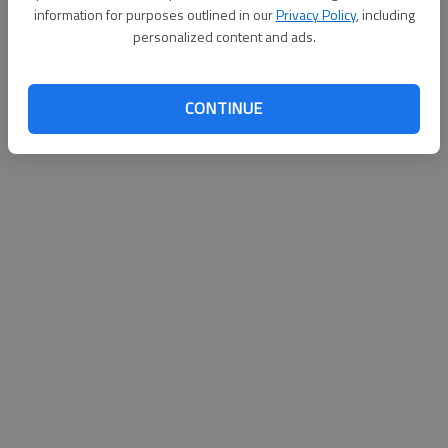
Bryan County High School beat Twiggs County 61-38 on
information for purposes outlined in our
Privacy Policy
, including
Thursday in the girls bracket of the Portal Christmas
personalized content and ads.
Tournament.
The Bryan County boys fell 48-42 to South Effingham.
CONTINUE