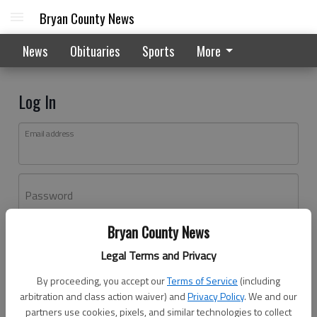
Bryan County News
News
Obituaries
Sports
More
Log In
Email address
Password
Bryan County News
Log In
Legal Terms and Privacy
Forgot password?
By proceeding, you accept our
Terms of Service
(including
Don't have an account yet?
Register here
arbitration and class action waiver) and
Privacy Policy
. We and our
partners use cookies, pixels, and similar technologies to collect