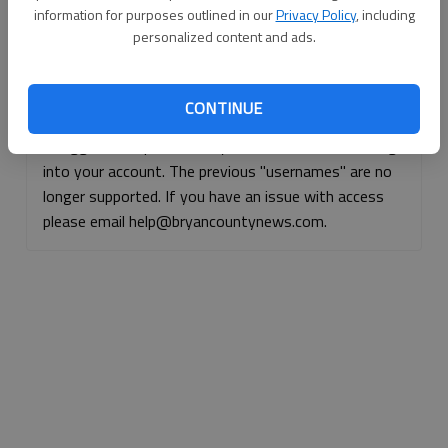
information for purposes outlined in our
Privacy Policy
, including
Continue with Facebook
personalized content and ads.
Continue with Apple
CONTINUE
If logged, out, please use your e-mail address to log
into your account. The previous "usernames" are no
longer supported. If you have an issue with access
please email help@bryancountynews.com.