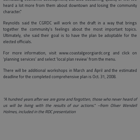
heard a lot more from them about downtown and losing the community
character."
Reynolds said the CGRDC will work on the draft in a way that brings
together the community’s feelings about the most important topics.
Ultimately, she said their goal is to have the plan be adoptable for the
elected officials.
For more information, visit www.coastalgeorgiardc.org and click on
‘planning services’ and select ‘local plan review’ from the menu.
There will be additional workshops in March and April and the estimated
deadline for the completed comprehensive plan is Oct. 31, 2008.
"A hundred years after we are gone and forgotten, those who never heard of
us will be living with the results of our actions." –from Oliver Wendell
Holmes, included in the RDC presentation