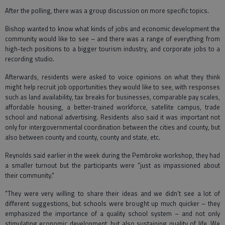
After the polling, there was a group discussion on more specific topics.
Bishop wanted to know what kinds of jobs and economic development the
community would like to see – and there was a range of everything from
high-tech positions to a bigger tourism industry, and corporate jobs to a
recording studio.
Afterwards, residents were asked to voice opinions on what they think
might help recruit job opportunities they would like to see, with responses
such as land availability, tax breaks for businesses, comparable pay scales,
affordable housing, a better-trained workforce, satellite campus, trade
school and national advertising. Residents also said it was important not
only for intergovernmental coordination between the cities and county, but
also between county and county, county and state, etc.
Reynolds said earlier in the week during the Pembroke workshop, they had
a smaller turnout but the participants were "just as impassioned about
their community."
"They were very willing to share their ideas and we didn’t see a lot of
different suggestions, but schools were brought up much quicker – they
emphasized the importance of a quality school system – and not only
stimulating economic development, but also sustaining quality of life. We