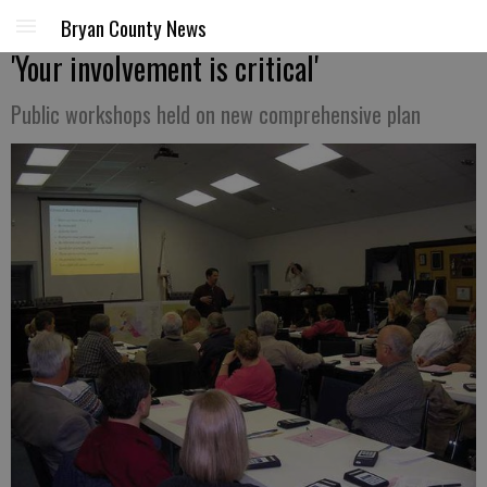
Bryan County News
'Your involvement is critical'
Public workshops held on new comprehensive plan