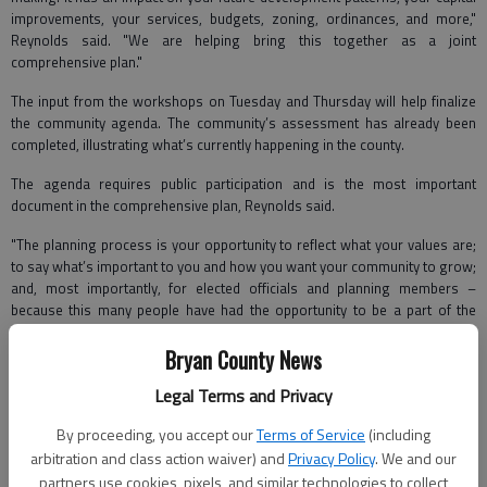
improvements, your services, budgets, zoning, ordinances, and more,"
Reynolds said. "We are helping bring this together as a joint
comprehensive plan."
The input from the workshops on Tuesday and Thursday will help finalize
the community agenda. The community’s assessment has already been
completed, illustrating what’s currently happening in the county.
The agenda requires public participation and is the most important
document in the comprehensive plan, Reynolds said.
"The planning process is your opportunity to reflect what your values are;
to say what’s important to you and how you want your community to grow;
and, most importantly, for elected officials and planning members –
because this many people have had the opportunity to be a part of the
development – you’re more likely to be involved in the implementation of
this plan," she said.
Bryan County News
Legal Terms and Privacy
Part of the workshop included an interactive session with Jan Coyne and
Matt Bishop from the University of
Georgia’s Fanning Institute, who helped
By proceeding, you accept our
Terms of Service
(including
field a polling session and residents interaction about different topics
arbitration and class action waiver) and
Privacy Policy
. We and our
within the plan.
partners use cookies, pixels, and similar technologies to collect