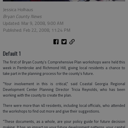
Jessica Holhaus
Bryan County News
Updated: Mar 9, 2008, 9:00 AM
Published: Feb 22, 2008, 11:24 PM
Default 1
The first of Bryan County’s Comprehensive Plan workshops were held this
week in Pembroke and Richmond Hill, giving local residents a chance to
take part in the planning process for the county’s future.
"Your involvement in this is critical," said Coastal Georgia Regional
Development Center Planning Director Tricia Reynolds, who has been
working with the county to create the plan.
There were more than 40 residents, including local officials, who attended
the workshops to find out more and give their suggestions.
"These documents, as a whole, are your policy guide for future decision
making. It has an impact on your future development patterns, your capital