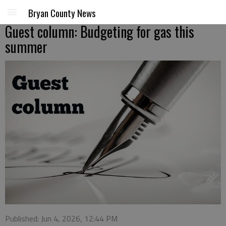
Bryan County News
Guest column: Budgeting for gas this
summer
Published: Jun 4, 2026, 12:44 PM