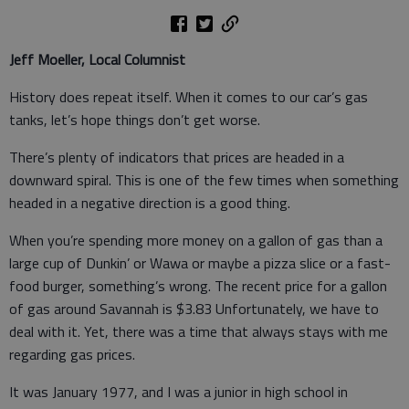
Jeff Moeller, Local Columnist
History does repeat itself. When it comes to our car’s gas
tanks, let’s hope things don’t get worse.
There’s plenty of indicators that prices are headed in a
downward spiral. This is one of the few times when something
headed in a negative direction is a good thing.
When you’re spending more money on a gallon of gas than a
large cup of Dunkin’ or Wawa or maybe a pizza slice or a fast-
food burger, something’s wrong. The recent price for a gallon
of gas around Savannah is $3.83 Unfortunately, we have to
deal with it. Yet, there was a time that always stays with me
regarding gas prices.
It was January 1977, and I was a junior in high school in