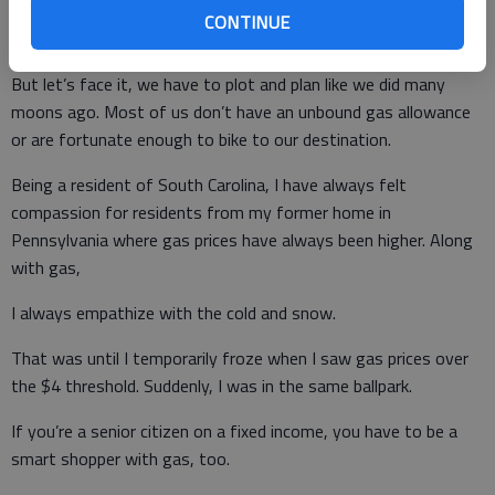
Chances are, we won’t be subjugated to those rations again,
CONTINUE
but we have a gas price issue.
But let’s face it, we have to plot and plan like we did many
moons ago. Most of us don’t have an unbound gas allowance
or are fortunate enough to bike to our destination.
Being a resident of South Carolina, I have always felt
compassion for residents from my former home in
Pennsylvania where gas prices have always been higher. Along
with gas,
I always empathize with the cold and snow.
That was until I temporarily froze when I saw gas prices over
the $4 threshold. Suddenly, I was in the same ballpark.
If you’re a senior citizen on a fixed income, you have to be a
smart shopper with gas, too.