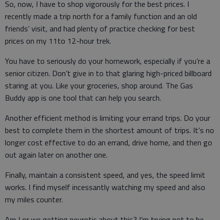
So, now, I have to shop vigorously for the best prices. I
recently made a trip north for a family function and an old
friends’ visit, and had plenty of practice checking for best
prices on my 11to 12-hour trek.
You have to seriously do your homework, especially if you’re a
senior citizen. Don’t give in to that glaring high-priced billboard
staring at you. Like your groceries, shop around. The Gas
Buddy app is one tool that can help you search.
Another efficient method is limiting your errand trips. Do your
best to complete them in the shortest amount of trips. It’s no
longer cost effective to do an errand, drive home, and then go
out again later on another one.
Finally, maintain a consistent speed, and yes, the speed limit
works. I find myself incessantly watching my speed and also
my miles counter.
Am I or we getting neurotic about this? I’m trying not to be,