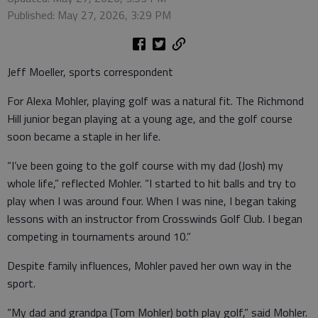
Published: May 27, 2026, 3:29 PM
Jeff Moeller, sports correspondent
For Alexa Mohler, playing golf was a natural fit. The Richmond
Hill junior began playing at a young age, and the golf course
soon became a staple in her life.
“I’ve been going to the golf course with my dad (Josh) my
whole life,” reflected Mohler. “I started to hit balls and try to
play when I was around four. When I was nine, I began taking
lessons with an instructor from Crosswinds Golf Club. I began
competing in tournaments around 10.”
Despite family influences, Mohler paved her own way in the
sport.
“My dad and grandpa (Tom Mohler) both play golf,” said Mohler.