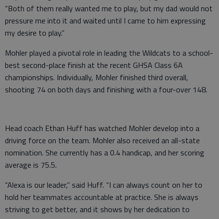
“Both of them really wanted me to play, but my dad would not
pressure me into it and waited until I came to him expressing
my desire to play.”
Mohler played a pivotal role in leading the Wildcats to a school-
best second-place finish at the recent GHSA Class 6A
championships. Individually, Mohler finished third overall,
shooting 74 on both days and finishing with a four-over 148.
Head coach Ethan Huff has watched Mohler develop into a
driving force on the team. Mohler also received an all-state
nomination. She currently has a 0.4 handicap, and her scoring
average is 75.5.
“Alexa is our leader,” said Huff. “I can always count on her to
hold her teammates accountable at practice. She is always
striving to get better, and it shows by her dedication to