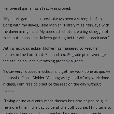
Her overall game has steadily improved.
“My short game has almost always been a strength of mine,
along with my drives,” said Mohler. “I rarely miss fairways with
my driver in my hand. My approach shots are a big struggle of
mine, but I consistently keep getting better with it each year.”
With a hectic schedule, Mohler has managed to keep her
studies in the forefront. She had a 4.15 grade point average
and strives to keep everything properly aligned.
“I stay very focused in school and get my work done as quickly
as possible,” said Mohler. “As long as I get all of my work done
in class, I am free to practice the rest of the day without
stress.
“Taking online dual enrollment classes has also helped to give
me more time in the day to be at the golf course. I find time to
do my dual enrollment and regular class work during my in-