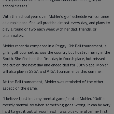
school classes.”
With the school year over, Mohler’s golf schedule will continue
at a rapid pace. She will practice almost every day, and plans to
play a round or two each week with her dad, friends, or
teammates.
Mohler recently competed in a Peggy Kirk Bell tournament, a
girls’ golf tour set across the country but hosted mainly in the
South. She finished the first day in fourth place, but missed
the cut on the next day and ended tied for 30th place. Mohler
will also play in GSGA and AJGA tournaments this summer.
At the Bell tournament, Mohler was reminded of the other
aspect of the game.
“I believe I just lost my mental game,” noted Mohler. “Golf is
mostly mental, so when something goes wrong, it can be very
hard to get it out of your head. I was plus-one after my first