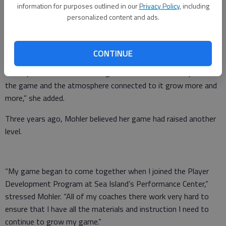
wanted.”
information for purposes outlined in our
Privacy Policy
, including
personalized content and ads.
She has also received plenty of other support that has
continued to fuel her love for the game.
CONTINUE
“Outside of family, both the people at Richmond Hill Golf Club
and my teammates on the High School team make my love for
the game and the atmosphere connected to it grow more and
more,” she added.
Three years ago, Mohler believed her game had raised another
level.
“My game began to come together when I joined the Player
Development Program at Sea Island’s Performance Center,”
stressed Mohler. “All of my coaches there work very hard to
ensure that I have all the materials and instruction I need to
continue to grow my game.”