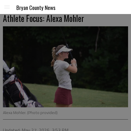
Bryan County News
Athlete Focus: Alexa Mohler
Alexa Mohler. (Photo provided)
Updated: May 27, 2026, 3:53 PM