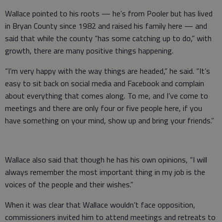
Wallace pointed to his roots — he’s from Pooler but has lived
in Bryan County since 1982 and raised his family here — and
said that while the county “has some catching up to do,” with
growth, there are many positive things happening.
“I’m very happy with the way things are headed,” he said. “It’s
easy to sit back on social media and Facebook and complain
about everything that comes along. To me, and I’ve come to
meetings and there are only four or five people here, if you
have something on your mind, show up and bring your friends.”
Wallace also said that though he has his own opinions, “I will
always remember the most important thing in my job is the
voices of the people and their wishes.”
When it was clear that Wallace wouldn’t face opposition,
commissioners invited him to attend meetings and retreats to