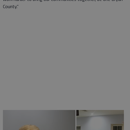
County.”