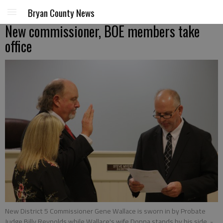
Bryan County News
New commissioner, BOE members take
office
New District 5 Commissioner Gene Wallace is sworn in by Probate
Judge Billy Reynolds while Wallace's wife Donna stands by his side.
-