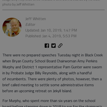
photo by Jeff Whitten
Jeff Whitten
Editor
Updated: Jan 10, 2019, 1:47 PM
Published: Jan 4, 2019, 5:53 PM
There were no prepared speeches Tuesday night in Black Creek
when Bryan County School Board Chairwoman Amy Perkins
Murphy and District 1 representative Pam Gunter were sworn
in by Probate Judge Billy Reynolds, along with a handful
of incumbents. There were plenty of photos, however, then a
brief called meeting to settle some administrative items
before an upcoming retreat on Jekyll Island.
For Murphy, who spent more than six years on the school
board before stepping down in 2018 to run for the chairman’s