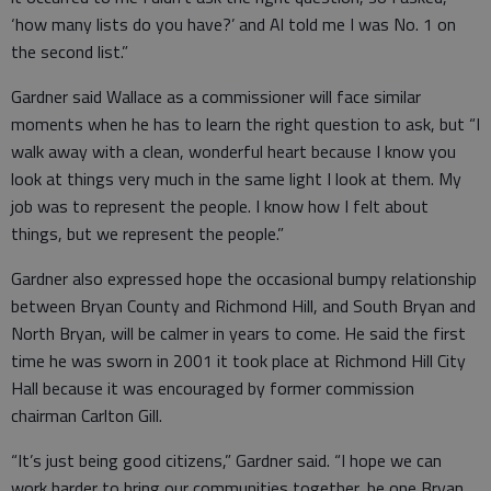
‘how many lists do you have?’ and Al told me I was No. 1 on
the second list.”
Gardner said Wallace as a commissioner will face similar
moments when he has to learn the right question to ask, but “I
walk away with a clean, wonderful heart because I know you
look at things very much in the same light I look at them. My
job was to represent the people. I know how I felt about
things, but we represent the people.”
Gardner also expressed hope the occasional bumpy relationship
between Bryan County and Richmond Hill, and South Bryan and
North Bryan, will be calmer in years to come. He said the first
time he was sworn in 2001 it took place at Richmond Hill City
Hall because it was encouraged by former commission
chairman Carlton Gill.
“It’s just being good citizens,” Gardner said. “I hope we can
work harder to bring our communities together, be one Bryan