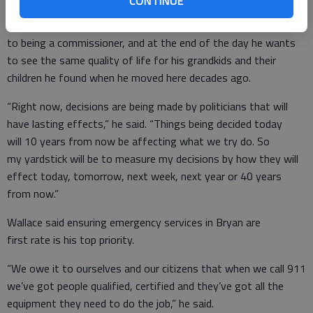
CONTINUE
Wallace said he’ll try to use a similar approach when it comes
to being a commissioner, and at the end of the day he wants
to see the same quality of life for his grandkids and their
children he found when he moved here decades ago.
“Right now, decisions are being made by politicians that will
have lasting effects,” he said. “Things being decided today
will 10 years from now be affecting what we try do. So
my yardstick will be to measure my decisions by how they will
effect today, tomorrow, next week, next year or 40 years
from now.”
Wallace said ensuring emergency services in Bryan are
first rate is his top priority.
“We owe it to ourselves and our citizens that when we call 911
we’ve got people qualified, certified and they’ve got all the
equipment they need to do the job,” he said.