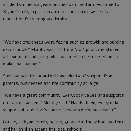
students in her six years on the board, as families move to
Bryan County in part because of the school system’s
reputation for strong academics.
“We have challenges we’re facing such as growth and building
new schools,” Murphy said. “But my No. 1 priority is student
achievement and doing what we need to be focused on to
make that happen.”
She also said the board will have plenty of support from
parents, businesses and the community at large.
“We have a great community. Everybody values and supports
our school system,” Murphy said. “Hands down, everybody
supports it, and that’s the no 1 reason we’re successful.”
Gunter, a Bryan County native, grew up in the school system
and her children attend the local schools.