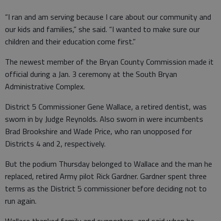
“I ran and am serving because I care about our community and
our kids and families,” she said. “I wanted to make sure our
children and their education come first.”
The newest member of the Bryan County Commission made it
official during a Jan. 3 ceremony at the South Bryan
Administrative Complex.
District 5 Commissioner Gene Wallace, a retired dentist, was
sworn in by Judge Reynolds. Also sworn in were incumbents
Brad Brookshire and Wade Price, who ran unopposed for
Districts 4 and 2, respectively.
But the podium Thursday belonged to Wallace and the man he
replaced, retired Army pilot Rick Gardner. Gardner spent three
terms as the District 5 commissioner before deciding not to
run again.
Wallace thanked family and supporters, and said when he