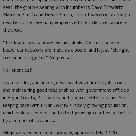
seat, the group swearing with incumbents David Schwartz,
Marianne Smith and Derrick Smith, each of whom is starting a
new term, the ceremony emphasized the collective nature of
the broad.
“The board has no power as individuals. We function as a
board, our decisions are made as a board, and it just felt right
to swear in together,” Murphy said.
Her priorities?
Team building and helping new members learn the job is one,
and maintaining good relationships with government officials
in Bryan County, Pembroke and Richmond Hill is another. So is
keeping pace with Bryan County’s rapidly growing population,
which makes it one of the fastest growing counties in the U.S.
by a number of accounts.
Murphy’s seen enrollment grow by approximately 2,000