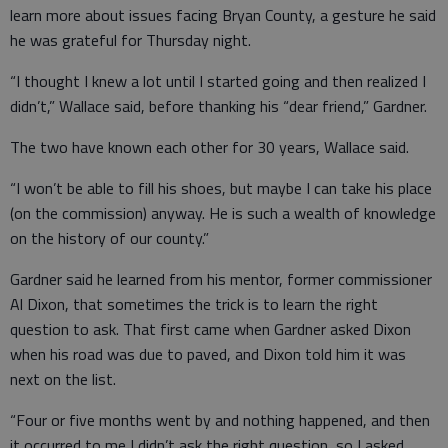
learn more about issues facing Bryan County, a gesture he said
he was grateful for Thursday night.
“I thought I knew a lot until I started going and then realized I
didn’t,” Wallace said, before thanking his “dear friend,” Gardner.
The two have known each other for 30 years, Wallace said.
“I won’t be able to fill his shoes, but maybe I can take his place
(on the commission) anyway. He is such a wealth of knowledge
on the history of our county.”
Gardner said he learned from his mentor, former commissioner
Al Dixon, that sometimes the trick is to learn the right
question to ask. That first came when Gardner asked Dixon
when his road was due to paved, and Dixon told him it was
next on the list.
“Four or five months went by and nothing happened, and then
it occurred to me I didn’t ask the right question, so I asked,