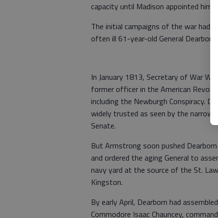
capacity until Madison appointed him
The initial campaigns of the war had n
often ill 61-year-old General Dearborn.
In January 1813, Secretary of War Wil
former officer in the American Revolu
including the Newburgh Conspiracy. De
widely trusted as seen by the narrown
Senate.
But Armstrong soon pushed Dearborn t
and ordered the aging General to asse
navy yard at the source of the St. Law
Kingston.
By early April, Dearborn had assemble
Commodore Isaac Chauncey, commander 