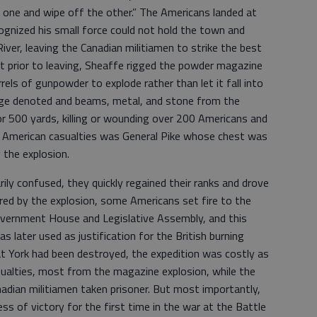
e one and wipe off the other.” The Americans landed at
ognized his small force could not hold the town and
iver, leaving the Canadian militiamen to strike the best
ut prior to leaving, Sheaffe rigged the powder magazine
rels of gunpowder to explode rather than let it fall into
ge denoted and beams, metal, and stone from the
or 500 yards, killing or wounding over 200 Americans and
he American casualties was General Pike whose chest was
 the explosion.
ly confused, they quickly regained their ranks and drove
red by the explosion, some Americans set fire to the
Government House and Legislative Assembly, and this
as later used as justification for the British burning
t York had been destroyed, the expedition was costly as
ualties, most from the magazine explosion, while the
nadian militiamen taken prisoner. But most importantly,
 of victory for the first time in the war at the Battle