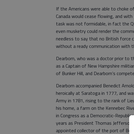
If the Americans were able to choke off
Canada would cease flowing, and with
task was not formidable, in fact the 
even musketry could render the commun
needless to say that no British force c
without a ready communication with th
Dearborn, who was a doctor prior to th
as a Captain of New Hampshire militiam
of Bunker Hill, and Dearborn’s compet
Dearborn accompanied Benedict Arnold 
heroically at Saratoga in 1777, and wa
Army in 1781, rising to the rank of Li
his home, a farm on the Kennebec River
in Congress as a Democratic-Republic
years as President Thomas Jefferson’s
appointed collector of the port of Bo