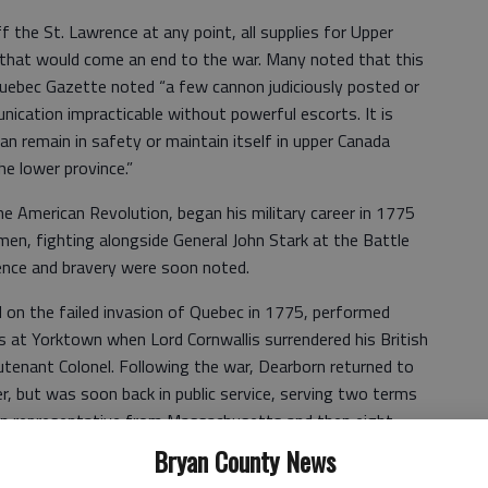
 the St. Lawrence at any point, all supplies for Upper
 that would come an end to the war. Many noted that this
Quebec Gazette noted “a few cannon judiciously posted or
ication impracticable without powerful escorts. It is
an remain in safety or maintain itself in upper Canada
e lower province.”
e American Revolution, began his military career in 1775
en, fighting alongside General John Stark at the Battle
ence and bravery were soon noted.
on the failed invasion of Quebec in 1775, performed
s at Yorktown when Lord Cornwallis surrendered his British
eutenant Colonel. Following the war, Dearborn returned to
, but was soon back in public service, serving two terms
an representative from Massachusetts and then eight
 Secretary of War. Following that stint, Dearborn was
Bryan County News
ston by President James Madison and served in that