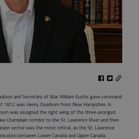
ison and Secretary of War William Eustis gave command
r of 1812 was Henry Dearborn from New Hampshire. In
born was assigned the right wing of the three-pronged
ke Champlain corridor to the St. Lawrence River and then
asion sector was the most critical, as the St. Lawrence
nication between Lower Canada and Upper Canada.