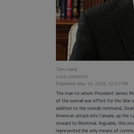
Tom Hand
Local columnist
Published: May 14, 2026, 12:33 PM
The man to whom President James Mad
of the overall war effort for the Wa
addition to the overall command, Dear
American attack into Canada, up the La
onward to Montreal. Arguably, this inv
represented the only means of commu