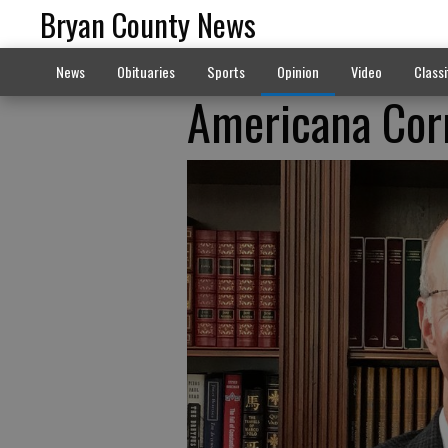
Bryan County News
News
Obituaries
Sports
Opinion
Video
Classi
Americana Corn