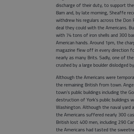
discharge of their duty, to support th
8am and, by late morning, Sheaffe rec
withdrew his regulars across the Don R
deal they could with the Americans. B
with 74 tons of iron shells and 300 bar
American hands. Around 1pm, the char
magazine flew off in every direction f
nearly as many Brits. Sadly, one of t
crushed by a large boulder dislodged by
Although the Americans were temporari
the remaining British from town. Ange
town’s public buildings including the 
destruction of York’s public buildings w
Washington. Although the naval yard a
the Americans suffered nearly 300 cas
British lost 400 men, including 290 Ca
the Americans had tasted the sweetness