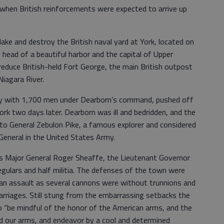
 when British reinforcements were expected to arrive up
ake and destroy the British naval yard at York, located on
 head of a beautiful harbor and the capital of Upper
reduce British-held Fort George, the main British outpost
iagara River.
uncey with 1,700 men under Dearborn’s command, pushed off
ork two days later. Dearborn was ill and bedridden, and the
o General Zebulon Pike, a famous explorer and considered
General in the United States Army.
s Major General Roger Sheaffe, the Lieutenant Governor
gulars and half militia. The defenses of the town were
e an assault as several cannons were without trunnions and
rriages. Still stung from the embarrassing setbacks the
o “be mindful of the honor of the American arms, and the
ed our arms, and endeavor by a cool and determined