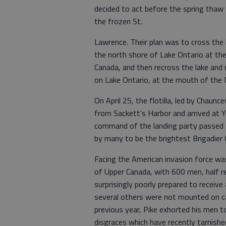
decided to act before the spring thaw
the frozen St.
Lawrence. Their plan was to cross the l
the north shore of Lake Ontario at the
Canada, and then recross the lake and 
on Lake Ontario, at the mouth of the N
On April 25, the flotilla, led by Cha
from Sackett’s Harbor and arrived at Y
command of the landing party passed t
by many to be the brightest Brigadier 
Facing the American invasion force wa
of Upper Canada, with 600 men, half re
surprisingly poorly prepared to receiv
several others were not mounted on ca
previous year, Pike exhorted his men t
disgraces which have recently tarnish