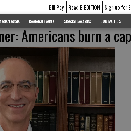
Bill Pay
Read E-EDITION
Sign up for 
fieds/Legals
Regional Events
Special Sections
CONTACT US
er: Americans burn a cap