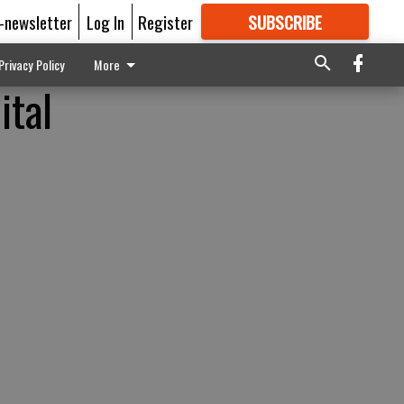
E-newsletter
Log In
Register
SUBSCRIBE
FOR
MORE
GREAT CONTENT
Privacy Policy
More
ital