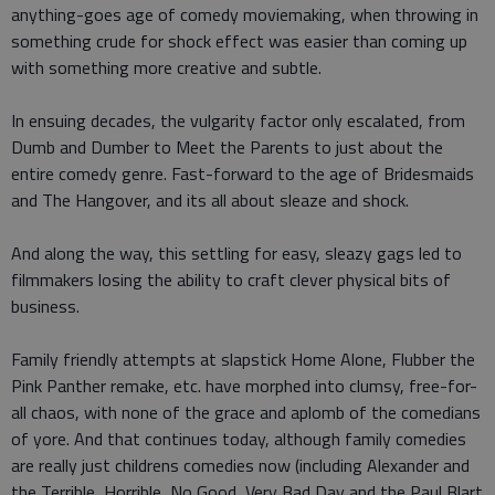
anything-goes age of comedy moviemaking, when throwing in
something crude for shock effect was easier than coming up
with something more creative and subtle.
In ensuing decades, the vulgarity factor only escalated, from
Dumb and Dumber to Meet the Parents to just about the
entire comedy genre. Fast-forward to the age of Bridesmaids
and The Hangover, and its all about sleaze and shock.
And along the way, this settling for easy, sleazy gags led to
filmmakers losing the ability to craft clever physical bits of
business.
Family friendly attempts at slapstick Home Alone, Flubber the
Pink Panther remake, etc. have morphed into clumsy, free-for-
all chaos, with none of the grace and aplomb of the comedians
of yore. And that continues today, although family comedies
are really just childrens comedies now (including Alexander and
the Terrible, Horrible, No Good, Very Bad Day and the Paul Blart