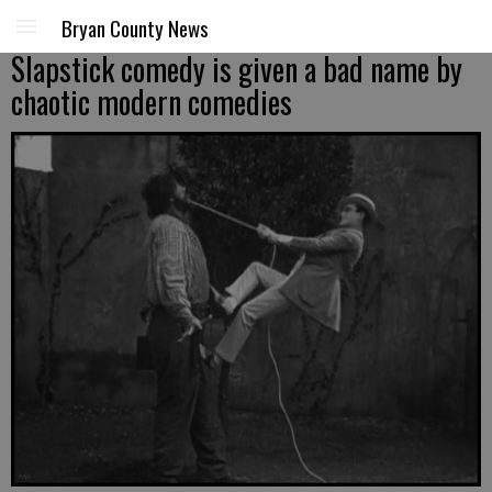
Bryan County News
Slapstick comedy is given a bad name by
chaotic modern comedies