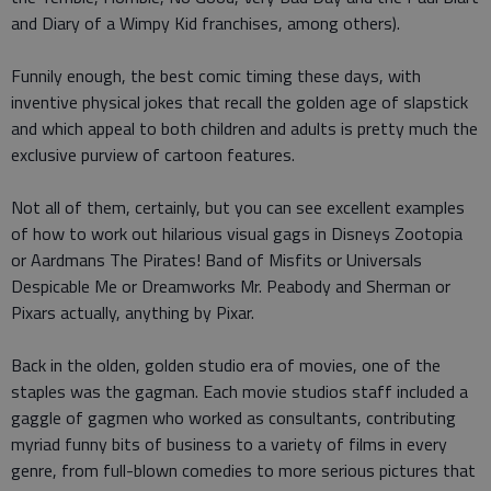
and Diary of a Wimpy Kid franchises, among others).
Funnily enough, the best comic timing these days, with
inventive physical jokes that recall the golden age of slapstick
and which appeal to both children and adults is pretty much the
exclusive purview of cartoon features.
Not all of them, certainly, but you can see excellent examples
of how to work out hilarious visual gags in Disneys Zootopia
or Aardmans The Pirates! Band of Misfits or Universals
Despicable Me or Dreamworks Mr. Peabody and Sherman or
Pixars actually, anything by Pixar.
Back in the olden, golden studio era of movies, one of the
staples was the gagman. Each movie studios staff included a
gaggle of gagmen who worked as consultants, contributing
myriad funny bits of business to a variety of films in every
genre, from full-blown comedies to more serious pictures that