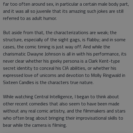
far too often around sex, in particular a certain male body part,
and it was all so juvenile that its amazing such jokes are still
referred to as adult humor.
But aside from that, the characterizations are weak; the
structure, especially of the sight gags, is flabby; and in some
cases, the comic timing is just way off. And while the
charismatic Dwayne Johnson is all in with his performance, its
never clear whether his geeky persona is a Clark Kent-type
secret identity to conceal his CIA abilities, or whether his
expressed love of unicorns and devotion to Molly Ringwald in
Sixteen Candles is the characters true nature.
While watching Central Intelligence, I began to think about
other recent comedies that also seem to have been made
without any real comic artistry, and the filmmakers and stars
who often brag about bringing their improvisational skills to
bear while the camera is filming.