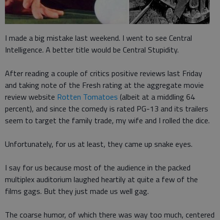
I made a big mistake last weekend. I went to see Central
Intelligence. A better title would be Central Stupidity.
After reading a couple of critics positive reviews last Friday
and taking note of the Fresh rating at the aggregate movie
review website
Rotten Tomatoes
(albeit at a middling 64
percent), and since the comedy is rated PG-13 and its trailers
seem to target the family trade, my wife and I rolled the dice.
Unfortunately, for us at least, they came up snake eyes.
I say for us because most of the audience in the packed
multiplex auditorium laughed heartily at quite a few of the
films gags. But they just made us well gag.
The coarse humor, of which there was way too much, centered