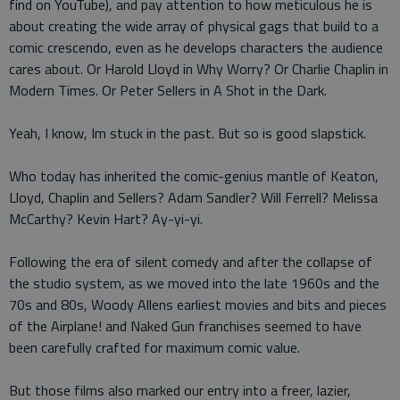
find on YouTube), and pay attention to how meticulous he is
about creating the wide array of physical gags that build to a
comic crescendo, even as he develops characters the audience
cares about. Or Harold Lloyd in Why Worry? Or Charlie Chaplin in
Modern Times. Or Peter Sellers in A Shot in the Dark.
Yeah, I know, Im stuck in the past. But so is good slapstick.
Who today has inherited the comic-genius mantle of Keaton,
Lloyd, Chaplin and Sellers? Adam Sandler? Will Ferrell? Melissa
McCarthy? Kevin Hart? Ay-yi-yi.
Following the era of silent comedy and after the collapse of
the studio system, as we moved into the late 1960s and the
70s and 80s, Woody Allens earliest movies and bits and pieces
of the Airplane! and Naked Gun franchises seemed to have
been carefully crafted for maximum comic value.
But those films also marked our entry into a freer, lazier,