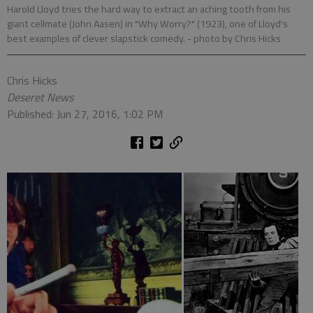
Harold Lloyd tries the hard way to extract an aching tooth from his
giant cellmate (John Aasen) in "Why Worry?" (1923), one of Lloyd's
best examples of clever slapstick comedy.
- photo by Chris Hicks
Chris Hicks
Deseret News
Published: Jun 27, 2016, 1:02 PM