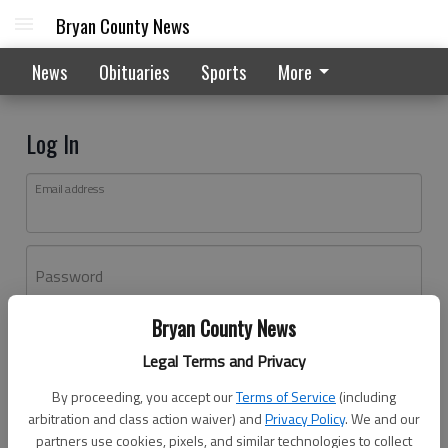
Bryan County News
News
Obituaries
Sports
More
Log In
Email address
Password
Bryan County News
Log In
Legal Terms and Privacy
Forgot password?
By proceeding, you accept our
Terms of Service
(including
Don't have an account yet?
Register here
arbitration and class action waiver) and
Privacy Policy
. We and our
partners use cookies, pixels, and similar technologies to collect