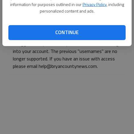
information for purposes outlined in our
Privacy Policy
, including
Continue with Facebook
personalized content and ads.
Continue with Apple
CONTINUE
If logged, out, please use your e-mail address to log
into your account. The previous "usernames" are no
longer supported. If you have an issue with access
please email help@bryancountynews.com.