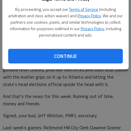
This because South Bryan needs more Dollar Generals and
places to get your scratch off lottery tickets and chicken livers
By proceeding, you accept our
Terms of Service
(including
arbitration and class action waiver) and
Privacy Policy
. We and our
and liter bottles of that purple Fanta stuff. Doh.
partners use cookies, pixels, and similar technologies to collect
What else?
information for purposes outlined in our
Privacy Policy
, including
personalized content and ads.
The presidential election continues apace as this is being
written, with a handful of states still counting votes. It’s so
close Noah Covington, D-1 county commissioner and a
CONTINUE
personal friend of Kelly Leoffler, is considering taking his
genuine resin coated, polyfiber reinforced pine bass boat paddle
with the leather grips on it up to Atlanta and hitting the
state’s head elections official upside the head with it.
And that’s the news for this week. Running out of time,
money and friends.
Signed, your bud, Jeff Whitten, PMFL secretary.
Last week’s games: Richmond Hill City Clerk Dawnne Greene