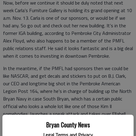
Now, before we continue it should be duly noted that next
week Carla’s Furniture Gallery is holding its grand opening at 10
a.m. Nov. 13. Carla is one of our sponsors, or would be if we
had any. So go out and check out her new building. It’s in the
former IGA building, according to Pembroke City Administrator
Alex Floyd, who also happens to be a member of the PMFL
public relations staff. He said it looks fantastic and is a big deal
when it comes to investing in downtown Pembroke.
In the meantime, if the PMFL had sponsors then we could be
like NASCAR, and get decals and stickers to put on B.J. Clark,
our CEO and longtime big shot in the Pembroke American
Legion Post 164, where he’s in charge of building up the North
Bryan Navy in case South Bryan, which has a certain public
official who looks a whole lot like one of those Kim Il
somebodies, launches a sneak attack and takes over Ellabell.
Bryan County News
Legal Terms and Privacy