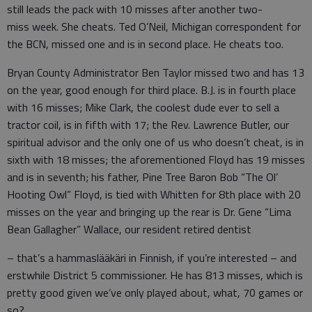
still leads the pack with 10 misses after another two-
miss week. She cheats. Ted O’Neil, Michigan correspondent for
the BCN, missed one and is in second place. He cheats too.
Bryan County Administrator Ben Taylor missed two and has 13
on the year, good enough for third place. B.J. is in fourth place
with 16 misses; Mike Clark, the coolest dude ever to sell a
tractor coil, is in fifth with 17; the Rev. Lawrence Butler, our
spiritual advisor and the only one of us who doesn’t cheat, is in
sixth with 18 misses; the aforementioned Floyd has 19 misses
and is in seventh; his father, Pine Tree Baron Bob “The Ol’
Hooting Owl” Floyd, is tied with Whitten for 8th place with 20
misses on the year and bringing up the rear is Dr. Gene “Lima
Bean Gallagher” Wallace, our resident retired dentist
– that’s a hammaslääkäri in Finnish, if you’re interested – and
erstwhile District 5 commissioner. He has 813 misses, which is
pretty good given we’ve only played about, what, 70 games or
so?