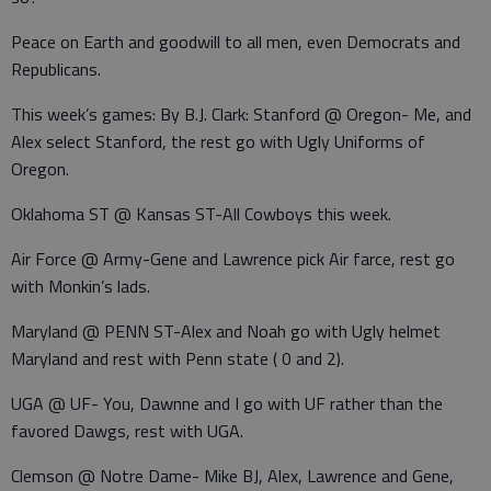
Peace on Earth and goodwill to all men, even Democrats and
Republicans.
This week’s games: By B.J. Clark: Stanford @ Oregon- Me, and
Alex select Stanford, the rest go with Ugly Uniforms of
Oregon.
Oklahoma ST @ Kansas ST-All Cowboys this week.
Air Force @ Army-Gene and Lawrence pick Air farce, rest go
with Monkin’s lads.
Maryland @ PENN ST-Alex and Noah go with Ugly helmet
Maryland and rest with Penn state ( 0 and 2).
UGA @ UF- You, Dawnne and I go with UF rather than the
favored Dawgs, rest with UGA.
Clemson @ Notre Dame- Mike BJ, Alex, Lawrence and Gene,