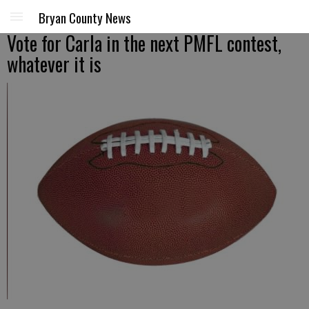
Bryan County News
Vote for Carla in the next PMFL contest,
whatever it is