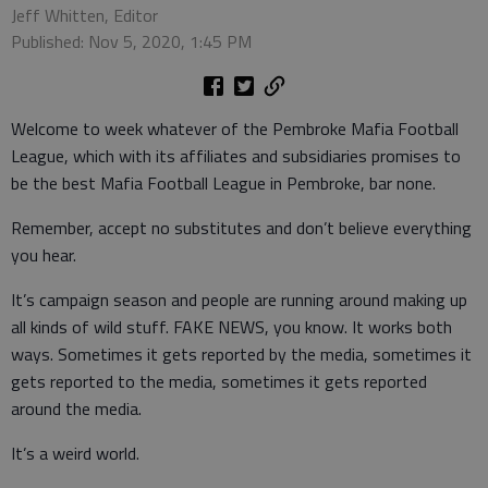
Jeff Whitten, Editor
Published: Nov 5, 2020, 1:45 PM
Welcome to week whatever of the Pembroke Mafia Football
League, which with its affiliates and subsidiaries promises to
be the best Mafia Football League in Pembroke, bar none.
Remember, accept no substitutes and don’t believe everything
you hear.
It’s campaign season and people are running around making up
all kinds of wild stuff. FAKE NEWS, you know. It works both
ways. Sometimes it gets reported by the media, sometimes it
gets reported to the media, sometimes it gets reported
around the media.
It’s a weird world.