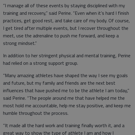
“I manage all of these events by staying disciplined with my
training and recovery,” said Perine. “Even when it’s hard I finish
practices, get good rest, and take care of my body. Of course,
I get tired after multiple events, but I recover throughout the
meet, use the adrenaline to push me forward, and keep a
strong mindset.”
In addition to her stringent physical and mental training, Perine
had relied on a strong support group.
“Many amazing athletes have shaped the way I see my goals
and future, but my family and friends are the next best
influences that have pushed me to be the athlete I am today,”
said Perine. “The people around me that have helped me the
most hold me accountable, help me stay positive, and keep me
humble throughout the process.
“It made all the hard work and training finally worth it, and a
great way to show the type of athlete I am and how I