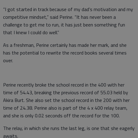
“I got started in track because of my dad’s motivation and my
competitive mindset,” said Perine. “It has never been a
challenge to get me to run, it has just been something fun
that I knew I could do well.”
As a freshman, Perine certainly has made her mark, and she
has the potential to rewrite the record books several times
over.
Perine recently broke the school record in the 400 with her
time of 54.43, breaking the previous record of 55.03 held by
Akira Burt. She also set the school record in the 200 with her
time of 24.38. Perine also is part of the 4 x 400 relay team,
and she is only 0.02 seconds off the record for the 100.
The relay, in which she runs the last leg, is one that she eagerly
awaits.