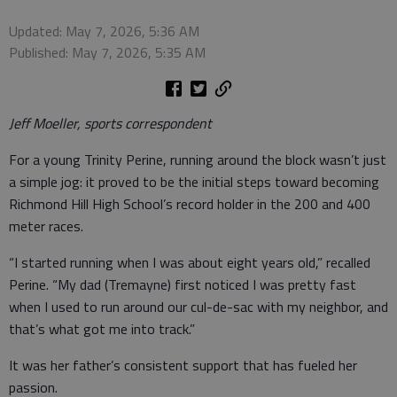
Updated: May 7, 2026, 5:36 AM
Published: May 7, 2026, 5:35 AM
Jeff Moeller, sports correspondent
For a young Trinity Perine, running around the block wasn’t just
a simple jog: it proved to be the initial steps toward becoming
Richmond Hill High School’s record holder in the 200 and 400
meter races.
“I started running when I was about eight years old,” recalled
Perine. “My dad (Tremayne) first noticed I was pretty fast
when I used to run around our cul-de-sac with my neighbor, and
that’s what got me into track.”
It was her father’s consistent support that has fueled her
passion.