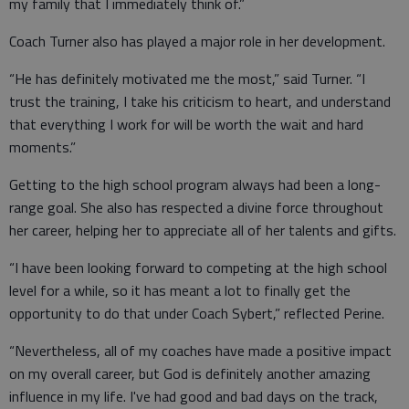
my family that I immediately think of.”
Coach Turner also has played a major role in her development.
“He has definitely motivated me the most,” said Turner. “I
trust the training, I take his criticism to heart, and understand
that everything I work for will be worth the wait and hard
moments.”
Getting to the high school program always had been a long-
range goal. She also has respected a divine force throughout
her career, helping her to appreciate all of her talents and gifts.
“I have been looking forward to competing at the high school
level for a while, so it has meant a lot to finally get the
opportunity to do that under Coach Sybert,” reflected Perine.
“Nevertheless, all of my coaches have made a positive impact
on my overall career, but God is definitely another amazing
influence in my life. I've had good and bad days on the track,