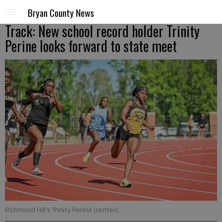
Bryan County News
Track: New school record holder Trinity
Perine looks forward to state meet
Richmond Hill's Trinity Perine (center).