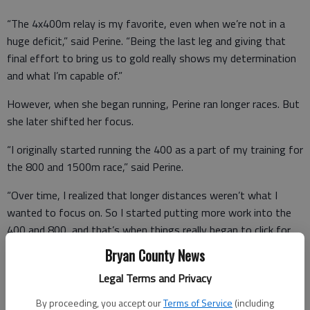
“The 4x400m relay is my favorite, even when we’re not in a
huge deficit,” said Perine. “Being the last leg and giving that
final effort to bring us to gold really shows my determination
and what I’m capable of.”
However, when she began running, Perine ran longer races. But
she later shifted her focus.
“I originally started running the 400 as a part of my training for
the 800 and 1500m race,” said Perine.
“Over time, I realized that longer distances weren’t what I
wanted to focus on. So I started putting more work into the
400 and 800, and that’s when things really began to click for
me.
Bryan County News
Getting the record in the 400 truly was a highlight.
Legal Terms and Privacy
By proceeding, you accept our
Terms of Service
(including
“I started feeling confident in the 400 when my times kept