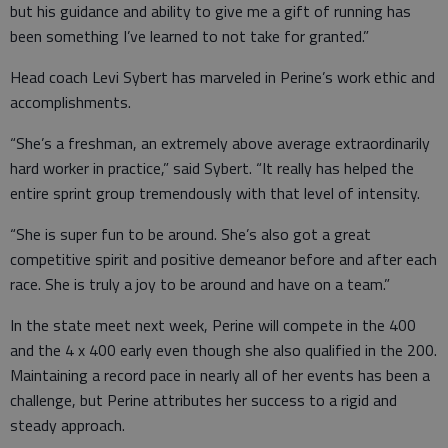
but his guidance and ability to give me a gift of running has
been something I’ve learned to not take for granted.”
Head coach Levi Sybert has marveled in Perine’s work ethic and
accomplishments.
“She’s a freshman, an extremely above average extraordinarily
hard worker in practice,” said Sybert. “It really has helped the
entire sprint group tremendously with that level of intensity.
“She is super fun to be around. She’s also got a great
competitive spirit and positive demeanor before and after each
race. She is truly a joy to be around and have on a team.”
In the state meet next week, Perine will compete in the 400
and the 4 x 400 early even though she also qualified in the 200.
Maintaining a record pace in nearly all of her events has been a
challenge, but Perine attributes her success to a rigid and
steady approach.