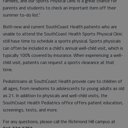
families, and our Sports Physical Clinic is a great chance for
parents and students to check an important item off their
summer to-do list.”
Both new and current SouthCoast Health patients who are
unable to attend the SouthCoast Health Sports Physical Clinic
still have time to schedule a sports physical. Sports physicals
can often be included in a child’s annual well-child visit, which is
typically 100% covered by insurance. When experiencing a well-
child visit, patients can request a sports clearance at that
time.
Pediatricians at SouthCoast Health provide care to children of
all ages, from newborns to adolescents to young adults as old
as 21. In addition to physicals and well-child visits, the
SouthCoast Health Pediatrics office offers patient education,
screenings, tests, and more.
For any questions, please call the Richmond Hill campus at