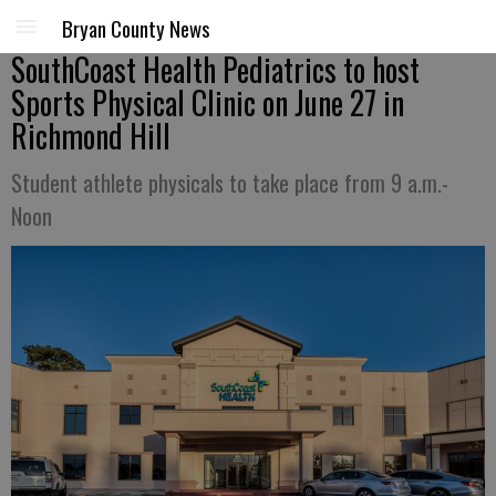
Bryan County News
SouthCoast Health Pediatrics to host
Sports Physical Clinic on June 27 in
Richmond Hill
Student athlete physicals to take place from 9 a.m.-
Noon