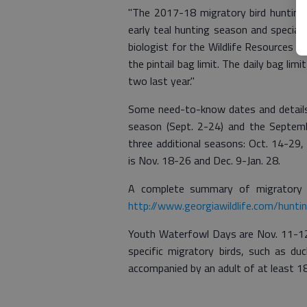
"The 2017-18 migratory bird hunting s
early teal hunting season and special
biologist for the Wildlife Resources Di
the pintail bag limit. The daily bag li
two last year."
Some need-to-know dates and detail
season (Sept. 2-24) and the Septemb
three additional seasons: Oct. 14-29,
is Nov. 18-26 and Dec. 9-Jan. 28.
A complete summary of migratory b
http://www.georgiawildlife.com/hunti
Youth Waterfowl Days are Nov. 11-12
specific migratory birds, such as d
accompanied by an adult of at least 1