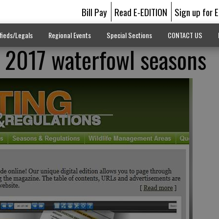
Bill Pay
Read E-EDITION
Sign up for 
fieds/Legals
Regional Events
Special Sections
CONTACT US
 2017 waterfowl seasons