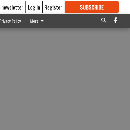
E-newsletter
Log In
Register
SUBSCRIBE
FOR
MORE
GREAT CONTENT
Privacy Policy
More