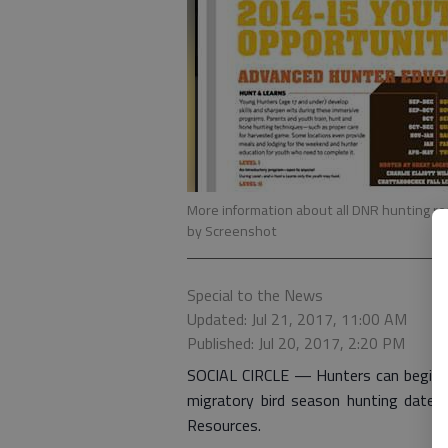
More information about all DNR hunting reg
by Screenshot
Special to the News
Updated: Jul 21, 2017, 11:00 AM
Published: Jul 20, 2017, 2:20 PM
SOCIAL CIRCLE — Hunters can begin 
migratory bird season hunting dates
Resources.