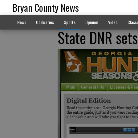
Bryan County News
News
Obituaries
Sports
Opinion
Video
Classi
State DNR sets