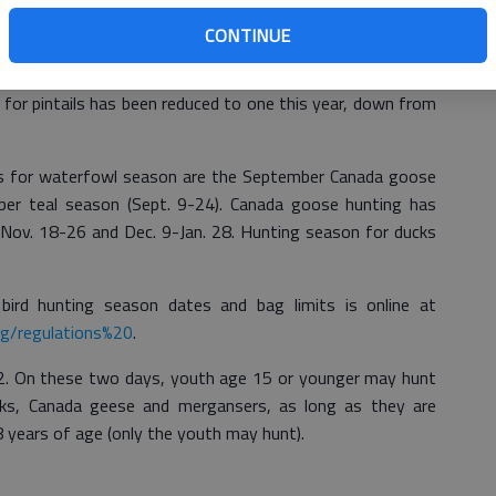
eason will remain similar to previous years, including an
CONTINUE
 youth hunting days," said Greg Balkcom, state waterfowl
vision. "There is one small change this year, and it affects
mit for pintails has been reduced to one this year, down from
s for waterfowl season are the September Canada goose
er teal season (Sept. 9-24). Canada goose hunting has
 Nov. 18-26 and Dec. 9-Jan. 28. Hunting season for ducks
ird hunting season dates and bag limits is online at
ng/regulations%20
.
. On these two days, youth age 15 or younger may hunt
ucks, Canada geese and mergansers, as long as they are
8 years of age (only the youth may hunt).