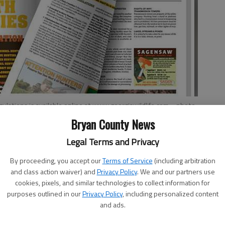
ulations is available online at www.georgiawildlife.com.
- photo
Bryan County News
Legal Terms and Privacy
By proceeding, you accept our
Terms of Service
(including arbitration
and class action waiver) and
Privacy Policy
. We and our partners use
cookies, pixels, and similar technologies to collect information for
making waterfowl season plans now that the 2017-2018
purposes outlined in our
Privacy Policy
, including personalized content
 and regulations were approved by the Board of Natural
and ads.