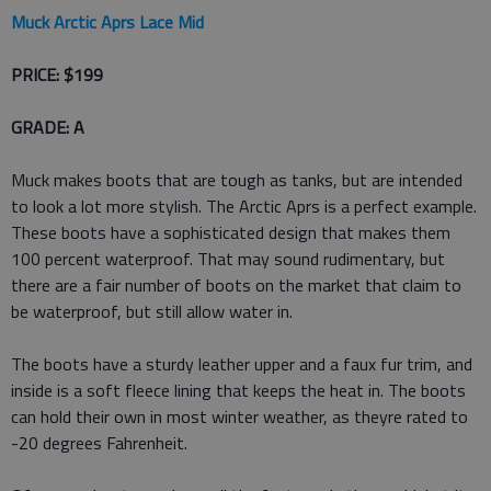
Muck Arctic Aprs Lace Mid
PRICE: $199
GRADE: A
Muck makes boots that are tough as tanks, but are intended
to look a lot more stylish. The Arctic Aprs is a perfect example.
These boots have a sophisticated design that makes them
100 percent waterproof. That may sound rudimentary, but
there are a fair number of boots on the market that claim to
be waterproof, but still allow water in.
The boots have a sturdy leather upper and a faux fur trim, and
inside is a soft fleece lining that keeps the heat in. The boots
can hold their own in most winter weather, as theyre rated to
-20 degrees Fahrenheit.