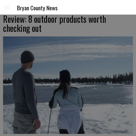
Bryan County News
Review: 8 outdoor products worth
checking out