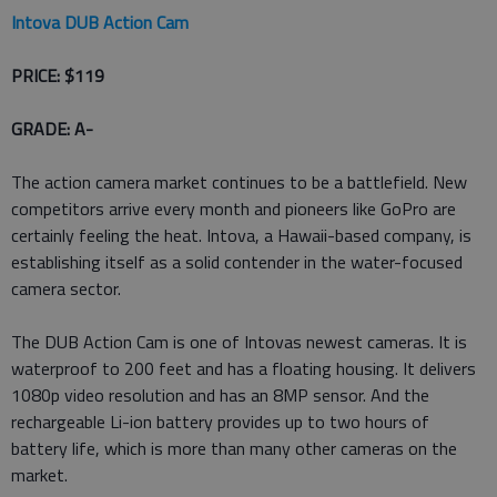
Intova DUB Action Cam
PRICE: $119
GRADE: A-
The action camera market continues to be a battlefield. New
competitors arrive every month and pioneers like GoPro are
certainly feeling the heat. Intova, a Hawaii-based company, is
establishing itself as a solid contender in the water-focused
camera sector.
The DUB Action Cam is one of Intovas newest cameras. It is
waterproof to 200 feet and has a floating housing. It delivers
1080p video resolution and has an 8MP sensor. And the
rechargeable Li-ion battery provides up to two hours of
battery life, which is more than many other cameras on the
market.