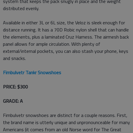
system that keeps the pack snugly in place and the weight
distributed evenly.
Available in either 3L or 6L size, the Veloz is sleek enough for
distance running. It has a 70D Robic nylon shell that can handle
the elements, plus a laminated Cruz Harness. The airmesh back
panel allows for ample circulation. With plenty of
external/internal pockets, you can also stash your phone, keys
and snacks.
Fimbulvetr Tankr Snowshoes
PRICE: $300
GRADE: A
Fimbulvetr snowshoes are distinct for a couple reasons. First,
the brand name is utterly unique and unpronounceable for many
Americans (it comes from an old Norse word for The Great