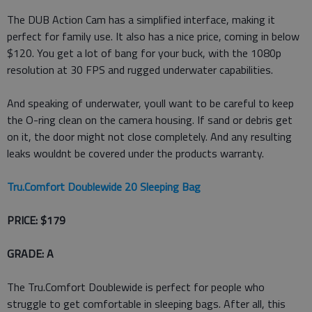
The DUB Action Cam has a simplified interface, making it
perfect for family use. It also has a nice price, coming in below
$120. You get a lot of bang for your buck, with the 1080p
resolution at 30 FPS and rugged underwater capabilities.
And speaking of underwater, youll want to be careful to keep
the O-ring clean on the camera housing. If sand or debris get
on it, the door might not close completely. And any resulting
leaks wouldnt be covered under the products warranty.
Tru.Comfort Doublewide 20 Sleeping Bag
PRICE: $179
GRADE: A
The Tru.Comfort Doublewide is perfect for people who
struggle to get comfortable in sleeping bags. After all, this