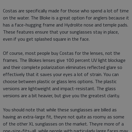
Costas are specifically made for those who spend a lot of time
on the water. The Bloke is a great option for anglers because it
has a face-hugging frame and Hydrolite nose and temple pads.
These features ensure that your sunglasses stay in place,
even if you get splashed square in the face.
Of course, most people buy Costas for the lenses, not the
frames. The Blokes lenses give 100 percent UV light blockage
and their complete polarization eliminates reflected glare so
effectively that it saves your eyes a lot of strain. You can
choose between plastic or glass lens options. The plastic
versions are lightweight and impact-resistant. The glass
versions are a bit heavier, but give you the greatest clarity.
You should note that while these sunglasses are billed as
having an extra-large fit, theyre not quite as roomy as some
of the other XL sunglasses on the market. Theyre more of a
one-size-fits-all, while people with particularly large faces may