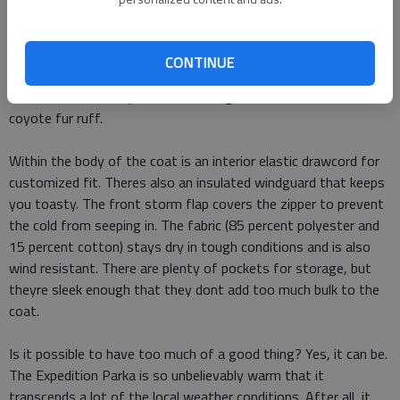
The Expedition uses 625 Fill Power White Duck Down, which
has incredible loft and really locks in the heat. The hood has an
CONTINUE
ultra-efficient design that ensures it stays in place and doesnt
allow cold air to seep in. The finishing touch on the hood is the
coyote fur ruff.
Within the body of the coat is an interior elastic drawcord for
customized fit. Theres also an insulated windguard that keeps
you toasty. The front storm flap covers the zipper to prevent
the cold from seeping in. The fabric (85 percent polyester and
15 percent cotton) stays dry in tough conditions and is also
wind resistant. There are plenty of pockets for storage, but
theyre sleek enough that they dont add too much bulk to the
coat.
Is it possible to have too much of a good thing? Yes, it can be.
The Expedition Parka is so unbelievably warm that it
transcends a lot of the local weather conditions. After all, it