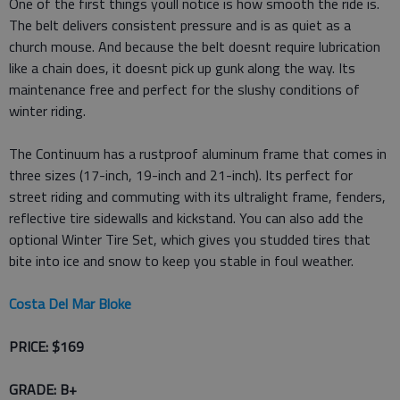
One of the first things youll notice is how smooth the ride is.
The belt delivers consistent pressure and is as quiet as a
church mouse. And because the belt doesnt require lubrication
like a chain does, it doesnt pick up gunk along the way. Its
maintenance free and perfect for the slushy conditions of
winter riding.
The Continuum has a rustproof aluminum frame that comes in
three sizes (17-inch, 19-inch and 21-inch). Its perfect for
street riding and commuting with its ultralight frame, fenders,
reflective tire sidewalls and kickstand. You can also add the
optional Winter Tire Set, which gives you studded tires that
bite into ice and snow to keep you stable in foul weather.
Costa Del Mar Bloke
PRICE: $169
GRADE: B+