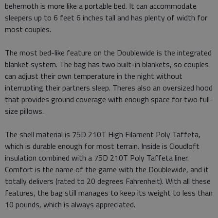
behemoth is more like a portable bed. It can accommodate
sleepers up to 6 feet 6 inches tall and has plenty of width for
most couples.
The most bed-like feature on the Doublewide is the integrated
blanket system. The bag has two built-in blankets, so couples
can adjust their own temperature in the night without
interrupting their partners sleep. Theres also an oversized hood
that provides ground coverage with enough space for two full-
size pillows.
The shell material is 75D 210T High Filament Poly Taffeta,
which is durable enough for most terrain. Inside is Cloudloft
insulation combined with a 75D 210T Poly Taffeta liner.
Comfort is the name of the game with the Doublewide, and it
totally delivers (rated to 20 degrees Fahrenheit). With all these
features, the bag still manages to keep its weight to less than
10 pounds, which is always appreciated.