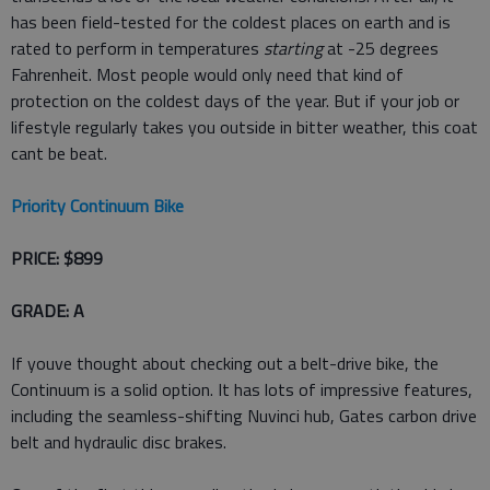
has been field-tested for the coldest places on earth and is
rated to perform in temperatures
starting
at -25 degrees
Fahrenheit. Most people would only need that kind of
protection on the coldest days of the year. But if your job or
lifestyle regularly takes you outside in bitter weather, this coat
cant be beat.
Priority Continuum Bike
PRICE: $899
GRADE: A
If youve thought about checking out a belt-drive bike, the
Continuum is a solid option. It has lots of impressive features,
including the seamless-shifting Nuvinci hub, Gates carbon drive
belt and hydraulic disc brakes.