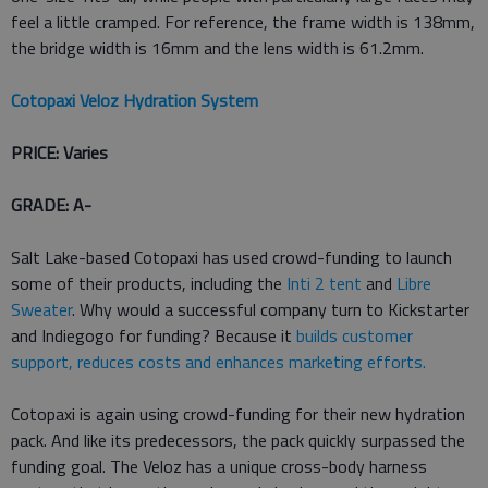
feel a little cramped. For reference, the frame width is 138mm,
the bridge width is 16mm and the lens width is 61.2mm.
Cotopaxi Veloz Hydration System
PRICE: Varies
GRADE: A-
Salt Lake-based Cotopaxi has used crowd-funding to launch
some of their products, including the
Inti 2 tent
and
Libre
Sweater
. Why would a successful company turn to Kickstarter
and Indiegogo for funding? Because it
builds customer
support, reduces costs and enhances marketing efforts.
Cotopaxi is again using crowd-funding for their new hydration
pack. And like its predecessors, the pack quickly surpassed the
funding goal. The Veloz has a unique cross-body harness