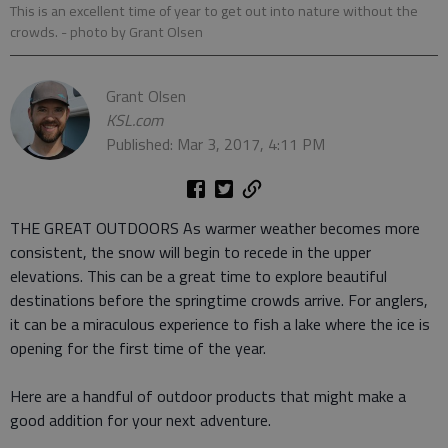
This is an excellent time of year to get out into nature without the
crowds.
- photo by Grant Olsen
Grant Olsen
KSL.com
Published: Mar 3, 2017, 4:11 PM
THE GREAT OUTDOORS As warmer weather becomes more
consistent, the snow will begin to recede in the upper
elevations. This can be a great time to explore beautiful
destinations before the springtime crowds arrive. For anglers,
it can be a miraculous experience to fish a lake where the ice is
opening for the first time of the year.
Here are a handful of outdoor products that might make a
good addition for your next adventure.