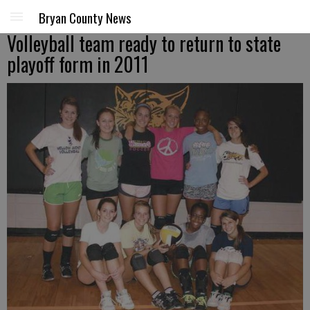
Bryan County News
Volleyball team ready to return to state
playoff form in 2011