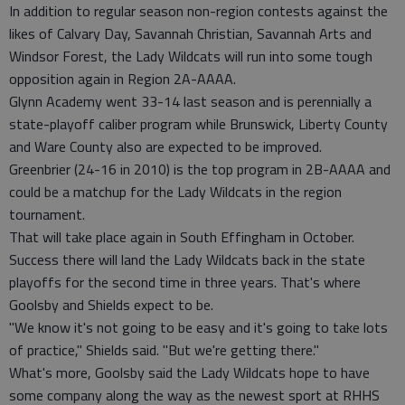
In addition to regular season non-region contests against the
likes of Calvary Day, Savannah Christian, Savannah Arts and
Windsor Forest, the Lady Wildcats will run into some tough
opposition again in Region 2A-AAAA.
Glynn Academy went 33-14 last season and is perennially a
state-playoff caliber program while Brunswick, Liberty County
and Ware County also are expected to be improved.
Greenbrier (24-16 in 2010) is the top program in 2B-AAAA and
could be a matchup for the Lady Wildcats in the region
tournament.
That will take place again in South Effingham in October.
Success there will land the Lady Wildcats back in the state
playoffs for the second time in three years. That's where
Goolsby and Shields expect to be.
"We know it's not going to be easy and it's going to take lots
of practice," Shields said. "But we're getting there."
What's more, Goolsby said the Lady Wildcats hope to have
some company along the way as the newest sport at RHHS