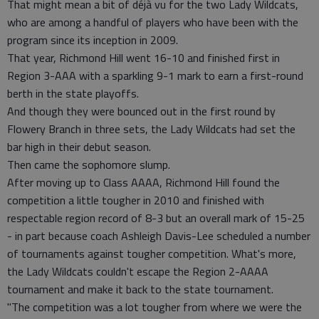
That might mean a bit of déjà vu for the two Lady Wildcats,
who are among a handful of players who have been with the
program since its inception in 2009.
That year, Richmond Hill went 16-10 and finished first in
Region 3-AAA with a sparkling 9-1 mark to earn a first-round
berth in the state playoffs.
And though they were bounced out in the first round by
Flowery Branch in three sets, the Lady Wildcats had set the
bar high in their debut season.
Then came the sophomore slump.
After moving up to Class AAAA, Richmond Hill found the
competition a little tougher in 2010 and finished with
respectable region record of 8-3 but an overall mark of 15-25
- in part because coach Ashleigh Davis-Lee scheduled a number
of tournaments against tougher competition. What's more,
the Lady Wildcats couldn't escape the Region 2-AAAA
tournament and make it back to the state tournament.
"The competition was a lot tougher from where we were the