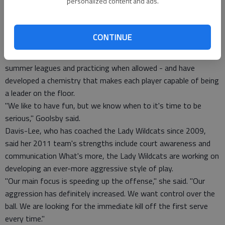
personalized content and ads.
at other programs.
"They fit in volleyball-wise, they fit in socially, it just works,"
Shields said. "They're going to be a big part of our team."
CONTINUE
What's more, the Lady Wildcats seem to be genuinely having
fun. They worked together in the offseason - playing in
summer leagues and practicing when allowed - and have
developed a chemistry that makes each player capable of being
a leader on the floor.
"We like to have fun, but we know when to it's time to be
serious," Goolsby said.
Davis-Lee, who has coached the Lady Wildcats since 2009,
said her 2011 team's strengths include court awareness and
communication What's more, the Lady Wildcats are working on
developing an ever-more aggressive style of play.
"Our main focus is speeding up the offense," she said. "Our
aggression has definitely increased. We want control over the
ball. We are looking for the immediate kill off the first serve
every time."