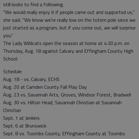
still looks to find a following.
"We would really enjoy it if people came out and supported us,"
she said. "We know we're really low on the totem pole since we
just started as a program, but if you come out, we will surprise
you."
The Lady Wildcats open the season at home at 4:30 p.m. on
Thursday, Aug. 18 against Calvary and Effingham County High
School.
Schedule:
Aug. 18 - vs. Calvary, ECHS
Aug. 20 at Camden County Fall Play Day
Aug. 23 vs. Savannah Arts, Groves, Windsor Forest, Bradwell
Aug. 30 vs. Hilton Head, Savannah Christian at Savannah
Christian
Sept. 1 at Jenkins
Sept. 6 at Brunswick
Sept. 8 vs. Toombs County, Effingham County at Toombs