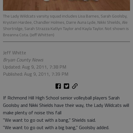
The Lady Wildcats varsity squad includes Lisa Barnes, Sarah Goolsby,
Krysten Hardee, Chandler Holmes, Darre Auna Lyde, Nikki Shields, Ale
Shortridge, Sarah Strazza Katlyn Taylor and Kayla Taylor. Not shown is
Breanna Cota. (Jeff Whitten)
Jeff Whitte
Bryan County News
Updated: Aug 9, 2011, 7:38 PM
Published: Aug 9, 2011, 7:39 PM
If Richmond Hill High School senior volleyball players Sarah
Goolsby and Nikki Shields have their way, the Lady Wildcats will
make plenty of noise this fall
"We want to go out with a bang," Shields said.
"We want to go out with a big bang," Goolsby added.