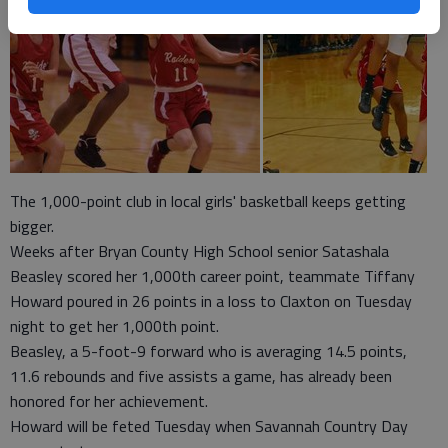
The 1,000-point club in local girls' basketball keeps getting
bigger.
Weeks after Bryan County High School senior Satashala
Beasley scored her 1,000th career point, teammate Tiffany
Howard poured in 26 points in a loss to Claxton on Tuesday
night to get her 1,000th point.
Beasley, a 5-foot-9 forward who is averaging 14.5 points,
11.6 rebounds and five assists a game, has already been
honored for her achievement.
Howard will be feted Tuesday when Savannah Country Day