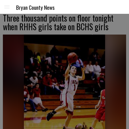
Bryan County News
Three thousand points on floor tonight
when RHHS girls take on BCHS girls