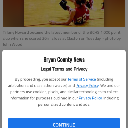
Tiffany Howard became the latest member of the BCHS 1,000 point
club when she scored 26 in a loss at Claxton on Tuesday.
- photo by
John Wood
Bryan County News
Jeff Whitte
Bryan County News
Legal Terms and Privacy
Updated: Jan 28, 2012, 5:48 PM
By proceeding, you accept our
Terms of Service
(including
Published: Jan 28, 2012, 5:51 PM
arbitration and class action waiver) and
Privacy Policy
. We and our
partners use cookies, pixels, and similar technologies to collect
information for purposes outlined in our
Privacy Policy
, including
personalized content and ads.
CONTINUE