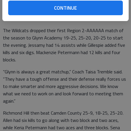
Camden County on senior night as Imani Jessamy, Chloe Allen,
CONTINUE
Alexis Sena, Bailey Gillespie and Keira Petermann played their
last regular-season matches at home.
The Wildcats dropped their first Region 2-AAAAAA match of
the season to Glynn Academy 19-25, 25-20, 20-25 to start
the evening. Jessamy had 14 assists while Gillespie added five
kills and six digs. Mackenzie Petermann had 12 kills and four
blocks.
“Glynn is always a great matchup,” Coach Taisa Tremble said.
“They have a tough offense and their defense really forces us
to make smarter and more aggressive decisions. We know
what we need to work on and look forward to meeting them
again.”
Richmond Hill then beat Camden County 25-9, 18-25, 25-20.
Allen had six kills to go along with two block and two aces,
while Keria Petermann had two aces and three blocks. Sena