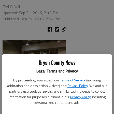
Ted O'Neil
Updated: Sep 21, 2016, 2:10 PM
Published: Sep 21, 2016, 2:14 PM
Bryan County News
Legal Terms and Privacy
By proceeding, you accept our
Terms of Service
(including
arbitration and class action waiver) and
Privacy Policy
. We and our
partners use cookies, pixels, and similar technologies to collect
information for purposes outlined in our
Privacy Policy
, including
personalized content and ads.
The Richmond Hill volleyball team split with Glynn Academy and