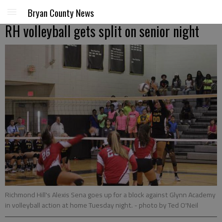
Bryan County News
RH volleyball gets split on senior night
Richmond Hill's Alexis Sena goes up for a block against Glynn Academy
in volleyball action at home Tuesday night.
- photo by Ted O'Neil