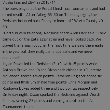
Vidalia finished 28-1 in 2010-11.
The boys played at the Portal Christmas Tournament and had
mixed results. After falling 86-60 on Thursday night, the
Redskins bounced back Friday to knock off Worth County 70-
63.
"Portal is very talented," Redskins coach Allen Clark said. "They
came out of the gate against us and never looked back. We
played them much tougher the first time we saw them earlier
in the year but they really came out early and we never
recovered."
Jaylan Rawls led the Redskins (2-10) with 15 points while
Antonio Brown and Kajana Dixon each chipped in 10. Jeremy
McLendon scored seven points, Cameron Register added six
points and Khalil Smith had four points. Chris Morgan and
Roshawn Dukes added three and two points, respectively.
On Friday night, Dixon sparked the Redskins against Worth
County, scoring 23 points and earning a spot on the All-
Tournament team.