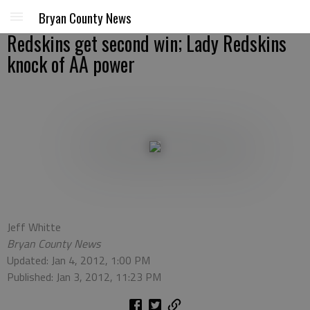
Bryan County News
Redskins get second win; Lady Redskins
knock of AA power
Jeff Whitte
Bryan County News
Updated: Jan 4, 2012, 1:00 PM
Published: Jan 3, 2012, 11:23 PM