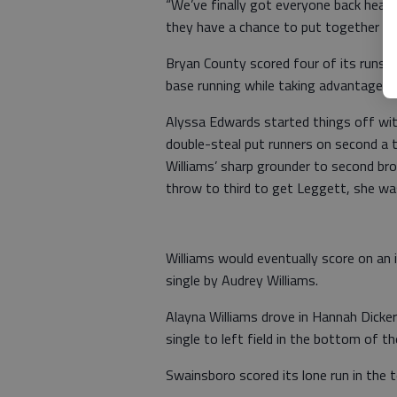
“We’ve finally got everyone back health
they have a chance to put together a n
Bryan County scored four of its runs 
base running while taking advantage of
Alyssa Edwards started things off with
double-steal put runners on second a t
Williams’ sharp grounder to second 
throw to third to get Leggett, she was
Williams would eventually score on an i
single by Audrey Williams.
Alayna Williams drove in Hannah Dicke
single to left field in the bottom of th
Swainsboro scored its lone run in the t