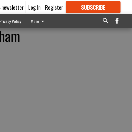
E-newsletter
Log In
Register
SUBSCRIBE
FOR
MORE
GREAT CONTENT
Privacy Policy
More
gham