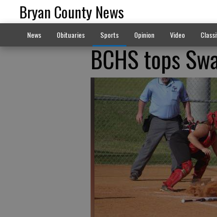
Bryan County News
News
Obituaries
Sports
Opinion
Video
Classi
BCHS tops Swai