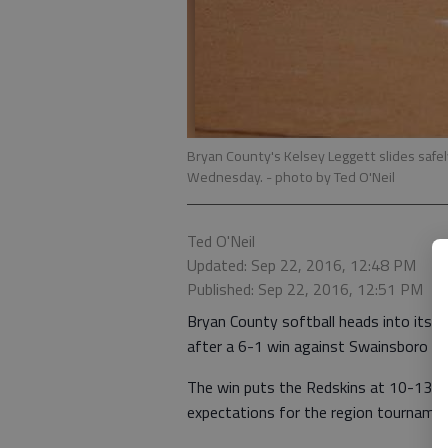
Bryan County's Kelsey Leggett slides safe
Wednesday.
- photo by Ted O'Neil
Ted O'Neil
Updated: Sep 22, 2016, 12:48 PM
Published: Sep 22, 2016, 12:51 PM
Bryan County softball heads into its
after a 6-1 win against Swainsboro 
The win puts the Redskins at 10-13 ove
expectations for the region tourname