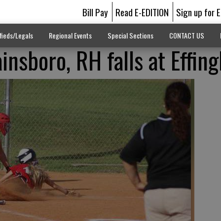
Bill Pay
Read E-EDITION
Sign up for 
fieds/Legals
Regional Events
Special Sections
CONTACT US
nsboro, RH falls at Effin