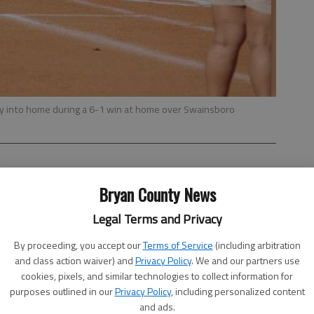
ly into home during a 6-1 win at home over Swainsboro
Bryan County News
Legal Terms and Privacy
 next-to-last Region 2-AA game today at Toombs County
at home Wednesday.
By proceeding, you accept our
Terms of Service
(including arbitration
and class action waiver) and
Privacy Policy
. We and our partners use
rall and 5-7 in the region, but Coach Al Butler has high
cookies, pixels, and similar technologies to collect information for
nt that opens next week.
purposes outlined in our
Privacy Policy
, including personalized content
and ads.