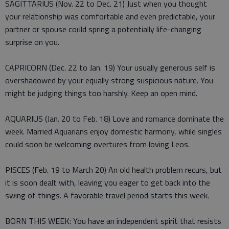
SAGITTARIUS (Nov. 22 to Dec. 21) Just when you thought
your relationship was comfortable and even predictable, your
partner or spouse could spring a potentially life-changing
surprise on you.
CAPRICORN (Dec. 22 to Jan. 19) Your usually generous self is
overshadowed by your equally strong suspicious nature. You
might be judging things too harshly. Keep an open mind.
AQUARIUS (Jan. 20 to Feb. 18) Love and romance dominate the
week. Married Aquarians enjoy domestic harmony, while singles
could soon be welcoming overtures from loving Leos.
PISCES (Feb. 19 to March 20) An old health problem recurs, but
it is soon dealt with, leaving you eager to get back into the
swing of things. A favorable travel period starts this week.
BORN THIS WEEK: You have an independent spirit that resists