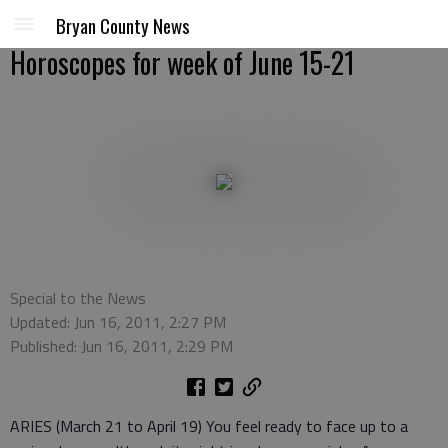
Bryan County News
Horoscopes for week of June 15-21
Special to the News
Updated: Jun 16, 2011, 2:27 PM
Published: Jun 16, 2011, 2:29 PM
ARIES (March 21 to April 19) You feel ready to face up to a