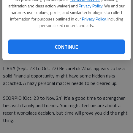
responsibilities creates resentment among some co-workers.
arbitration and class action waiver) and
Privacy Policy
. We and our
Deal with it before it becomes a threat to your success on the
partners use cookies, pixels, and similar technologies to collect
job.
information for purposes outlined in our
Privacy Policy
, including
personalized content and ads.
VIRGO (Aug. 23 to Sept. 22) Expect some surprises in what
you thought was one of your typically well-planned schedules.
Deal with them, and then enjoy some lighthearted
CONTINUE
entertainment.
LIBRA (Sept. 23 to Oct. 22) Be careful: What appears to be a
solid financial opportunity might have some hidden risks
attached. A hazy personal matter needs to be cleared up.
SCORPIO (Oct. 23 to Nov. 21) It’s a good time to strengthen
ties with family and friends. You might feel unsure about a
recent workplace decision, but time will prove you did the right
thing.