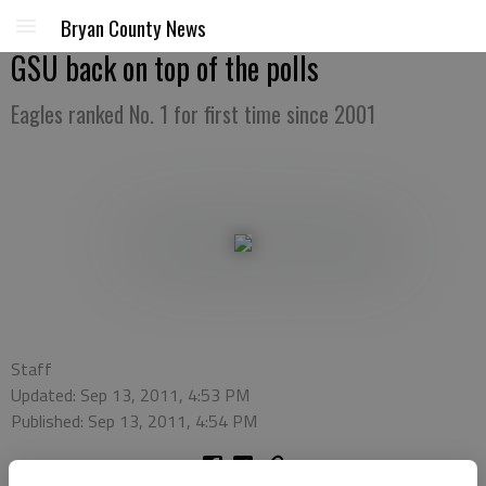
Bryan County News
GSU back on top of the polls
Eagles ranked No. 1 for first time since 2001
Staff
Updated: Sep 13, 2011, 4:53 PM
Published: Sep 13, 2011, 4:54 PM