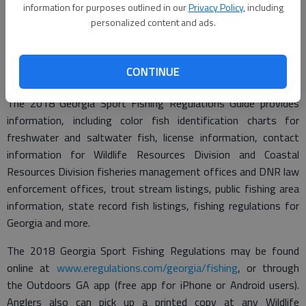
this publication," said Matt Thomas, chief with the WRD
information for purposes outlined in our
Privacy Policy
, including
personalized content and ads.
Fisheries Management Section. "Our biologists and staff do
their best to make sure this guide book has the most current
and accurate information and anglers can easily access it
CONTINUE
online, from our Outdoors GA app or in the printed copy."
The 2018 Georgia Sport Fishing Regulations Guide provides
information, including color fish identification charts for
freshwater and saltwater fish, license information, contact
information for Wildlife Resources Division and Coastal
Resources Division fisheries management offices and DNR law
enforcement offices, trout stream listings, public fishing area
information, state record fish listings, fishing regulations for
Georgia and more.
The 2018 Georgia Sport Fishing Regulations may be found
online at
www.eregulations.com/georgia/fishing
, or through
the Outdoors GA app (free app for iPhone or Android users).
Anglers also can pick up a printed copy at any Wildlife