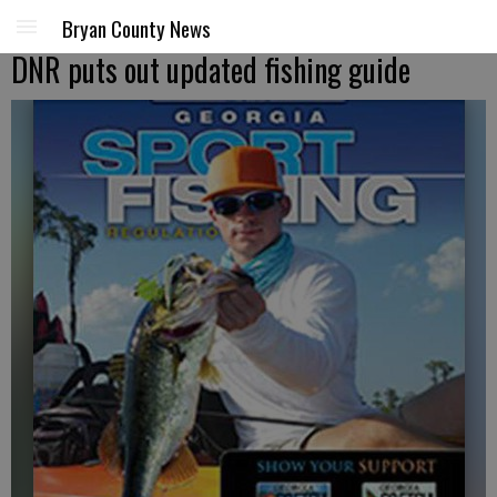
Bryan County News
DNR puts out updated fishing guide