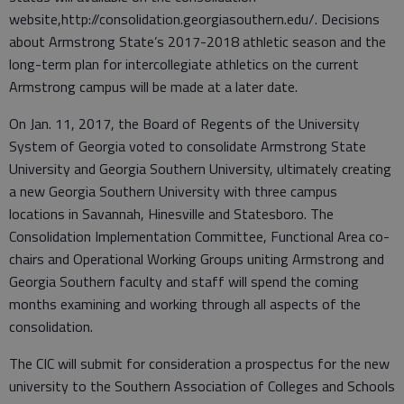
website,http://consolidation.georgiasouthern.edu/. Decisions
about Armstrong State’s 2017-2018 athletic season and the
long-term plan for intercollegiate athletics on the current
Armstrong campus will be made at a later date.
On Jan. 11, 2017, the Board of Regents of the University
System of Georgia voted to consolidate Armstrong State
University and Georgia Southern University, ultimately creating
a new Georgia Southern University with three campus
locations in Savannah, Hinesville and Statesboro. The
Consolidation Implementation Committee, Functional Area co-
chairs and Operational Working Groups uniting Armstrong and
Georgia Southern faculty and staff will spend the coming
months examining and working through all aspects of the
consolidation.
The CIC will submit for consideration a prospectus for the new
university to the Southern Association of Colleges and Schools