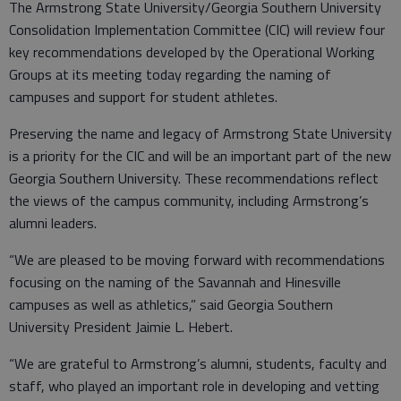
The Armstrong State University/Georgia Southern University
Consolidation Implementation Committee (CIC) will review four
key recommendations developed by the Operational Working
Groups at its meeting today regarding the naming of
campuses and support for student athletes.
Preserving the name and legacy of Armstrong State University
is a priority for the CIC and will be an important part of the new
Georgia Southern University. These recommendations reflect
the views of the campus community, including Armstrong’s
alumni leaders.
“We are pleased to be moving forward with recommendations
focusing on the naming of the Savannah and Hinesville
campuses as well as athletics,” said Georgia Southern
University President Jaimie L. Hebert.
“We are grateful to Armstrong’s alumni, students, faculty and
staff, who played an important role in developing and vetting