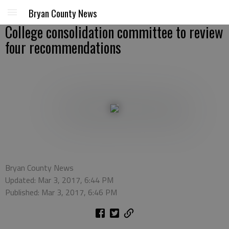
Bryan County News
College consolidation committee to review
four recommendations
Bryan County News
Updated: Mar 3, 2017, 6:44 PM
Published: Mar 3, 2017, 6:46 PM