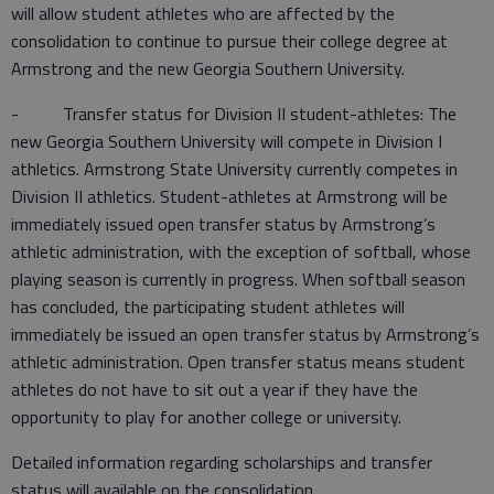
will allow student athletes who are affected by the
consolidation to continue to pursue their college degree at
Armstrong and the new Georgia Southern University.
- Transfer status for Division II student-athletes: The
new Georgia Southern University will compete in Division I
athletics. Armstrong State University currently competes in
Division II athletics. Student-athletes at Armstrong will be
immediately issued open transfer status by Armstrong’s
athletic administration, with the exception of softball, whose
playing season is currently in progress. When softball season
has concluded, the participating student athletes will
immediately be issued an open transfer status by Armstrong’s
athletic administration. Open transfer status means student
athletes do not have to sit out a year if they have the
opportunity to play for another college or university.
Detailed information regarding scholarships and transfer
status will available on the consolidation