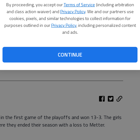
By proceeding, you accept our
Terms of Service
(including arbitration
and class action waiver) and
Privacy Policy
. We and our partners use
cookies, pixels, and similar technologies to collect information for
purposes outlined in our
Privacy Policy
, including personalized content
and ads.
CONTINUE
is the first in school history.
- photo by Photo by Michele
in the first game of the playoffs and won 13-3. The girls
e they ended their season with a loss to Metter.