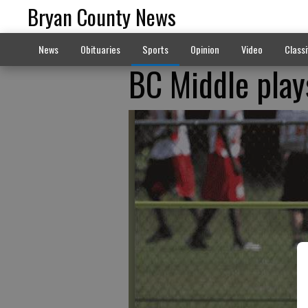
Bryan County News
News
Obituaries
Sports
Opinion
Video
Classi
BC Middle plays