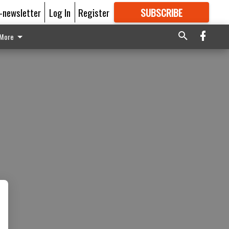
E-newsletter
Log In
Register
SUBSCRIBE
FOR
MORE
GREAT CONTENT
More