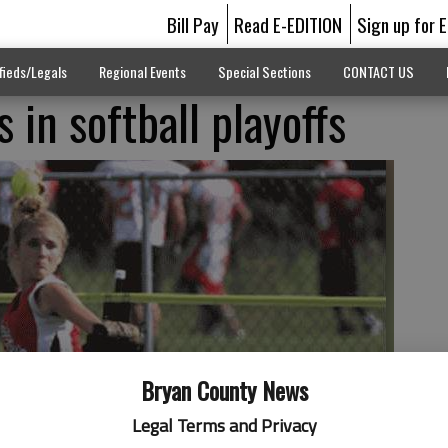
Bill Pay
Read E-EDITION
Sign up for 
fieds/Legals
Regional Events
Special Sections
CONTACT US
 in softball playoffs
Bryan County News
Legal Terms and Privacy