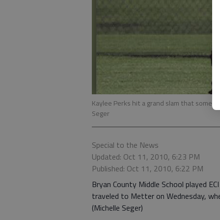
Kaylee Perks hit a grand slam that some say 
Seger
Special to the News
Updated: Oct 11, 2010, 6:23 PM
Published: Oct 11, 2010, 6:22 PM
Bryan County Middle School played ECI 
traveled to Metter on Wednesday, wher
(Michelle Seger)