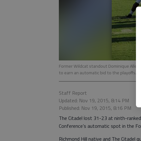
Former Wildcat standout Dominique Allen s
to earn an automatic bid to the playoffs.
-
Staff Report
Updated: Nov 19, 2015, 8:14 PM
Published: Nov 19, 2015, 8:16 PM
The Citadel lost 31-23 at ninth-ranked
Conference’s automatic spot in the Fo
Richmond Hill native and The Citadel 