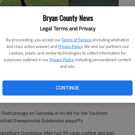
Bryan County News
Legal Terms and Privacy
By proceeding, you accept our
Terms of Service
(including arbitration
and class action waiver) and
Privacy Policy
. We and our partners use
cookies, pixels, and similar technologies to collect information for
purposes outlined in our
Privacy Policy
, including personalized content
hined at The Citadel during his sophomre year, but was unable
and ads.
 photo by Photo provided.
CONTINUE
 Chattanooga on Saturday in its bid for the Southern
otball Championship Subdivision playoffs.
quarterback Dominique Allen had 99 yards rushing and was