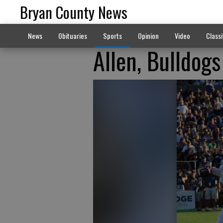
Bryan County News
News
Obituaries
Sports
Opinion
Video
Classi
Allen, Bulldogs