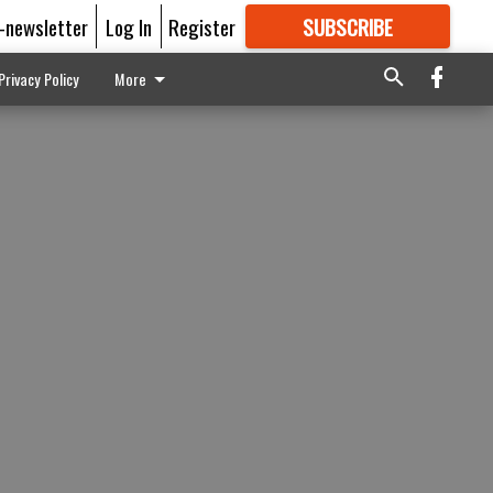
E-newsletter
Log In
Register
SUBSCRIBE
FOR
MORE
GREAT CONTENT
Privacy Policy
More