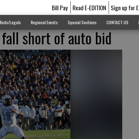
Bill Pay
Read E-EDITION
Sign up for 
fieds/Legals
Regional Events
Special Sections
CONTACT US
 fall short of auto bid