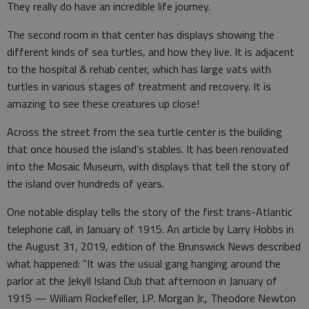
They really do have an incredible life journey.
The second room in that center has displays showing the
different kinds of sea turtles, and how they live. It is adjacent
to the hospital & rehab center, which has large vats with
turtles in various stages of treatment and recovery. It is
amazing to see these creatures up close!
Across the street from the sea turtle center is the building
that once housed the island’s stables. It has been renovated
into the Mosaic Museum, with displays that tell the story of
the island over hundreds of years.
One notable display tells the story of the first trans-Atlantic
telephone call, in January of 1915. An article by Larry Hobbs in
the August 31, 2019, edition of the Brunswick News described
what happened: “It was the usual gang hanging around the
parlor at the Jekyll Island Club that afternoon in January of
1915 — William Rockefeller, J.P. Morgan Jr., Theodore Newton