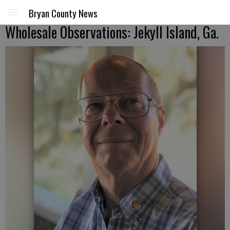
Bryan County News
Wholesale Observations: Jekyll Island, Ga.