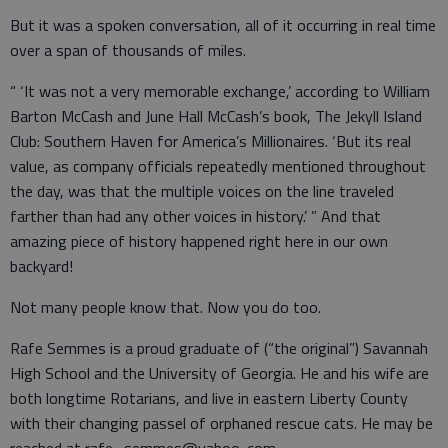
But it was a spoken conversation, all of it occurring in real time
over a span of thousands of miles.
“ ‘It was not a very memorable exchange,’ according to William
Barton McCash and June Hall McCash’s book, The Jekyll Island
Club: Southern Haven for America’s Millionaires. ‘But its real
value, as company officials repeatedly mentioned throughout
the day, was that the multiple voices on the line traveled
farther than had any other voices in history.’ ” And that
amazing piece of history happened right here in our own
backyard!
Not many people know that. Now you do too.
Rafe Semmes is a proud graduate of (“the original”) Savannah
High School and the University of Georgia. He and his wife are
both longtime Rotarians, and live in eastern Liberty County
with their changing passel of orphaned rescue cats. He may be