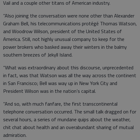
Vail and a couple other titans of American industry.
“Also joining the conversation were none other than Alexander
Graham Bell, his telecommunications protégé Thomas Watson,
and Woodrow Wilson, president of the United States of
America. Still, not highly unusual company to keep for the
power brokers who basked away their winters in the balmy
southern breezes of Jekyll Island.
“What was extraordinary about this discourse, unprecedented
in fact, was that Watson was all the way across the continent
in San Francisco; Bell was way up in New York City and
President Wilson was in the nation’s capital.
“And so, with much fanfare, the first transcontinental
telephone conversation occurred. The small talk dragged on for
several hours, a series of mundane quips about the weather,
chit chat about health and an overabundant sharing of mutual
admiration.