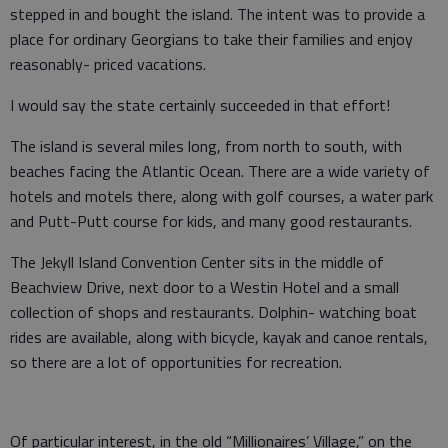
stepped in and bought the island. The intent was to provide a
place for ordinary Georgians to take their families and enjoy
reasonably- priced vacations.
I would say the state certainly succeeded in that effort!
The island is several miles long, from north to south, with
beaches facing the Atlantic Ocean. There are a wide variety of
hotels and motels there, along with golf courses, a water park
and Putt-Putt course for kids, and many good restaurants.
The Jekyll Island Convention Center sits in the middle of
Beachview Drive, next door to a Westin Hotel and a small
collection of shops and restaurants. Dolphin- watching boat
rides are available, along with bicycle, kayak and canoe rentals,
so there are a lot of opportunities for recreation.
Of particular interest, in the old “Millionaires’ Village,” on the