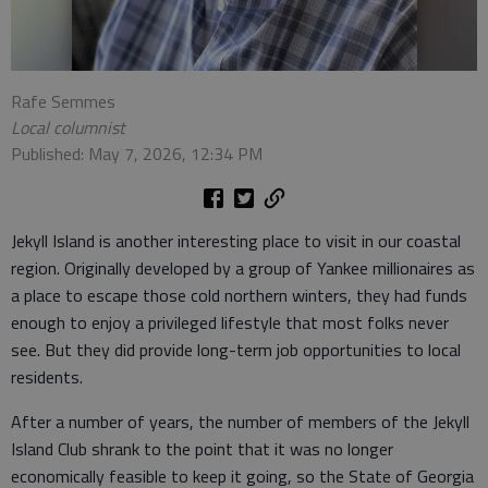
Rafe Semmes
Local columnist
Published: May 7, 2026, 12:34 PM
Jekyll Island is another interesting place to visit in our coastal
region. Originally developed by a group of Yankee millionaires as
a place to escape those cold northern winters, they had funds
enough to enjoy a privileged lifestyle that most folks never
see. But they did provide long-term job opportunities to local
residents.
After a number of years, the number of members of the Jekyll
Island Club shrank to the point that it was no longer
economically feasible to keep it going, so the State of Georgia