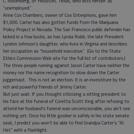
C. Rosenberg, of Houston, Texas, who lists herself as
“unemployed.”
Anne Cox Chambers, owner of Cox Enterprises, gave him
$1,000. Carter has also gotten funds from the Marijuana
Policy Project in Nevada. The San Francisco public defender has
kicked in a few bucks, as has Lynda Robb, the late President
Lyndon Johnson’s daughter, who lives in Virginia and describes
her occupation as “household executive.” (Go to the State
Ethics Commission Web site for the full list of contributors.)
The three people running against Jason Carter have neither the
money nor the name recognition to slow down the Carter
juggernaut. This is not an election. It is an investiture by the
rich and powerful friends of Jimmy Carter.
But just wait. If you thought criticizing a sitting president to
his face at the funeral of Coretta Scott King after refusing to
attend her husband’s funeral was unconscionable, you ain’t see
nothing yet. Once his little goober is safely in his state senate
seat, I predict you won’t be able to find Grandpa Carter’s “Al
Het” with a flashlight.