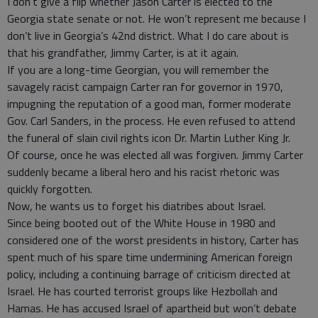
I don’t give a flip whether Jason Carter is elected to the
Georgia state senate or not. He won’t represent me because I
don’t live in Georgia’s 42nd district. What I do care about is
that his grandfather, Jimmy Carter, is at it again.
If you are a long-time Georgian, you will remember the
savagely racist campaign Carter ran for governor in 1970,
impugning the reputation of a good man, former moderate
Gov. Carl Sanders, in the process. He even refused to attend
the funeral of slain civil rights icon Dr. Martin Luther King Jr.
Of course, once he was elected all was forgiven. Jimmy Carter
suddenly became a liberal hero and his racist rhetoric was
quickly forgotten.
Now, he wants us to forget his diatribes about Israel.
Since being booted out of the White House in 1980 and
considered one of the worst presidents in history, Carter has
spent much of his spare time undermining American foreign
policy, including a continuing barrage of criticism directed at
Israel. He has courted terrorist groups like Hezbollah and
Hamas. He has accused Israel of apartheid but won’t debate