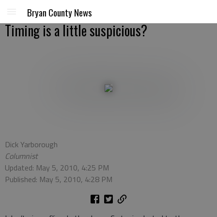
Bryan County News
Timing is a little suspicious?
Dick Yarborough
Columnist
Updated: May 5, 2010, 4:25 PM
Published: May 5, 2010, 4:28 PM