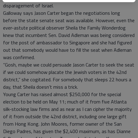
disparagement of Israel.
Galloway says Jason Carter began the negotiations long
before the state senate seat was available. However, even the
ever-astute political observer Sheila the Family Wonderdog
knew that incumbent Sen. David Adleman was being considered
for the post of ambassador to Singapore and she had figured
out that somebody would have to fill the seat when Adleman
was confirmed.
“Gosh, maybe we could persuade Jason Carter to seek the seat
if we could somehow placate the Jewish voters in the 42nd
district,” she cogitated. For somebody that sleeps 22 hours a
day, that Sheila doesn’t miss a trick.
Young Carter has raised almost $250,000 for the special
election to be held on May 11; much of it from five Atlanta
silk-stocking law firms and as near as I can cipher the majority
of it from outside the 42nd district, including one large gift
from Hong Kong. John Moores, former owner of the San
Diego Padres, has given the $2,400 maximum, as has Dianne