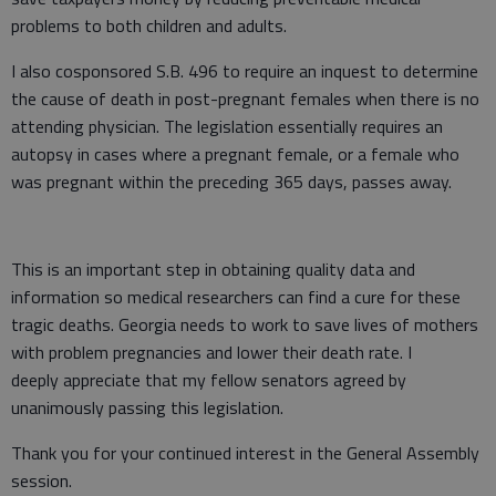
problems to both children and adults.
I also cosponsored S.B. 496 to require an inquest to determine
the cause of death in post-pregnant females when there is no
attending physician. The legislation essentially requires an
autopsy in cases where a pregnant female, or a female who
was pregnant within the preceding 365 days, passes away.
This is an important step in obtaining quality data and
information so medical researchers can find a cure for these
tragic deaths. Georgia needs to work to save lives of mothers
with problem pregnancies and lower their death rate. I
deeply appreciate that my fellow senators agreed by
unanimously passing this legislation.
Thank you for your continued interest in the General Assembly
session.