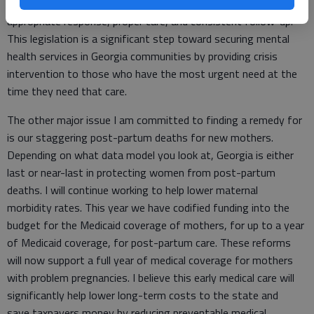
it is to ensure individuals in a behavioral health crisis receive an
appropriate response, proper care, and consistent follow-up.
This legislation is a significant step toward securing mental
health services in Georgia communities by providing crisis
intervention to those who have the most urgent need at the
time they need that care.
The other major issue I am committed to finding a remedy for
is our staggering post-partum deaths for new mothers.
Depending on what data model you look at, Georgia is either
last or near-last in protecting women from post-partum
deaths. I will continue working to help lower maternal
morbidity rates. This year we have codified funding into the
budget for the Medicaid coverage of mothers, for up to a year
of Medicaid coverage, for post-partum care. These reforms
will now support a full year of medical coverage for mothers
with problem pregnancies. I believe this early medical care will
significantly help lower long-term costs to the state and
save taxpayers money by reducing preventable medical