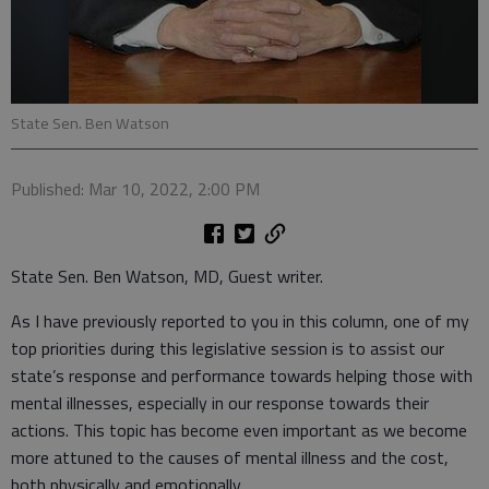
State Sen. Ben Watson
Published: Mar 10, 2022, 2:00 PM
State Sen. Ben Watson, MD, Guest writer.
As I have previously reported to you in this column, one of my
top priorities during this legislative session is to assist our
state’s response and performance towards helping those with
mental illnesses, especially in our response towards their
actions. This topic has become even important as we become
more attuned to the causes of mental illness and the cost,
both physically and emotionally.