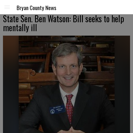
Bryan County News
State Sen. Ben Watson: Bill seeks to help
mentally ill