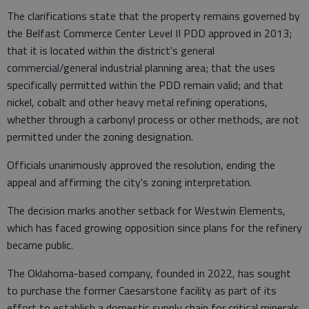
The clarifications state that the property remains governed by
the Belfast Commerce Center Level II PDD approved in 2013;
that it is located within the district's general
commercial/general industrial planning area; that the uses
specifically permitted within the PDD remain valid; and that
nickel, cobalt and other heavy metal refining operations,
whether through a carbonyl process or other methods, are not
permitted under the zoning designation.
Officials unanimously approved the resolution, ending the
appeal and affirming the city's zoning interpretation.
The decision marks another setback for Westwin Elements,
which has faced growing opposition since plans for the refinery
became public.
The Oklahoma-based company, founded in 2022, has sought
to purchase the former Caesarstone facility as part of its
effort to establish a domestic supply chain for critical minerals.