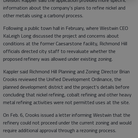
Division. Kappler said the application provided more specific
information about the company's plans to refine nickel and
other metals using a carbonyl process.
Following a public town hall in February, where Westwin CEO
KaLeigh Long discussed the project and concerns about
conditions at the former Caesarstone facility, Richmond Hill
officials directed city staff to reevaluate whether the
proposed refinery was allowed under existing zoning.
Kappler said Richmond Hill Planning and Zoning Director Brian
Crooks reviewed the Unified Development Ordinance, the
planned development district and the project's details before
concluding that nickel refining, cobalt refining and other heavy
metal refining activities were not permitted uses at the site.
On Feb. 6, Crooks issued a letter informing Westwin that the
refinery could not proceed under the current zoning and would
require additional approval through a rezoning process.