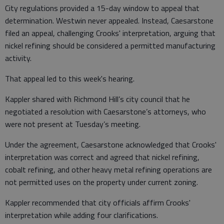
City regulations provided a 15-day window to appeal that
determination. Westwin never appealed. Instead, Caesarstone
filed an appeal, challenging Crooks' interpretation, arguing that
nickel refining should be considered a permitted manufacturing
activity.
That appeal led to this week's hearing.
Kappler shared with Richmond Hill’s city council that he
negotiated a resolution with Caesarstone’s attorneys, who
were not present at Tuesday’s meeting.
Under the agreement, Caesarstone acknowledged that Crooks'
interpretation was correct and agreed that nickel refining,
cobalt refining, and other heavy metal refining operations are
not permitted uses on the property under current zoning.
Kappler recommended that city officials affirm Crooks'
interpretation while adding four clarifications.