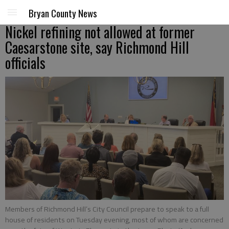
Bryan County News
Nickel refining not allowed at former
Caesarstone site, say Richmond Hill
officials
Members of Richmond Hill’s City Council prepare to speak to a full
house of residents on Tuesday evening, most of whom are concerned