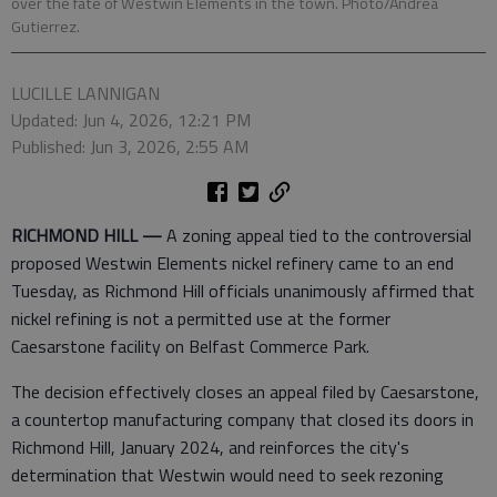
over the fate of Westwin Elements in the town. Photo/Andrea
Gutierrez.
LUCILLE LANNIGAN
Updated: Jun 4, 2026, 12:21 PM
Published: Jun 3, 2026, 2:55 AM
RICHMOND HILL —
A zoning appeal tied to the controversial
proposed Westwin Elements nickel refinery came to an end
Tuesday, as Richmond Hill officials unanimously affirmed that
nickel refining is not a permitted use at the former
Caesarstone facility on Belfast Commerce Park.
The decision effectively closes an appeal filed by Caesarstone,
a countertop manufacturing company that closed its doors in
Richmond Hill, January 2024, and reinforces the city's
determination that Westwin would need to seek rezoning