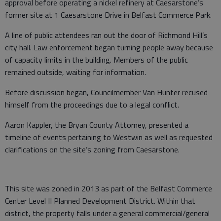
approval before operating a nickel refinery at Caesarstone’s
former site at 1 Caesarstone Drive in Belfast Commerce Park.
A line of public attendees ran out the door of Richmond Hill’s
city hall. Law enforcement began turning people away because
of capacity limits in the building. Members of the public
remained outside, waiting for information.
Before discussion began, Councilmember Van Hunter recused
himself from the proceedings due to a legal conflict.
Aaron Kappler, the Bryan County Attorney, presented a
timeline of events pertaining to Westwin as well as requested
clarifications on the site’s zoning from Caesarstone.
This site was zoned in 2013 as part of the Belfast Commerce
Center Level II Planned Development District. Within that
district, the property falls under a general commercial/general