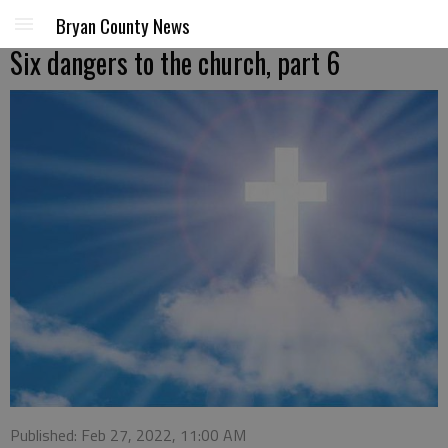
Bryan County News
Six dangers to the church, part 6
Published: Feb 27, 2022, 11:00 AM