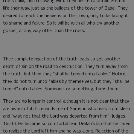
cross daily,” and following Him. They desire to obtain eternal
life their way, just as the builders of the tower of Babel. They
desired to reach the heavens on their own, only to be brought
to shame and failure. So it will be with all who try another
gospel, or any way other than the cross.
Their complete rejection of the truth leads to yet another
depth of sin on the road to destruction. They turn away from
the truth, but then they “shall be turned unto fables.” Notice,
they do not turn unto fables by themselves, but they “shall be
turned” unto fables. Someone, or something, turns them.
They are no longer in control, although it is not clear that they
are aware of it. It reminds me of Samson who rises from sleep
and “wist not that the Lord was departed from him” (Judges
16:20). He became so comfortable in Delilah’s lap that he failed
to realize the Lord left him and he was alone. Rejection of the