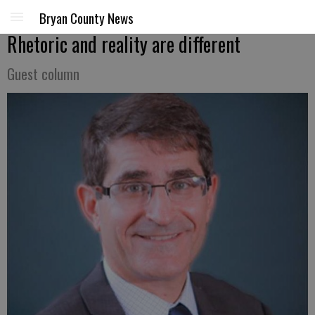
Bryan County News
Rhetoric and reality are different
Guest column