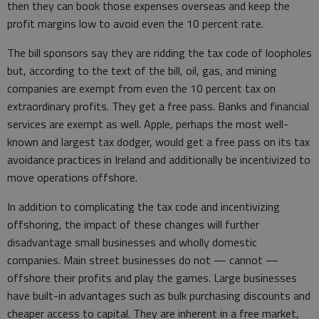
then they can book those expenses overseas and keep the
profit margins low to avoid even the 10 percent rate.
The bill sponsors say they are ridding the tax code of loopholes
but, according to the text of the bill, oil, gas, and mining
companies are exempt from even the 10 percent tax on
extraordinary profits. They get a free pass. Banks and financial
services are exempt as well. Apple, perhaps the most well-
known and largest tax dodger, would get a free pass on its tax
avoidance practices in Ireland and additionally be incentivized to
move operations offshore.
In addition to complicating the tax code and incentivizing
offshoring, the impact of these changes will further
disadvantage small businesses and wholly domestic
companies. Main street businesses do not — cannot —
offshore their profits and play the games. Large businesses
have built-in advantages such as bulk purchasing discounts and
cheaper access to capital. They are inherent in a free market,