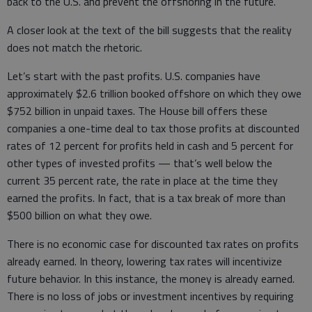
back to the U.S. and prevent the offshoring in the future.
A closer look at the text of the bill suggests that the reality
does not match the rhetoric.
Let’s start with the past profits. U.S. companies have
approximately $2.6 trillion booked offshore on which they owe
$752 billion in unpaid taxes. The House bill offers these
companies a one-time deal to tax those profits at discounted
rates of 12 percent for profits held in cash and 5 percent for
other types of invested profits — that’s well below the
current 35 percent rate, the rate in place at the time they
earned the profits. In fact, that is a tax break of more than
$500 billion on what they owe.
There is no economic case for discounted tax rates on profits
already earned. In theory, lowering tax rates will incentivize
future behavior. In this instance, the money is already earned.
There is no loss of jobs or investment incentives by requiring