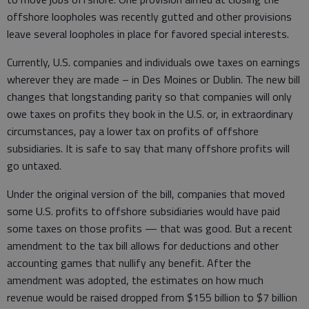
offshore loopholes was recently gutted and other provisions
leave several loopholes in place for favored special interests.
Currently, U.S. companies and individuals owe taxes on earnings
wherever they are made – in Des Moines or Dublin. The new bill
changes that longstanding parity so that companies will only
owe taxes on profits they book in the U.S. or, in extraordinary
circumstances, pay a lower tax on profits of offshore
subsidiaries. It is safe to say that many offshore profits will
go untaxed.
Under the original version of the bill, companies that moved
some U.S. profits to offshore subsidiaries would have paid
some taxes on those profits — that was good. But a recent
amendment to the tax bill allows for deductions and other
accounting games that nullify any benefit. After the
amendment was adopted, the estimates on how much
revenue would be raised dropped from $155 billion to $7 billion