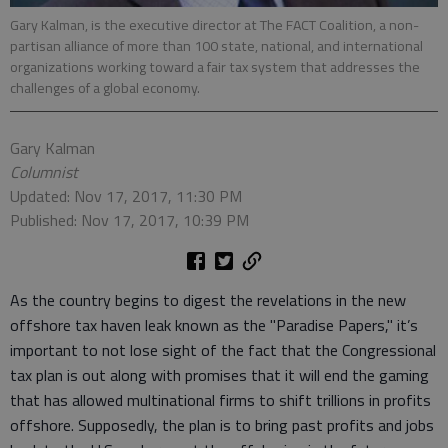
Gary Kalman, is the executive director at The FACT Coalition, a non-
partisan alliance of more than 100 state, national, and international
organizations working toward a fair tax system that addresses the
challenges of a global economy.
Gary Kalman
Columnist
Updated: Nov 17, 2017, 11:30 PM
Published: Nov 17, 2017, 10:39 PM
As the country begins to digest the revelations in the new
offshore tax haven leak known as the "Paradise Papers," it’s
important to not lose sight of the fact that the Congressional
tax plan is out along with promises that it will end the gaming
that has allowed multinational firms to shift trillions in profits
offshore. Supposedly, the plan is to bring past profits and jobs