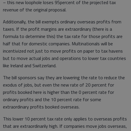
– this new loophole loses 95percent of the projected tax
revenue of the original proposal.
Additionally, the bill exempts ordinary overseas profits from
taxes. If the profit margins are extraordinary (there is a
formula to determine this) the tax rate for those profits are
half that for domestic companies. Multinationals will be
incentivized not just to move profits on paper to tax havens
but to move actual jobs and operations to lower tax countries
like Ireland and Switzerland.
The bill sponsors say they are lowering the rate to reduce the
exodus of jobs, but even the new rate of 20 percent for
profits booked here is higher than the 0 percent rate for
ordinary profits and the 10 percent rate for some
extraordinary profits booked overseas.
This lower 10 percent tax rate only applies to overseas profits
that are extraordinarily high. If companies move jobs overseas,