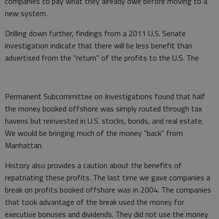
companies to pay what they already owe before moving to a
new system.
Drilling down further, findings from a 2011 U.S. Senate
investigation indicate that there will be less benefit than
advertised from the "return" of the profits to the U.S. The
Permanent Subcommittee on Investigations found that half
the money booked offshore was simply routed through tax
havens but reinvested in U.S. stocks, bonds, and real estate.
We would be bringing much of the money "back" from
Manhattan.
History also provides a caution about the benefits of
repatriating these profits. The last time we gave companies a
break on profits booked offshore was in 2004. The companies
that took advantage of the break used the money for
executive bonuses and dividends. They did not use the money