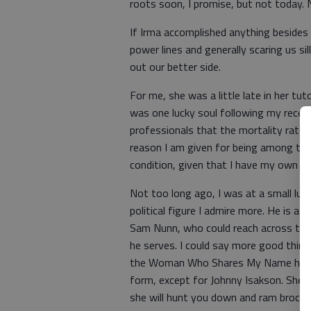
roots soon, I promise, but not today. 
If Irma accomplished anything besides 
power lines and generally scaring us sil
out our better side.
For me, she was a little late in her tut
was one lucky soul following my recent
professionals that the mortality rate 
reason I am given for being among the 
condition, given that I have my own h
Not too long ago, I was at a small lu
political figure I admire more. He is a
Sam Nunn, who could reach across the 
he serves. I could say more good things
the Woman Who Shares My Name has lit
form, except for Johnny Isakson. She 
she will hunt you down and ram broccol