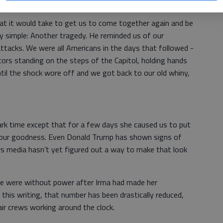
at it would take to get us to come together again and be
y simple: Another tragedy. He reminded us of our
 attacks. We were all Americans in the days that followed -
ors standing on the steps of the Capitol, holding hands
il the shock wore off and we got back to our old whiny,
ark time except that for a few days she caused us to put
 our goodness. Even Donald Trump has shown signs of
ws media hasn’t yet figured out a way to make that look
ple were without power after Irma had made her
this writing, that number has been drastically reduced,
r crews working around the clock.