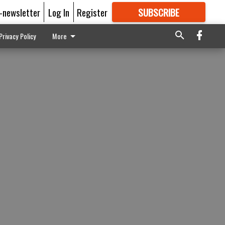
E-newsletter
Log In
Register
SUBSCRIBE
FOR
MORE
GREAT CONTENT
Privacy Policy
More