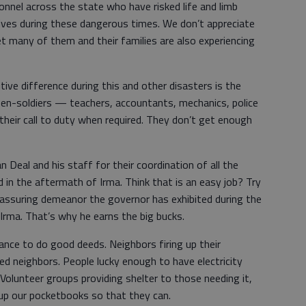
onnel across the state who have risked life and limb
 lives during these dangerous times. We don’t appreciate
 many of them and their families are also experiencing
ive difference during this and other disasters is the
izen-soldiers — teachers, accountants, mechanics, police
heir call to duty when required. They don’t get enough
 Deal and his staff for their coordination of all the
in the aftermath of Irma. Think that is an easy job? Try
d assuring demeanor the governor has exhibited during the
 Irma. That’s why he earns the big bucks.
hance to do good deeds. Neighbors firing up their
ed neighbors. People lucky enough to have electricity
Volunteer groups providing shelter to those needing it,
 up our pocketbooks so that they can.