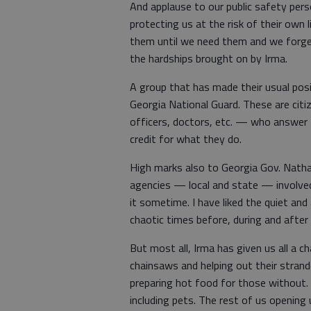
And applause to our public safety pers
protecting us at the risk of their own
them until we need them and we forget
the hardships brought on by Irma.
A group that has made their usual posit
Georgia National Guard. These are cit
officers, doctors, etc. — who answer t
credit for what they do.
High marks also to Georgia Gov. Nathan
agencies — local and state — involved 
it sometime. I have liked the quiet an
chaotic times before, during and after
But most all, Irma has given us all a c
chainsaws and helping out their strand
preparing hot food for those without. 
including pets. The rest of us opening