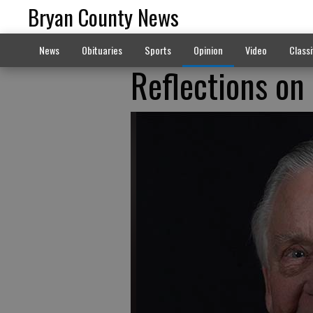
Bryan County News
News
Obituaries
Sports
Opinion
Video
Classi
Reflections on 