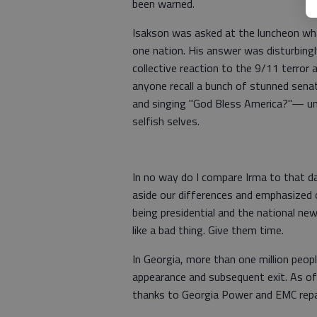
been warned.
Isakson was asked at the luncheon wh
one nation. His answer was disturbingl
collective reaction to the 9/11 terror
anyone recall a bunch of stunned senat
and singing "God Bless America?"— unt
selfish selves.
In no way do I compare Irma to that d
aside our differences and emphasized
being presidential and the national ne
like a bad thing. Give them time.
In Georgia, more than one million peo
appearance and subsequent exit. As of 
thanks to Georgia Power and EMC repai