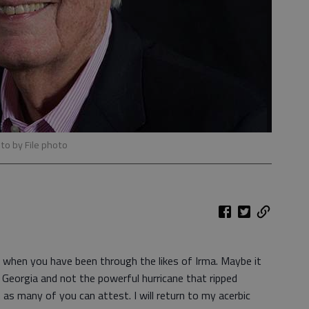
to by File photo
t when you have been through the likes of Irma. Maybe it
t Georgia and not the powerful hurricane that ripped
 as many of you can attest. I will return to my acerbic