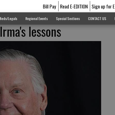
Bill Pay
Read E-EDITION
Sign up for 
fieds/Legals
Regional Events
Special Sections
CONTACT US
Irma's lessons