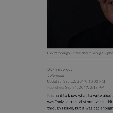
Dick Yarbrough writes about Georgia.
- pho
Dick Yarborough
Columnist
Updated: Sep 22, 2017, 10:00 PM
Published: Sep 21, 2017, 2:13 PM
It is hard to know what to write abou
was "only" a tropical storm when it hi
through Florida, but it was bad enough