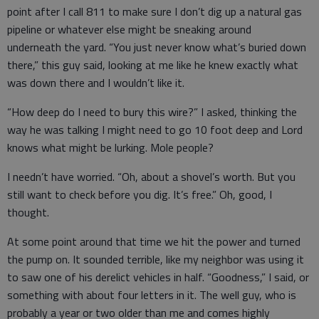
point after I call 811 to make sure I don’t dig up a natural gas
pipeline or whatever else might be sneaking around
underneath the yard. “You just never know what’s buried down
there,” this guy said, looking at me like he knew exactly what
was down there and I wouldn’t like it.
“How deep do I need to bury this wire?” I asked, thinking the
way he was talking I might need to go 10 foot deep and Lord
knows what might be lurking. Mole people?
I needn’t have worried. “Oh, about a shovel’s worth. But you
still want to check before you dig. It’s free.” Oh, good, I
thought.
At some point around that time we hit the power and turned
the pump on. It sounded terrible, like my neighbor was using it
to saw one of his derelict vehicles in half. “Goodness,” I said, or
something with about four letters in it. The well guy, who is
probably a year or two older than me and comes highly