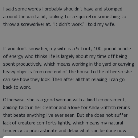
I said some words I probably shouldn’t have and stomped
around the yard a bit, looking for a squirrel or something to
throw a screwdriver at. “It didn’t work,” I told my wife.
If you don’t know her, my wife is a 5-foot, 100-pound bundle
of energy who thinks life is largely about my time off being
spent productively, which means working in the yard or carrying
heavy objects from one end of the house to the other so she
can see how they look. Then after all that relaxing I can go
back to work.
Otherwise, she is a good woman with a kind temperament,
abiding faith in her creator and a love for Andy Griffith reruns
that beats anything I’ve ever seen. But she does not suffer
lack of creature comforts lightly, which means my natural
tendency to procrastinate and delay what can be done now
until next week tends to get on her last nerve. To put it