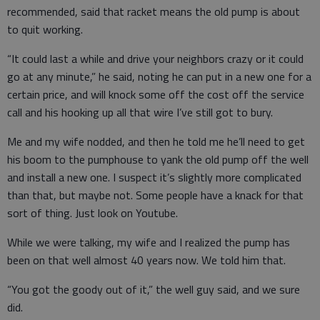
recommended, said that racket means the old pump is about
to quit working.
“It could last a while and drive your neighbors crazy or it could
go at any minute,” he said, noting he can put in a new one for a
certain price, and will knock some off the cost off the service
call and his hooking up all that wire I’ve still got to bury.
Me and my wife nodded, and then he told me he’ll need to get
his boom to the pumphouse to yank the old pump off the well
and install a new one. I suspect it’s slightly more complicated
than that, but maybe not. Some people have a knack for that
sort of thing. Just look on Youtube.
While we were talking, my wife and I realized the pump has
been on that well almost 40 years now. We told him that.
“You got the goody out of it,” the well guy said, and we sure
did.