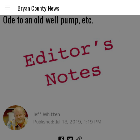
Bryan County News
Ode to an old well pump, etc.
Jeff Whitten
Published: Jul 18, 2019, 1:19 PM