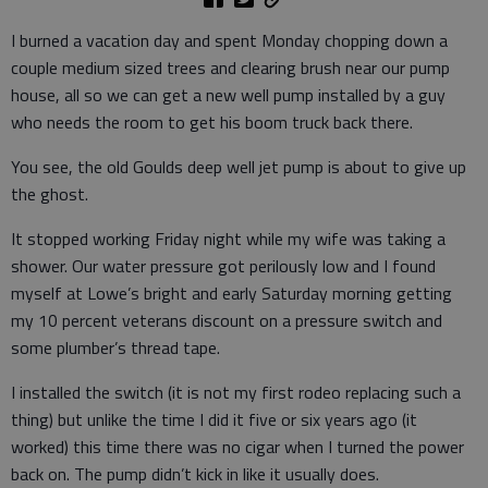
I burned a vacation day and spent Monday chopping down a
couple medium sized trees and clearing brush near our pump
house, all so we can get a new well pump installed by a guy
who needs the room to get his boom truck back there.
You see, the old Goulds deep well jet pump is about to give up
the ghost.
It stopped working Friday night while my wife was taking a
shower. Our water pressure got perilously low and I found
myself at Lowe’s bright and early Saturday morning getting
my 10 percent veterans discount on a pressure switch and
some plumber’s thread tape.
I installed the switch (it is not my first rodeo replacing such a
thing) but unlike the time I did it five or six years ago (it
worked) this time there was no cigar when I turned the power
back on. The pump didn’t kick in like it usually does.