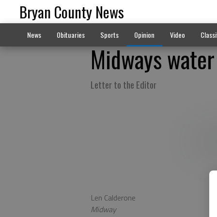
Bryan County News
News
Obituaries
Sports
Opinion
Video
Classi
Midways water 
Letter to the Editor
Len Calderone
Midway