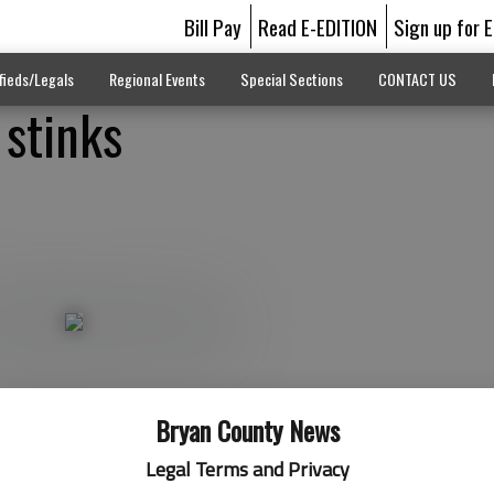
Bill Pay
Read E-EDITION
Sign up for 
fieds/Legals
Regional Events
Special Sections
CONTACT US
stinks
Bryan County News
Legal Terms and Privacy