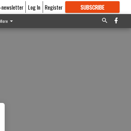
E-newsletter
Log In
Register
SUBSCRIBE
FOR
MORE
GREAT CONTENT
More