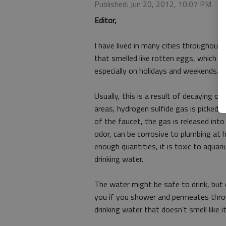
Published: Jun 20, 2012, 10:07 PM
Editor,
I have lived in many cities throughout 
that smelled like rotten eggs, which s
especially on holidays and weekends.
Usually, this is a result of decaying 
areas, hydrogen sulfide gas is picked 
of the faucet, the gas is released int
odor, can be corrosive to plumbing at hi
enough quantities, it is toxic to aquariu
drinking water.
The water might be safe to drink, but 
you if you shower and permeates throu
drinking water that doesn’t smell lik