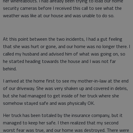
her whereabouts. I had already been trying to load our home
security cameras before I received this call to see what the
weather was like at our house and was unable to do so.
At this point between the two incidents, I had a gut feeling
that she was hurt or gone, and our home was no longer there. I
called my husband and advised him of what was going on, so
he started heading towards the house and I was not far
behind.
I arrived at the home first to see my mother-in-law at the end
of our driveway. She was very shaken up and covered in debris,
but she had managed to get inside of her truck where she
somehow stayed safe and was physically OK.
Her truck has been totaled by the insurance company, but it
managed to keep her safe. I then realized that my second
worst fear was true, and our home was destroyed. There were