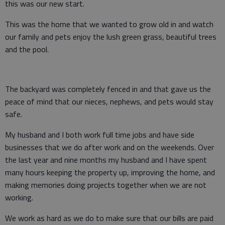
this was our new start.
This was the home that we wanted to grow old in and watch
our family and pets enjoy the lush green grass, beautiful trees
and the pool.
The backyard was completely fenced in and that gave us the
peace of mind that our nieces, nephews, and pets would stay
safe.
My husband and I both work full time jobs and have side
businesses that we do after work and on the weekends. Over
the last year and nine months my husband and I have spent
many hours keeping the property up, improving the home, and
making memories doing projects together when we are not
working.
We work as hard as we do to make sure that our bills are paid