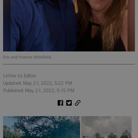
Eric and Yvonne Whitfield,
Letter to Editor
Updated: May 27, 2022, 5:22 PM
Published: May 27, 2022, 5:15 PM