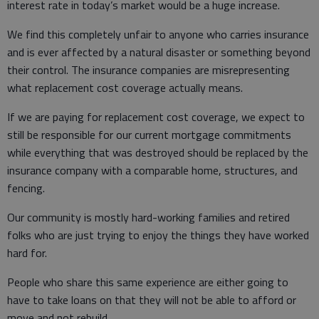
interest rate in today’s market would be a huge increase.
We find this completely unfair to anyone who carries insurance
and is ever affected by a natural disaster or something beyond
their control. The insurance companies are misrepresenting
what replacement cost coverage actually means.
If we are paying for replacement cost coverage, we expect to
still be responsible for our current mortgage commitments
while everything that was destroyed should be replaced by the
insurance company with a comparable home, structures, and
fencing.
Our community is mostly hard-working families and retired
folks who are just trying to enjoy the things they have worked
hard for.
People who share this same experience are either going to
have to take loans on that they will not be able to afford or
move and not rebuild.