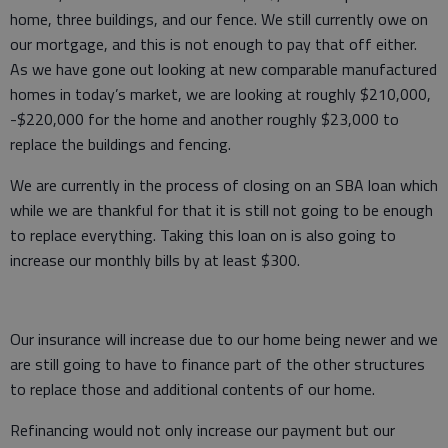
home, three buildings, and our fence. We still currently owe on
our mortgage, and this is not enough to pay that off either.
As we have gone out looking at new comparable manufactured
homes in today’s market, we are looking at roughly $210,000,
-$220,000 for the home and another roughly $23,000 to
replace the buildings and fencing.
We are currently in the process of closing on an SBA loan which
while we are thankful for that it is still not going to be enough
to replace everything. Taking this loan on is also going to
increase our monthly bills by at least $300.
Our insurance will increase due to our home being newer and we
are still going to have to finance part of the other structures
to replace those and additional contents of our home.
Refinancing would not only increase our payment but our