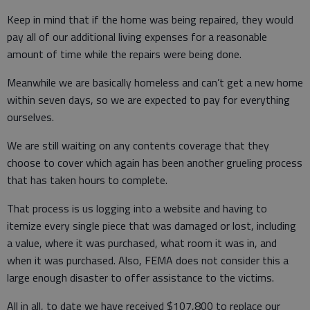
Keep in mind that if the home was being repaired, they would
pay all of our additional living expenses for a reasonable
amount of time while the repairs were being done.
Meanwhile we are basically homeless and can’t get a new home
within seven days, so we are expected to pay for everything
ourselves.
We are still waiting on any contents coverage that they
choose to cover which again has been another grueling process
that has taken hours to complete.
That process is us logging into a website and having to
itemize every single piece that was damaged or lost, including
a value, where it was purchased, what room it was in, and
when it was purchased. Also, FEMA does not consider this a
large enough disaster to offer assistance to the victims.
All in all, to date we have received $107,800 to replace our