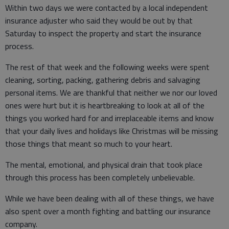
Within two days we were contacted by a local independent
insurance adjuster who said they would be out by that
Saturday to inspect the property and start the insurance
process.
The rest of that week and the following weeks were spent
cleaning, sorting, packing, gathering debris and salvaging
personal items. We are thankful that neither we nor our loved
ones were hurt but it is heartbreaking to look at all of the
things you worked hard for and irreplaceable items and know
that your daily lives and holidays like Christmas will be missing
those things that meant so much to your heart.
The mental, emotional, and physical drain that took place
through this process has been completely unbelievable.
While we have been dealing with all of these things, we have
also spent over a month fighting and battling our insurance
company.