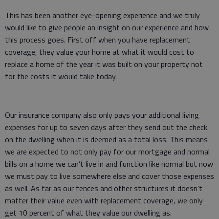
This has been another eye-opening experience and we truly
would like to give people an insight on our experience and how
this process goes. First off when you have replacement
coverage, they value your home at what it would cost to
replace a home of the year it was built on your property not
for the costs it would take today.
Our insurance company also only pays your additional living
expenses for up to seven days after they send out the check
on the dwelling when it is deemed as a total loss. This means
we are expected to not only pay for our mortgage and normal
bills on a home we can’t live in and function like normal but now
we must pay to live somewhere else and cover those expenses
as well. As far as our fences and other structures it doesn’t
matter their value even with replacement coverage, we only
get 10 percent of what they value our dwelling as.