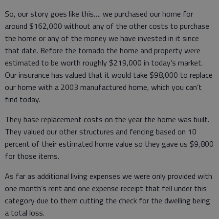
So, our story goes like this…. we purchased our home for
around $162,000 without any of the other costs to purchase
the home or any of the money we have invested in it since
that date. Before the tornado the home and property were
estimated to be worth roughly $219,000 in today’s market.
Our insurance has valued that it would take $98,000 to replace
our home with a 2003 manufactured home, which you can’t
find today.
They base replacement costs on the year the home was built.
They valued our other structures and fencing based on 10
percent of their estimated home value so they gave us $9,800
for those items.
As far as additional living expenses we were only provided with
one month’s rent and one expense receipt that fell under this
category due to them cutting the check for the dwelling being
a total loss.