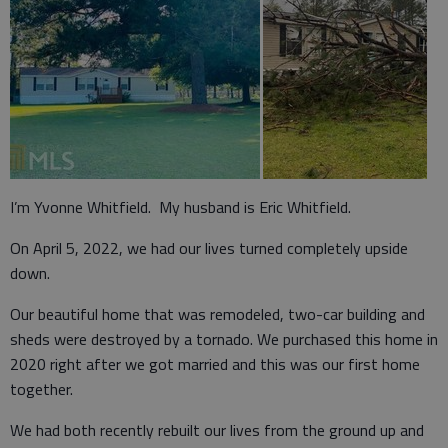
I’m Yvonne Whitfield. My husband is Eric Whitfield.
On April 5, 2022, we had our lives turned completely upside
down.
Our beautiful home that was remodeled, two-car building and
sheds were destroyed by a tornado. We purchased this home in
2020 right after we got married and this was our first home
together.
We had both recently rebuilt our lives from the ground up and