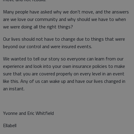
Many people have asked why we don’t move, and the answers
are we love our community and why should we have to when
we were doing all the right things?
Our lives should not have to change due to things that were
beyond our control and were insured events.
We wanted to tell our story so everyone can learn from our
experience and look into your own insurance policies to make
sure that you are covered properly on every level in an event
like this. Any of us can wake up and have our lives changed in
an instant.
Yvonne and Eric Whitfield
Ellabell