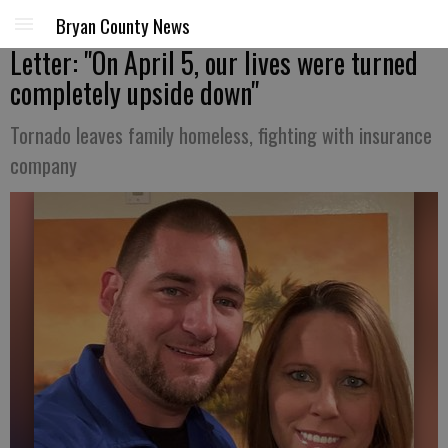
Bryan County News
Letter: "On April 5, our lives were turned
completely upside down"
Tornado leaves family homeless, fighting with insurance
company