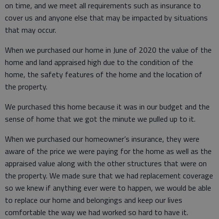
on time, and we meet all requirements such as insurance to
cover us and anyone else that may be impacted by situations
that may occur.
When we purchased our home in June of 2020 the value of the
home and land appraised high due to the condition of the
home, the safety features of the home and the location of
the property.
We purchased this home because it was in our budget and the
sense of home that we got the minute we pulled up to it.
When we purchased our homeowner’s insurance, they were
aware of the price we were paying for the home as well as the
appraised value along with the other structures that were on
the property. We made sure that we had replacement coverage
so we knew if anything ever were to happen, we would be able
to replace our home and belongings and keep our lives
comfortable the way we had worked so hard to have it.