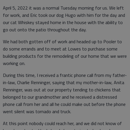
April 5, 2022 it was a normal Tuesday morning for us. We left
for work, and Eric took our dog Hugo with him for the day and
our cat Whiskey stayed home in the house with the ability to
go out onto the patio throughout the day.
We had both gotten off of work and headed up to Pooler to
do some errands and to meet at Lowes to purchase some
building products for the remodeling of our home that we were
working on.
During this time, I received a frantic phone call from my father-
in-law, Charlie Renninger, saying that my mother-in-law, Anita
Renninger, was out at our property tending to chickens that
belonged to our grandmother and he received a distressed
phone call from her and all he could make out before the phone
went silent was tornado and truck.
At this point nobody could reach her, and we did not know of