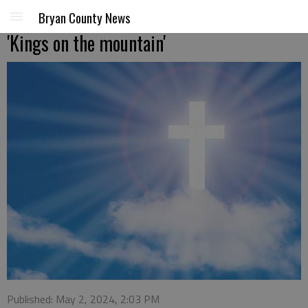
Bryan County News
'Kings on the mountain'
Published: May 2, 2024, 2:03 PM