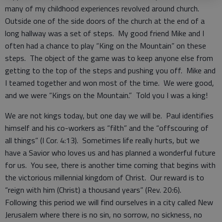
many of my childhood experiences revolved around church.
Outside one of the side doors of the church at the end of a
long hallway was a set of steps. My good friend Mike and I
often had a chance to play “King on the Mountain” on these
steps. The object of the game was to keep anyone else from
getting to the top of the steps and pushing you off. Mike and
I teamed together and won most of the time. We were good,
and we were “Kings on the Mountain.” Told you I was a king!
We are not kings today, but one day we will be. Paul identifies
himself and his co-workers as “filth” and the “offscouring of
all things” (I Cor. 4:13). Sometimes life really hurts, but we
have a Savior who loves us and has planned a wonderful future
for us. You see, there is another time coming that begins with
the victorious millennial kingdom of Christ. Our reward is to
“reign with him (Christ) a thousand years” (Rev. 20:6).
Following this period we will find ourselves in a city called New
Jerusalem where there is no sin, no sorrow, no sickness, no