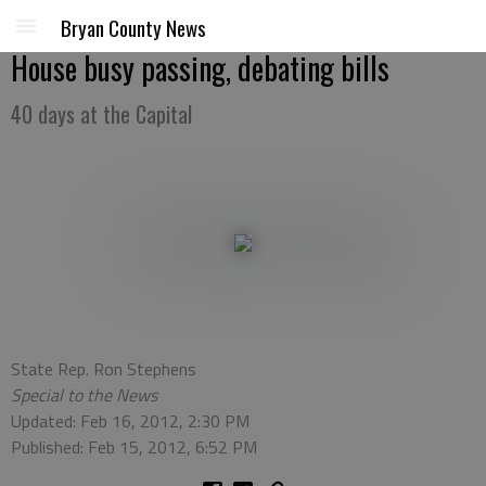
Bryan County News
House busy passing, debating bills
40 days at the Capital
State Rep. Ron Stephens
Special to the News
Updated: Feb 16, 2012, 2:30 PM
Published: Feb 15, 2012, 6:52 PM