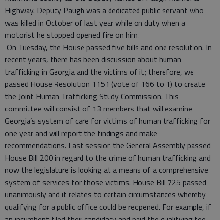
Highway. Deputy Paugh was a dedicated public servant who
was killed in October of last year while on duty when a
motorist he stopped opened fire on him.
On Tuesday, the House passed five bills and one resolution. In
recent years, there has been discussion about human
trafficking in Georgia and the victims of it; therefore, we
passed House Resolution 1151 (vote of 166 to 1) to create
the Joint Human Trafficking Study Commission. This
committee will consist of 13 members that will examine
Georgia’s system of care for victims of human trafficking for
one year and will report the findings and make
recommendations. Last session the General Assembly passed
House Bill 200 in regard to the crime of human trafficking and
now the legislature is looking at a means of a comprehensive
system of services for those victims. House Bill 725 passed
unanimously and it relates to certain circumstances whereby
qualifying for a public office could be reopened. For example, if
an incumbent filed their candidacy and paid the qualifying fee