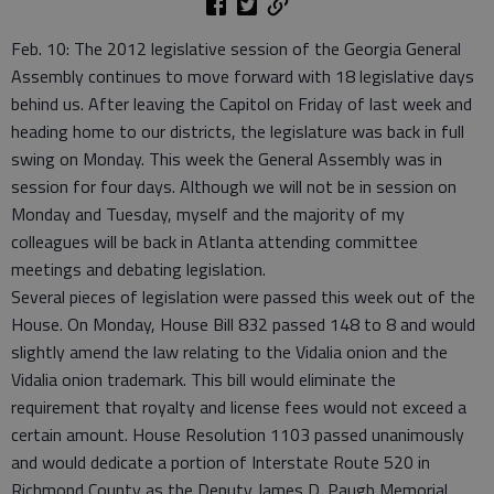
Feb. 10: The 2012 legislative session of the Georgia General
Assembly continues to move forward with 18 legislative days
behind us. After leaving the Capitol on Friday of last week and
heading home to our districts, the legislature was back in full
swing on Monday. This week the General Assembly was in
session for four days. Although we will not be in session on
Monday and Tuesday, myself and the majority of my
colleagues will be back in Atlanta attending committee
meetings and debating legislation.
Several pieces of legislation were passed this week out of the
House. On Monday, House Bill 832 passed 148 to 8 and would
slightly amend the law relating to the Vidalia onion and the
Vidalia onion trademark. This bill would eliminate the
requirement that royalty and license fees would not exceed a
certain amount. House Resolution 1103 passed unanimously
and would dedicate a portion of Interstate Route 520 in
Richmond County as the Deputy James D. Paugh Memorial