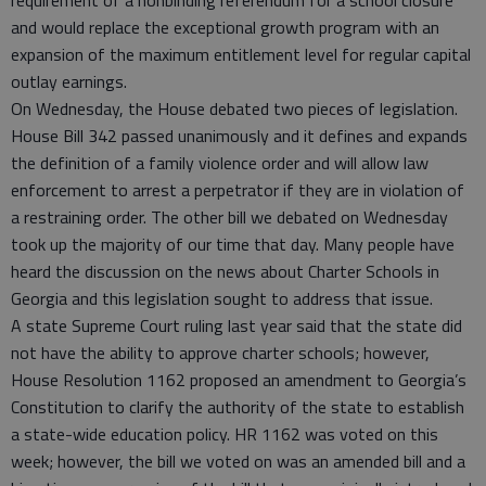
requirement of a nonbinding referendum for a school closure
and would replace the exceptional growth program with an
expansion of the maximum entitlement level for regular capital
outlay earnings.
On Wednesday, the House debated two pieces of legislation.
House Bill 342 passed unanimously and it defines and expands
the definition of a family violence order and will allow law
enforcement to arrest a perpetrator if they are in violation of
a restraining order. The other bill we debated on Wednesday
took up the majority of our time that day. Many people have
heard the discussion on the news about Charter Schools in
Georgia and this legislation sought to address that issue.
A state Supreme Court ruling last year said that the state did
not have the ability to approve charter schools; however,
House Resolution 1162 proposed an amendment to Georgia’s
Constitution to clarify the authority of the state to establish
a state-wide education policy. HR 1162 was voted on this
week; however, the bill we voted on was an amended bill and a