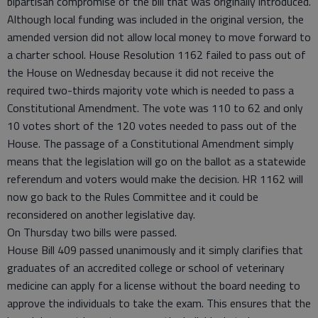
bipartisan compromise of the bill that was originally introduced.
Although local funding was included in the original version, the
amended version did not allow local money to move forward to
a charter school. House Resolution 1162 failed to pass out of
the House on Wednesday because it did not receive the
required two-thirds majority vote which is needed to pass a
Constitutional Amendment. The vote was 110 to 62 and only
10 votes short of the 120 votes needed to pass out of the
House. The passage of a Constitutional Amendment simply
means that the legislation will go on the ballot as a statewide
referendum and voters would make the decision. HR 1162 will
now go back to the Rules Committee and it could be
reconsidered on another legislative day.
On Thursday two bills were passed.
House Bill 409 passed unanimously and it simply clarifies that
graduates of an accredited college or school of veterinary
medicine can apply for a license without the board needing to
approve the individuals to take the exam. This ensures that the