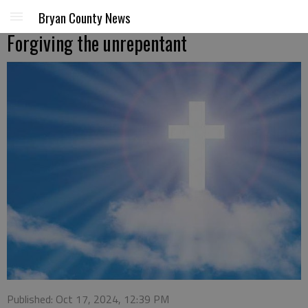
Bryan County News
Forgiving the unrepentant
Published: Oct 17, 2024, 12:39 PM