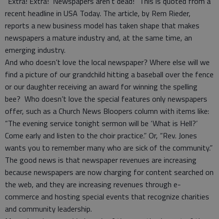
“Extra! Extra! Newspapers aren’t dead!” This is quoted from a
recent headline in USA Today. The article, by Rem Rieder,
reports a new business model has taken shape that makes
newspapers a mature industry and, at the same time, an
emerging industry.
And who doesn’t love the local newspaper? Where else will we
find a picture of our grandchild hitting a baseball over the fence
or our daughter receiving an award for winning the spelling
bee? Who doesn’t love the special features only newspapers
offer, such as a Church News Bloopers column with items like:
“The evening service tonight sermon will be ‘What is Hell?’
Come early and listen to the choir practice.” Or, “Rev. Jones
wants you to remember many who are sick of the community.”
The good news is that newspaper revenues are increasing
because newspapers are now charging for content searched on
the web, and they are increasing revenues through e-
commerce and hosting special events that recognize charities
and community leadership.