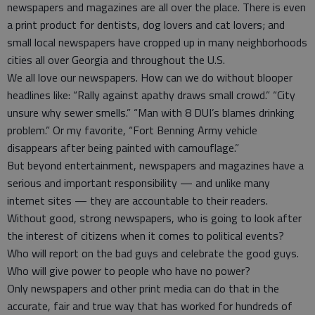
newspapers and magazines are all over the place. There is even
a print product for dentists, dog lovers and cat lovers; and
small local newspapers have cropped up in many neighborhoods
cities all over Georgia and throughout the U.S.
We all love our newspapers. How can we do without blooper
headlines like: “Rally against apathy draws small crowd.” “City
unsure why sewer smells.” “Man with 8 DUI’s blames drinking
problem.” Or my favorite, “Fort Benning Army vehicle
disappears after being painted with camouflage.”
But beyond entertainment, newspapers and magazines have a
serious and important responsibility — and unlike many
internet sites — they are accountable to their readers.
Without good, strong newspapers, who is going to look after
the interest of citizens when it comes to political events?
Who will report on the bad guys and celebrate the good guys.
Who will give power to people who have no power?
Only newspapers and other print media can do that in the
accurate, fair and true way that has worked for hundreds of