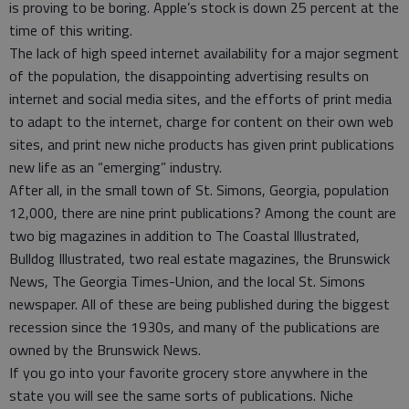
is proving to be boring. Apple’s stock is down 25 percent at the
time of this writing.
The lack of high speed internet availability for a major segment
of the population, the disappointing advertising results on
internet and social media sites, and the efforts of print media
to adapt to the internet, charge for content on their own web
sites, and print new niche products has given print publications
new life as an “emerging” industry.
After all, in the small town of St. Simons, Georgia, population
12,000, there are nine print publications? Among the count are
two big magazines in addition to The Coastal Illustrated,
Bulldog Illustrated, two real estate magazines, the Brunswick
News, The Georgia Times-Union, and the local St. Simons
newspaper. All of these are being published during the biggest
recession since the 1930s, and many of the publications are
owned by the Brunswick News.
If you go into your favorite grocery store anywhere in the
state you will see the same sorts of publications. Niche