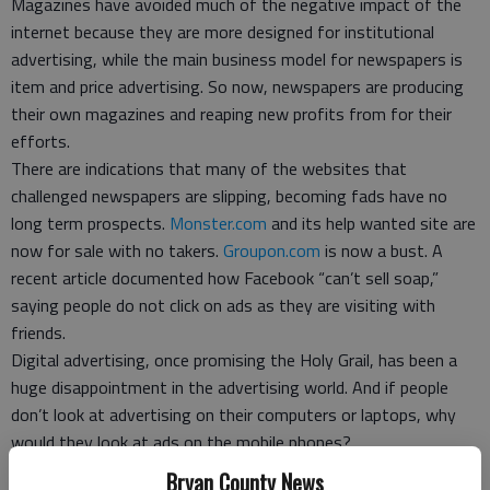
Magazines have avoided much of the negative impact of the
internet because they are more designed for institutional
advertising, while the main business model for newspapers is
item and price advertising. So now, newspapers are producing
their own magazines and reaping new profits from for their
efforts.
There are indications that many of the websites that
challenged newspapers are slipping, becoming fads have no
long term prospects.
Monster.com
and its help wanted site are
now for sale with no takers.
Groupon.com
is now a bust. A
recent article documented how Facebook “can’t sell soap,”
saying people do not click on ads as they are visiting with
friends.
Digital advertising, once promising the Holy Grail, has been a
huge disappointment in the advertising world. And if people
don’t look at advertising on their computers or laptops, why
would they look at ads on the mobile phones?
There is an elephant in the room for internet hopefuls, those
Bryan County News