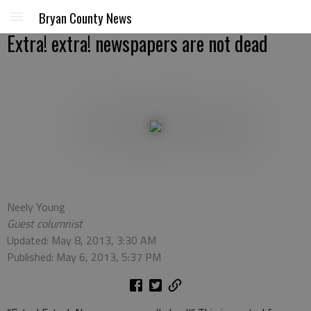
Bryan County News
Extra! extra! newspapers are not dead
Neely Young
Guest columnist
Updated: May 8, 2013, 3:30 AM
Published: May 6, 2013, 5:37 PM