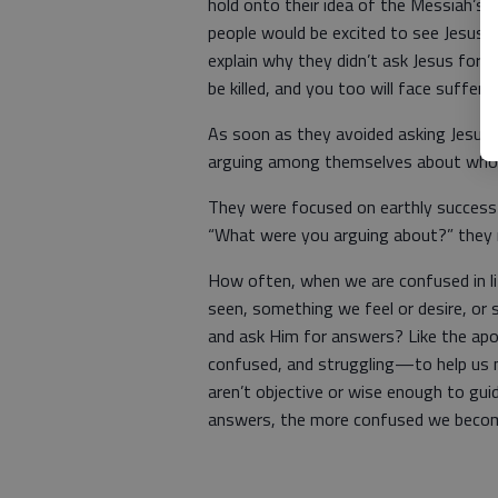
hold onto their idea of the Messiah’s
people would be excited to see Jesus,
explain why they didn’t ask Jesus for cla
be killed, and you too will face suffer
As soon as they avoided asking Jesus f
arguing among themselves about who 
They were focused on earthly success
“What were you arguing about?” they r
How often, when we are confused in 
seen, something we feel or desire, or
and ask Him for answers? Like the apo
confused, and struggling—to help us m
aren’t objective or wise enough to guid
answers, the more confused we beco