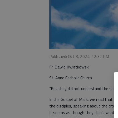
Published: Oct 3, 2024, 12:32 PM
Fr. Dawid Kwiatkowski
St. Anne Catholic Church
“But they did not understand the sayin
In the Gospel of Mark, we read that Je
the disciples, speaking about the cross
It seems as though they didn’t want t