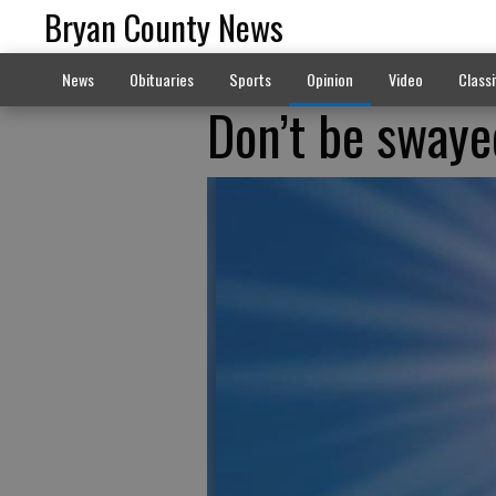
Bryan County News
News
Obituaries
Sports
Opinion
Video
Classi
Don’t be swaye