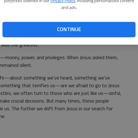
purposes outlined in our
Privacy Policy
, including personalized content
 mission— one in which they would gain popularity, more
and ads.
 and they would be taught and cared for by Him. This might
rification; they didn’t want to face the hard truth: “I will
ing for My name.”
CONTINUE
or clarification, we read in the Gospel that they began
was the greatest.
—money, power, and privileges. When Jesus asked them,
emained silent.
life—about something we’ve heard, something we’ve
 something that terrifies us—are we afraid to go to Jesus
stles, we often turn to those who are just like us—sinful,
ake crucial decisions. But many times, these people
e us. The further we drift from Jesus in our search for
me.