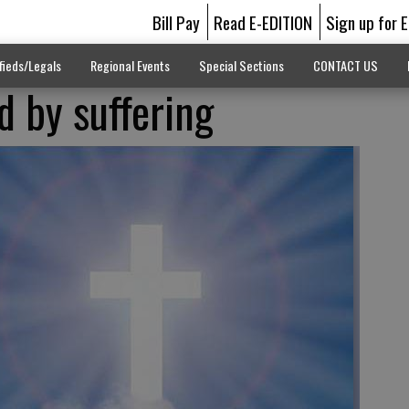
Bill Pay
Read E-EDITION
Sign up for 
fieds/Legals
Regional Events
Special Sections
CONTACT US
d by suffering