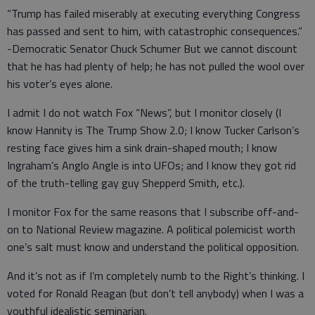
“Trump has failed miserably at executing everything Congress
has passed and sent to him, with catastrophic consequences.”
-Democratic Senator Chuck Schumer But we cannot discount
that he has had plenty of help; he has not pulled the wool over
his voter’s eyes alone.
I admit I do not watch Fox “News”, but I monitor closely (I
know Hannity is The Trump Show 2.0; I know Tucker Carlson’s
resting face gives him a sink drain-shaped mouth; I know
Ingraham’s Anglo Angle is into UFOs; and I know they got rid
of the truth-telling gay guy Shepperd Smith, etc.).
I monitor Fox for the same reasons that I subscribe off-and-
on to National Review magazine. A political polemicist worth
one’s salt must know and understand the political opposition.
And it’s not as if I’m completely numb to the Right’s thinking. I
voted for Ronald Reagan (but don’t tell anybody) when I was a
youthful idealistic seminarian.