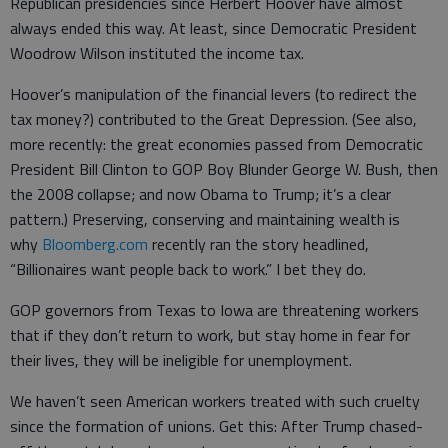
Republican presidencies since Herbert Hoover have almost
always ended this way. At least, since Democratic President
Woodrow Wilson instituted the income tax.
Hoover’s manipulation of the financial levers (to redirect the
tax money?) contributed to the Great Depression. (See also,
more recently: the great economies passed from Democratic
President Bill Clinton to GOP Boy Blunder George W. Bush, then
the 2008 collapse; and now Obama to Trump; it’s a clear
pattern.) Preserving, conserving and maintaining wealth is
why
Bloomberg.com
recently ran the story headlined,
“Billionaires want people back to work.” I bet they do.
GOP governors from Texas to Iowa are threatening workers
that if they don’t return to work, but stay home in fear for
their lives, they will be ineligible for unemployment.
We haven’t seen American workers treated with such cruelty
since the formation of unions. Get this: After Trump chased-