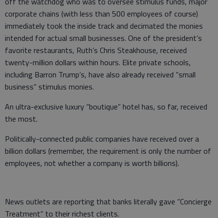
off the watchdog who was to oversee stimulus funds, major
corporate chains (with less than 500 employees of course)
immediately took the inside track and decimated the monies
intended for actual small businesses. One of the president’s
favorite restaurants, Ruth’s Chris Steakhouse, received
twenty-million dollars within hours. Elite private schools,
including Barron Trump’s, have also already received “small
business” stimulus monies.
An ultra-exclusive luxury “boutique” hotel has, so far, received
the most.
Politically-connected public companies have received over a
billion dollars (remember, the requirement is only the number of
employees, not whether a company is worth billions).
News outlets are reporting that banks literally gave “Concierge
Treatment” to their richest clients.