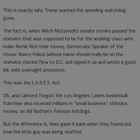
This is exactly why Trump wanted the spending watchdog
gone.
The fact is, when Mitch McConnell’s senate cronies passed the
stimulus that was supposed to be for the working-class who
make Richie Rich their money, Democratic Speaker of the
House Nancy Pelosi (whose name should really be on the
stimulus checks) flew to D.C. and ripped it up and wrote a good
bill; with oversight provisions.
This was the C.A.R.E.S. Act.
Oh, and I almost forgot: the Los Angeles Lakers basketball
franchise also received millions in “small business” stimulus
money; as did Nathan’s Famous hotdogs.
But the difference is, they gave it back when they found out
how the little guy was being shafted.