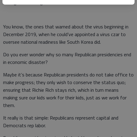
intelligence briefing books.
You know, the ones that warned about the virus beginning in
December 2019, when he could’ve appointed a virus czar to
oversee national readiness like South Korea did.
Do you ever wonder why so many Republican presidencies end
in economic disaster?
Maybe it’s because Republican presidents do not take office to
make progress; they only wish to conserve the status quo;
ensuring that Richie Rich stays rich, which in turn means
making sure our kids work for their kids, just as we work for
them.
It really is that simple: Republicans represent capital and
Democrats rep labor.