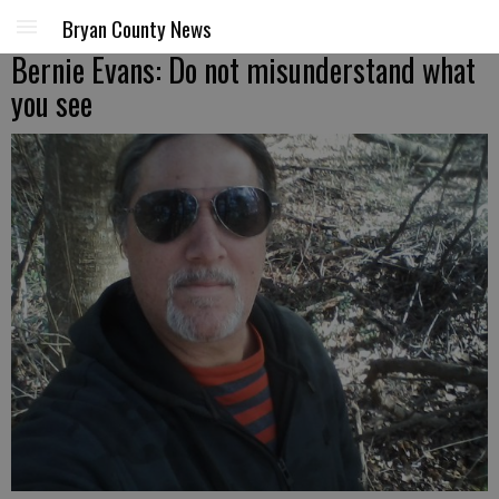
Bryan County News
Bernie Evans: Do not misunderstand what
you see