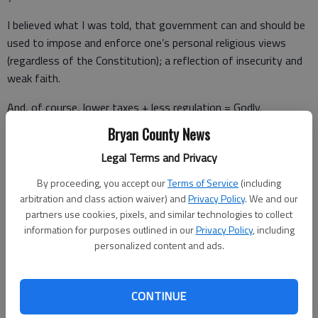
I believed what I was told, that government can and should be
used to impose and enforce one’s personal religious views
(regardless of the Constitution); a reflection of insecurity and
weak faith.
And, of course, lower taxes + less regulation = Godly.
Bryan County News
When I was a child, so I behaved; me, me, me, but then I grew-
up and realized “Unto Caesar” serves a greater purpose.
Legal Terms and Privacy
At any rate, the constant drum-beat of denial from Fox hosts
By proceeding, you accept our
Terms of Service
(including
arbitration and class action waiver) and
Privacy Policy
. We and our
and pundits, dismissing and minimizing this novel coronavirus,
partners use cookies, pixels, and similar technologies to collect
is irresponsible journalism.
information for purposes outlined in our
Privacy Policy
, including
personalized content and ads.
So, no more wishful thinking.
Trump ain’t gonna get no better.
CONTINUE
And he is certainly not going to suddenly start reading his daily