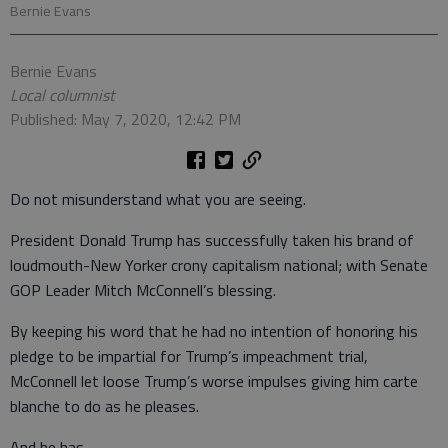
Bernie Evans
Bernie Evans
Local columnist
Published: May 7, 2020, 12:42 PM
Do not misunderstand what you are seeing.
President Donald Trump has successfully taken his brand of
loudmouth-New Yorker crony capitalism national; with Senate
GOP Leader Mitch McConnell’s blessing.
By keeping his word that he had no intention of honoring his
pledge to be impartial for Trump’s impeachment trial,
McConnell let loose Trump’s worse impulses giving him carte
blanche to do as he pleases.
And he has.