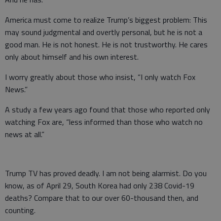
America must come to realize Trump’s biggest problem: This
may sound judgmental and overtly personal, but he is not a
good man. He is not honest. He is not trustworthy. He cares
only about himself and his own interest.
I worry greatly about those who insist, “I only watch Fox
News.”
A study a few years ago found that those who reported only
watching Fox are, “less informed than those who watch no
news at all.”
Trump TV has proved deadly. I am not being alarmist. Do you
know, as of April 29, South Korea had only 238 Covid-19
deaths? Compare that to our over 60-thousand then, and
counting.