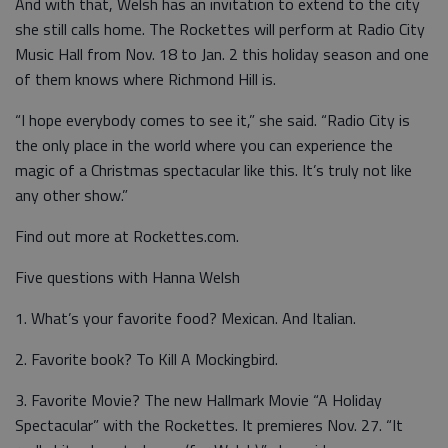
And with that, Welsh has an invitation to extend to the city
she still calls home. The Rockettes will perform at Radio City
Music Hall from Nov. 18 to Jan. 2 this holiday season and one
of them knows where Richmond Hill is.
“I hope everybody comes to see it,” she said. “Radio City is
the only place in the world where you can experience the
magic of a Christmas spectacular like this. It’s truly not like
any other show.”
Find out more at Rockettes.com.
Five questions with Hanna Welsh
1. What’s your favorite food? Mexican. And Italian.
2. Favorite book? To Kill A Mockingbird.
3. Favorite Movie? The new Hallmark Movie “A Holiday
Spectacular” with the Rockettes. It premieres Nov. 27. “It