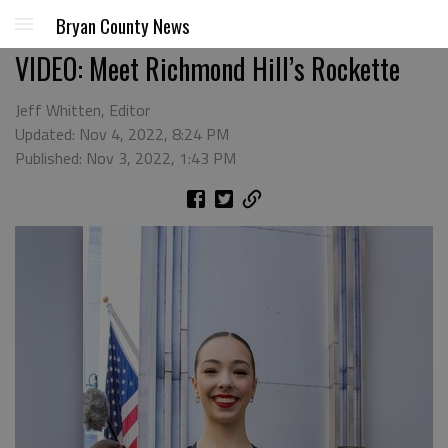
Bryan County News
VIDEO: Meet Richmond Hill’s Rockette
Jeff Whitten, Editor
Updated: Nov 4, 2022, 8:24 PM
Published: Nov 3, 2022, 1:43 PM