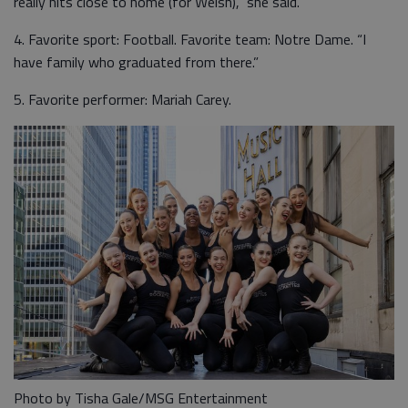
really hits close to home (for Welsh),” she said.
4. Favorite sport: Football. Favorite team: Notre Dame. “I
have family who graduated from there.”
5. Favorite performer: Mariah Carey.
Photo by Tisha Gale/MSG Entertainment