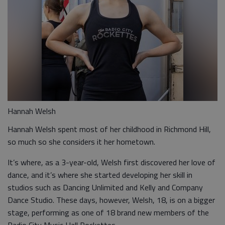
Hannah Welsh
Hannah Welsh spent most of her childhood in Richmond Hill,
so much so she considers it her hometown.
It’s where, as a 3-year-old, Welsh first discovered her love of
dance, and it’s where she started developing her skill in
studios such as Dancing Unlimited and Kelly and Company
Dance Studio. These days, however, Welsh, 18, is on a bigger
stage, performing as one of 18 brand new members of the