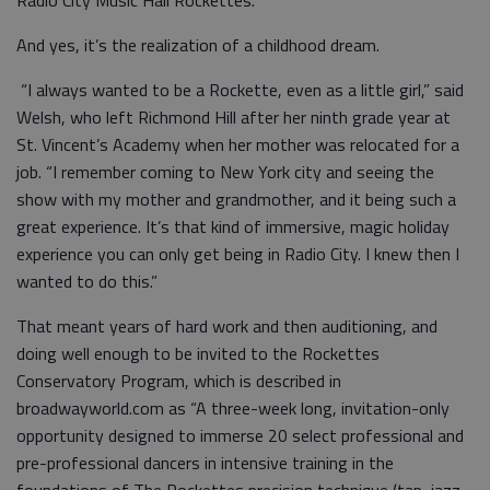
Radio City Music Hall Rockettes.
And yes, it’s the realization of a childhood dream.
“I always wanted to be a Rockette, even as a little girl,” said
Welsh, who left Richmond Hill after her ninth grade year at
St. Vincent’s Academy when her mother was relocated for a
job. “I remember coming to New York city and seeing the
show with my mother and grandmother, and it being such a
great experience. It’s that kind of immersive, magic holiday
experience you can only get being in Radio City. I knew then I
wanted to do this.”
That meant years of hard work and then auditioning, and
doing well enough to be invited to the Rockettes
Conservatory Program, which is described in
broadwayworld.com as “A three-week long, invitation-only
opportunity designed to immerse 20 select professional and
pre-professional dancers in intensive training in the